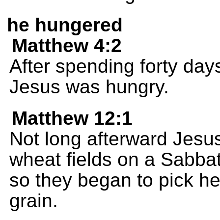
he hungered
Matthew 4:2
After spending forty day
Jesus was hungry.
Matthew 12:1
Not long afterward Jesu
wheat fields on a Sabbat
so they began to pick h
grain.