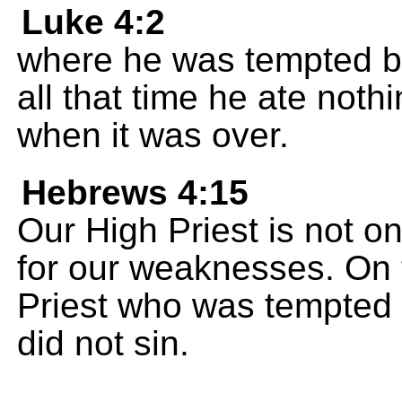
Luke 4:2
where he was tempted by 
all that time he ate noth
when it was over.
Hebrews 4:15
Our High Priest is not 
for our weaknesses. On 
Priest who was tempted 
did not sin.