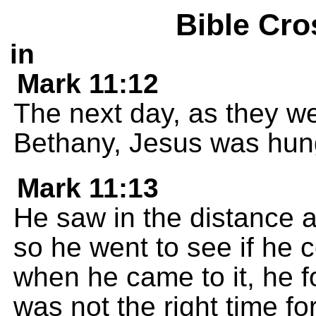
Bible Cro
in
Mark 11:12
The next day, as they w
Bethany, Jesus was hun
Mark 11:13
He saw in the distance a
so he went to see if he c
when he came to it, he f
was not the right time for