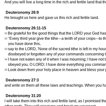
And you will live a long time in the rich and fertile land th
Deuteronomy 26:9
He brought us here and gave us this rich and fertile land.
Deuteronomy 26:11-15
Be grateful for the good things that the LORD your God has 
11
"Every third year give the tithe---a tenth of your crops---t
12
you have done this,
say to the LORD, 'None of the sacred tithe is left in my ho
13
disobeyed or forgotten any of your commands concerning th
I have not eaten any of it when I was mourning; I have not t
14
obeyed you, O LORD; I have done everything you command
Look down from your holy place in heaven and bless your peo
15
Deuteronomy 27:3
and write on them all these laws and teachings. When you hav
Deuteronomy 31:20
I will take them into this rich and fertile land, as I promised 