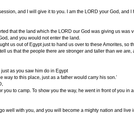
session, and I will give it to you. I am the LORD your God, and I 
rted that the land which the LORD our God was giving us was ver
od, and you would not enter the land.
 us out of Egypt just to hand us over to these Amorites, so that
us that the people there are stronger and taller than we are, and
, just as you saw him do in Egypt
 way to this place, just as a father would carry his son.'
D,
you to camp. To show you the way, he went in front of you in a pil
 go well with you, and you will become a mighty nation and live in