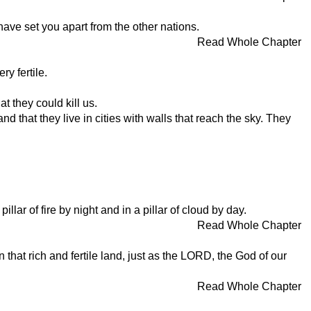
have set you apart from the other nations.
Read Whole Chapter
y fertile.
 they could kill us.
 that they live in cities with walls that reach the sky. They
lar of fire by night and in a pillar of cloud by day.
Read Whole Chapter
 that rich and fertile land, just as the LORD, the God of our
Read Whole Chapter