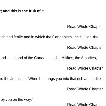
d this is the fruit of it.
Read Whole Chapter
h and fertile and in which the Canaanites, the Hittites, the
Read Whole Chapter
land---the land of the Canaanites, the Hittites, the Amorites,
Read Whole Chapter
d the Jebusites. When he brings you into that rich and fertile
Read Whole Chapter
troy you on the way."
Read Whole Chapter