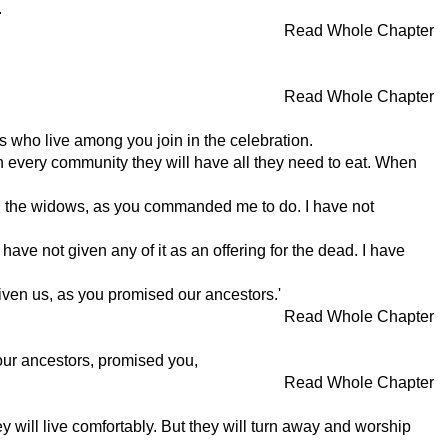
.
Read Whole Chapter
Read Whole Chapter
s who live among you join in the celebration.
t in every community they will have all they need to eat. When
 and the widows, as you commanded me to do. I have not
have not given any of it as an offering for the dead. I have
given us, as you promised our ancestors.'
Read Whole Chapter
our ancestors, promised you,
Read Whole Chapter
hey will live comfortably. But they will turn away and worship