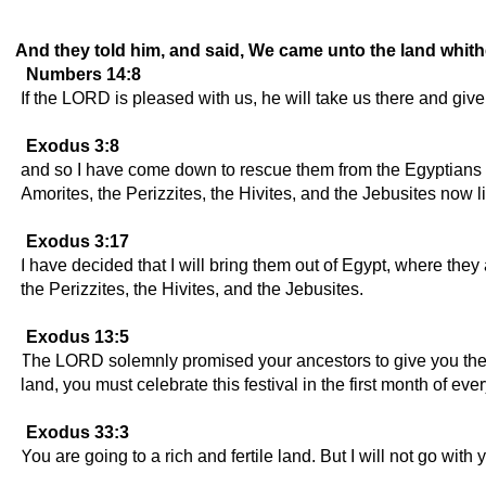
And they told him, and said, We came unto the land whither 
Numbers 14:8
If the LORD is pleased with us, he will take us there and give u
Exodus 3:8
and so I have come down to rescue them from the Egyptians and
Amorites, the Perizzites, the Hivites, and the Jebusites now l
Exodus 3:17
I have decided that I will bring them out of Egypt, where they a
the Perizzites, the Hivites, and the Jebusites.
Exodus 13:5
The LORD solemnly promised your ancestors to give you the lan
land, you must celebrate this festival in the first month of ever
Exodus 33:3
You are going to a rich and fertile land. But I will not go wi