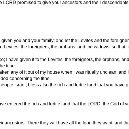
at the LORD promised to give your ancestors and their descendants
given you and your family; and let the Levites and the foreigner
o the Levites, the foreigners, the orphans, and the widows, so tha
use; I have given it to the Levites, the foreigners, the orphans,
e tithe.
aken any of it out of my house when I was ritually unclean; and I 
ed concerning the tithe.
ple Israel; bless also the rich and fertile land that you have 
e entered the rich and fertile land that the LORD, the God of y
their ancestors. There they will have all the food they want, and t