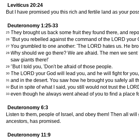
Leviticus 20:24
But I have promised you this rich and fertile land as your pos
Deuteronomy 1:25-33
They brought us back some fruit they found there, and repo
25
"But you rebelled against the command of the LORD your G
26
You grumbled to one another: 'The LORD hates us. He brought
27
Why should we go there? We are afraid. The men we sent tell 
28
saw giants there!'
"But I told you, 'Don't be afraid of those people.
29
The LORD your God will lead you, and he will fight for you
30
and in the desert. You saw how he brought you safely all the
31
But in spite of what I said, you still would not trust the LOR
32
even though he always went ahead of you to find a place for 
33
Deuteronomy 6:3
Listen to them, people of Israel, and obey them! Then all will
ancestors, has promised.
Deuteronomy 11:9