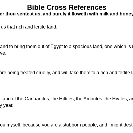
Bible Cross References
thou sentest us, and surely it floweth with milk and honey; an
s that rich and fertile land.
 to bring them out of Egypt to a spacious land, one which is ric
ive.
re being treated cruelly, and will take them to a rich and fertile 
d of the Canaanites, the Hittites, the Amorites, the Hivites, an
y year.
th you myself, because you are a stubborn people, and I might des