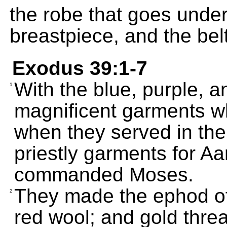
the robe that goes under
breastpiece, and the belt
Exodus 39:1-7
With the blue, purple, 
1
magnificent garments wh
when they served in th
priestly garments for A
commanded Moses.
They made the ephod of 
2
red wool; and gold thre