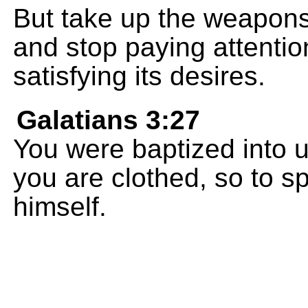
But take up the weapons 
and stop paying attentio
satisfying its desires.
Galatians 3:27
You were baptized into u
you are clothed, so to spe
himself.