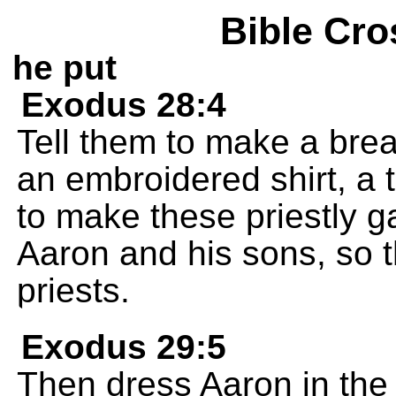
Bible Cro
he put
Exodus 28:4
Tell them to make a brea
an embroidered shirt, a 
to make these priestly g
Aaron and his sons, so 
priests.
Exodus 29:5
Then dress Aaron in the p