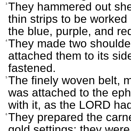
They hammered out shee
3
thin strips to be worked 
the blue, purple, and re
They made two shoulder
4
attached them to its side
fastened.
The finely woven belt, 
5
was attached to the eph
with it, as the LORD 
They prepared the carn
6
gold settings; they were 