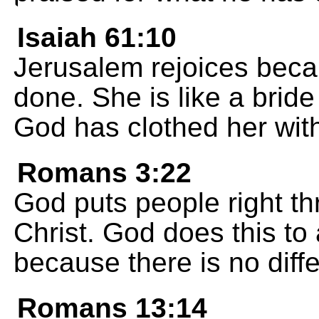
Isaiah 61:10
Jerusalem rejoices bec
done. She is like a brid
God has clothed her with
Romans 3:22
God puts people right thr
Christ. God does this to 
because there is no diffe
Romans 13:14