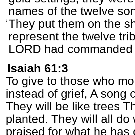
names of the twelve son
They put them on the sh
7
represent the twelve trib
LORD had commanded 
Isaiah 61:3
To give to those who mo
instead of grief, A song 
They will be like trees 
planted. They will all do
praised for what he has