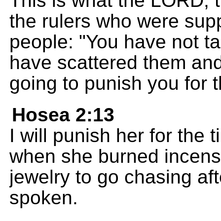
This is what the LORD, t
the rulers who were supp
people: "You have not t
have scattered them an
going to punish you for 
Hosea 2:13
I will punish her for the 
when she burned incense
jewelry to go chasing af
spoken.