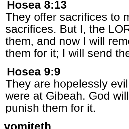
Hosea 8:13
They offer sacrifices to
sacrifices. But I, the L
them, and now I will rem
them for it; I will send 
Hosea 9:9
They are hopelessly evil 
were at Gibeah. God wil
punish them for it.
vomiteth