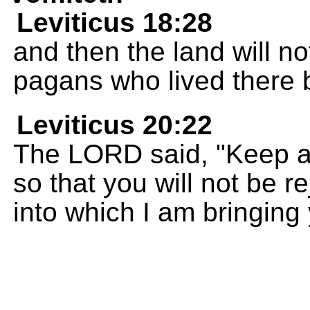
Leviticus 18:28
and then the land will not
pagans who lived there 
Leviticus 20:22
The LORD said, "Keep a
so that you will not be r
into which I am bringing