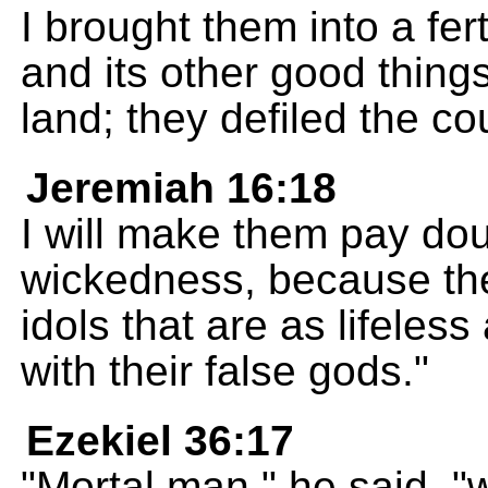
I brought them into a fert
and its other good thing
land; they defiled the co
Jeremiah 16:18
I will make them pay doub
wickedness, because the
idols that are as lifeless
with their false gods."
Ezekiel 36:17
"Mortal man," he said, "w