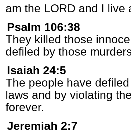
am the LORD and I live 
Psalm 106:38
They killed those innoce
defiled by those murders
Isaiah 24:5
The people have defiled
laws and by violating th
forever.
Jeremiah 2:7