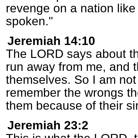
revenge on a nation like
spoken."
Jeremiah 14:10
The LORD says about th
run away from me, and th
themselves. So I am not 
remember the wrongs th
them because of their si
Jeremiah 23:2