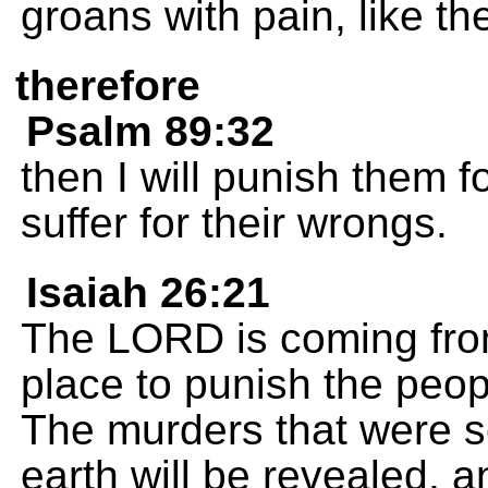
groans with pain, like the
therefore
Psalm 89:32
then I will punish them fo
suffer for their wrongs.
Isaiah 26:21
The LORD is coming fro
place to punish the peopl
The murders that were s
earth will be revealed, a