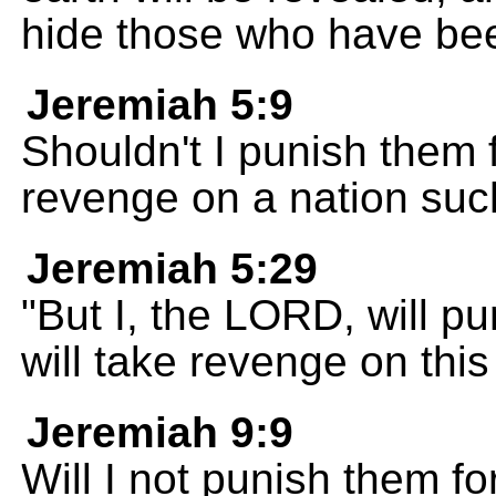
hide those who have bee
Jeremiah 5:9
Shouldn't I punish them 
revenge on a nation suc
Jeremiah 5:29
"But I, the LORD, will pu
will take revenge on this
Jeremiah 9:9
Will I not punish them fo