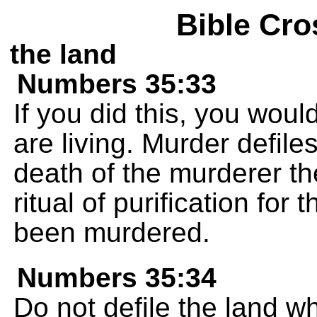
Bible Cro
the land
Numbers 35:33
If you did this, you woul
are living. Murder defile
death of the murderer th
ritual of purification fo
been murdered.
Numbers 35:34
Do not defile the land w