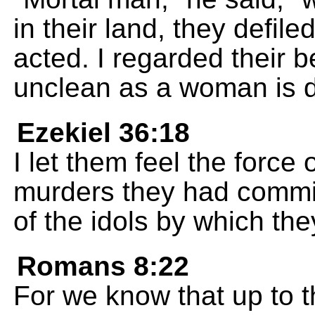
in their land, they defile
acted. I regarded their b
unclean as a woman is d
Ezekiel 36:18
I let them feel the force
murders they had commit
of the idols by which they
Romans 8:22
For we know that up to th