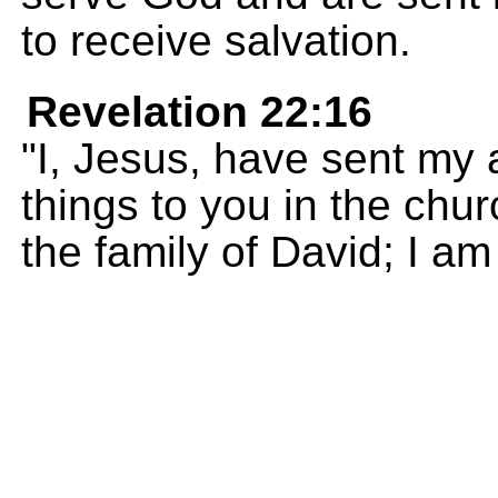
to receive salvation.
Revelation 22:16
"I, Jesus, have sent my
things to you in the ch
the family of David; I am