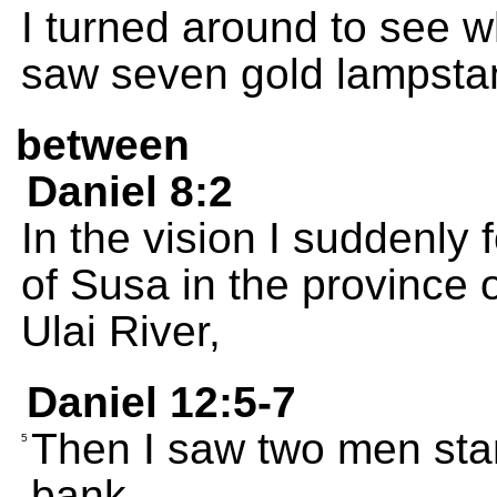
I turned around to see w
saw seven gold lampsta
between
Daniel 8:2
In the vision I suddenly 
of Susa in the province 
Ulai River,
Daniel 12:5-7
Then I saw two men stan
5
bank.