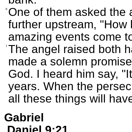
One of them asked the 
6
further upstream, "How lo
amazing events come t
The angel raised both 
7
made a solemn promise 
God. I heard him say, "It
years. When the persec
all these things will ha
Gabriel
Daniel 9:21