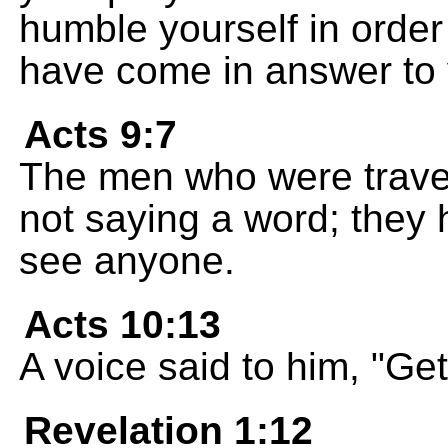
humble yourself in order
have come in answer to 
Acts 9:7
The men who were travel
not saying a word; they 
see anyone.
Acts 10:13
A voice said to him, "Get 
Revelation 1:12