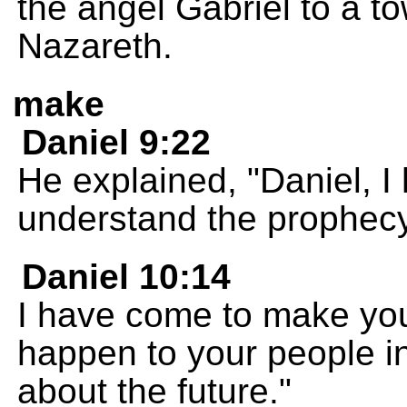
the angel Gabriel to a t
Nazareth.
make
Daniel 9:22
He explained, "Daniel, I
understand the prophecy
Daniel 10:14
I have come to make you
happen to your people in 
about the future."