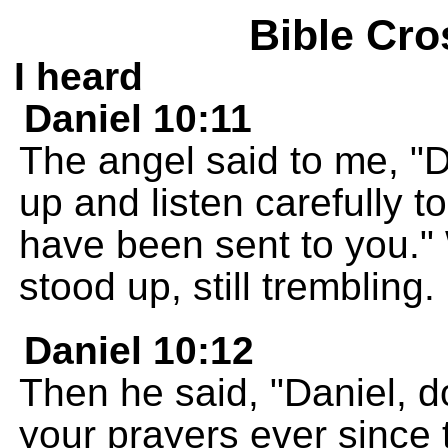
Bible Cro
I heard
Daniel 10:11
The angel said to me, "
up and listen carefully t
have been sent to you." 
stood up, still trembling.
Daniel 10:12
Then he said, "Daniel, d
your prayers ever since 