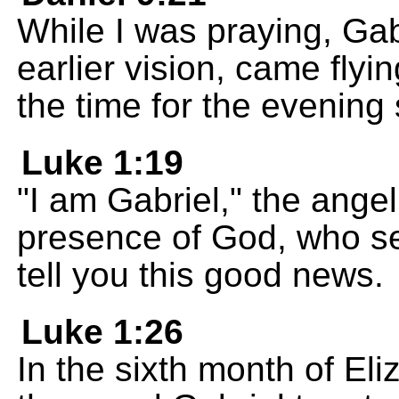
While I was praying, Gab
earlier vision, came flyi
the time for the evening 
Luke 1:19
"I am Gabriel," the angel
presence of God, who se
tell you this good news.
Luke 1:26
In the sixth month of El