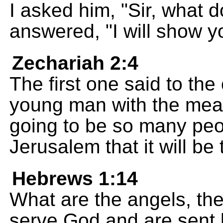
I asked him, "Sir, what
answered, "I will show 
Zechariah 2:4
The first one said to the 
young man with the measu
going to be so many peo
Jerusalem that it will be 
Hebrews 1:14
What are the angels, the
serve God and are sent 