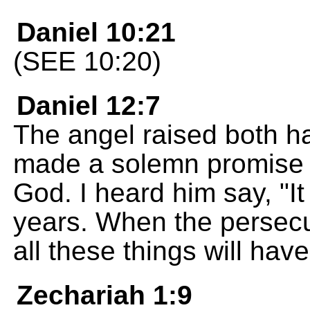
Daniel 10:21
(SEE 10:20)
Daniel 12:7
The angel raised both h
made a solemn promise i
God. I heard him say, "It
years. When the persecu
all these things will ha
Zechariah 1:9