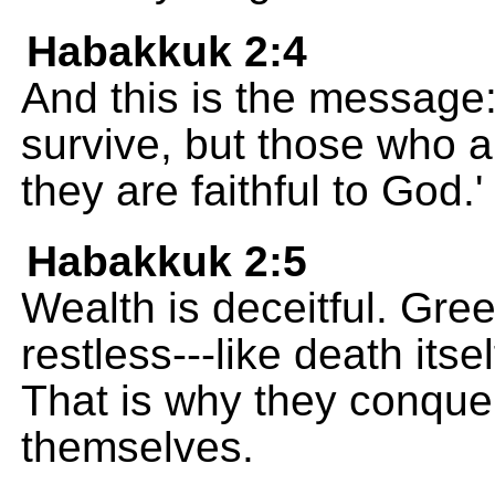
Habakkuk 2:4
And this is the message:
survive, but those who a
they are faithful to God.' 
Habakkuk 2:5
Wealth is deceitful. Gr
restless---like death itse
That is why they conquer
themselves.