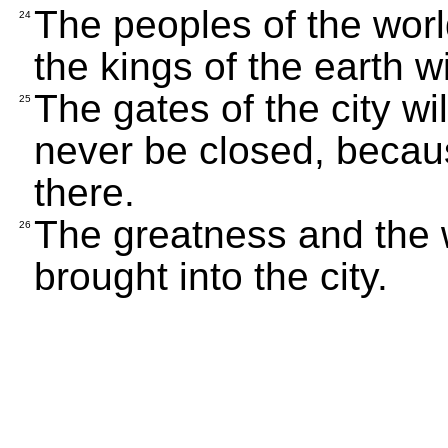
The peoples of the world
24
the kings of the earth wil
The gates of the city wil
25
never be closed, becaus
there.
The greatness and the w
26
brought into the city.