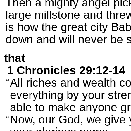
Then a mighty angel pick
large millstone and threw
is how the great city Bab
down and will never be 
that
1 Chronicles 29:12-14
All riches and wealth c
12
everything by your str
able to make anyone gr
Now, our God, we give 
13