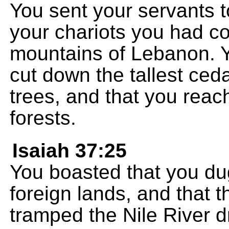
You sent your servants to
your chariots you had c
mountains of Lebanon. Y
cut down the tallest ced
trees, and that you reac
forests.
Isaiah 37:25
You boasted that you du
foreign lands, and that t
tramped the Nile River d