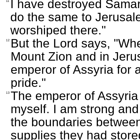
I have destroyed Samaria
11
do the same to Jerusal
worshiped there."
But the Lord says, "Whe
12
Mount Zion and in Jerus
emperor of Assyria for a
pride."
The emperor of Assyria b
13
myself. I am strong and
the boundaries between
supplies they had stored