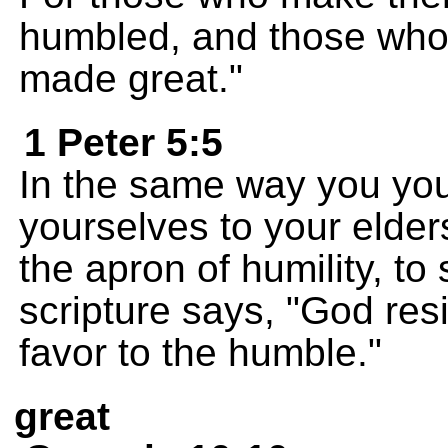
humbled, and those who
made great."
1 Peter 5:5
In the same way you yo
yourselves to your elder
the apron of humility, to
scripture says, "God res
favor to the humble."
great