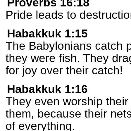
Proverbs 16:18
Pride leads to destructi
Habakkuk 1:15
The Babylonians catch p
they were fish. They dra
for joy over their catch!
Habakkuk 1:16
They even worship their 
them, because their nets
of everything.