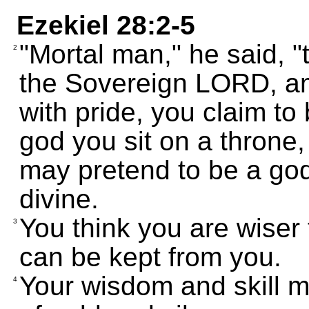
Ezekiel 28:2-5
"Mortal man," he said, "t
2
the Sovereign LORD, am
with pride, you claim to
god you sit on a throne
may pretend to be a god,
divine.
You think you are wiser 
3
can be kept from you.
Your wisdom and skill m
4