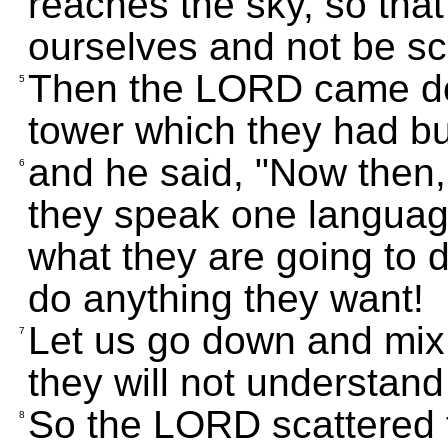
reaches the sky, so tha
ourselves and not be sca
Then the LORD came dow
5
tower which they had bui
and he said, "Now then,
6
they speak one language;
what they are going to d
do anything they want!
Let us go down and mix 
7
they will not understand
So the LORD scattered t
8