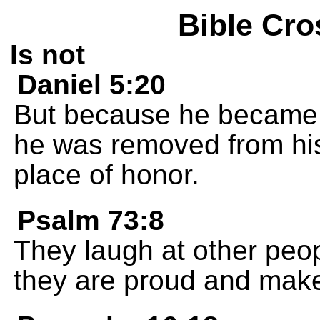
Bible Cro
Is not
Daniel 5:20
But because he became p
he was removed from his 
place of honor.
Psalm 73:8
They laugh at other peop
they are proud and make