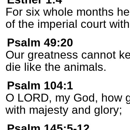
For six whole months he
of the imperial court wit
Psalm 49:20
Our greatness cannot kee
die like the animals.
Psalm 104:1
O LORD, my God, how gr
with majesty and glory;
Psalm 145:5-12