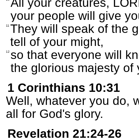
All your creatures, LORD
your people will give y
They will speak of the 
11
tell of your might,
so that everyone will 
12
the glorious majesty of
1 Corinthians 10:31
Well, whatever you do, w
all for God's glory.
Revelation 21:24-26