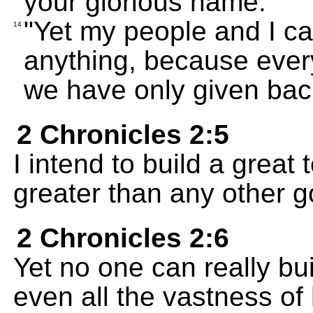
your glorious name.
"Yet my people and I ca
14
anything, because every
we have only given back
2 Chronicles 2:5
I intend to build a grea
greater than any other g
2 Chronicles 2:6
Yet no one can really bu
even all the vastness of