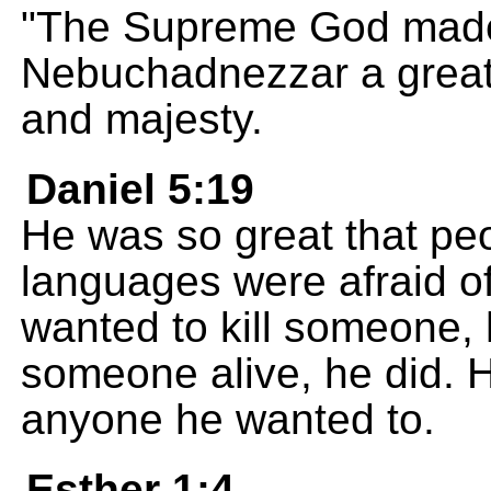
"The Supreme God made
Nebuchadnezzar a great 
and majesty.
Daniel 5:19
He was so great that peo
languages were afraid of
wanted to kill someone, 
someone alive, he did. 
anyone he wanted to.
Esther 1:4