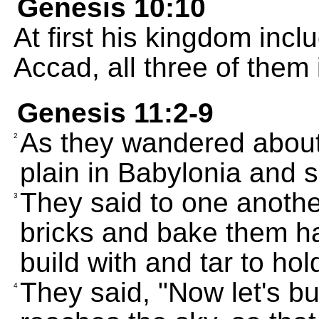
Genesis 10:10
At first his kingdom inc
Accad, all three of them
Genesis 11:2-9
As they wandered about 
2
plain in Babylonia and s
They said to one anoth
3
bricks and bake them ha
build with and tar to ho
They said, "Now let's bui
4