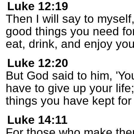
Luke 12:19
Then I will say to mysel
good things you need for
eat, drink, and enjoy your
Luke 12:20
But God said to him, 'You
have to give up your life
things you have kept for 
Luke 14:11
For those who make them