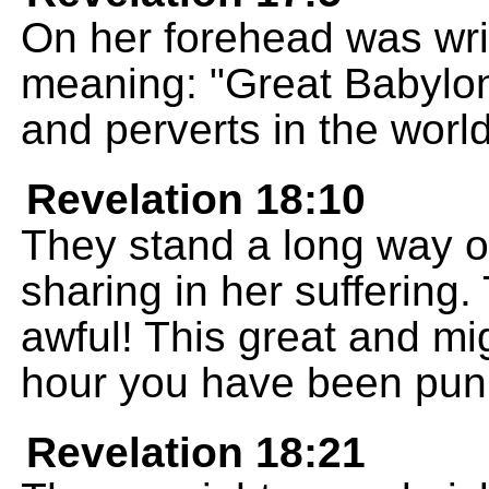
On her forehead was wri
meaning: "Great Babylon,
and perverts in the world
Revelation 18:10
They stand a long way of
sharing in her suffering
awful! This great and mig
hour you have been pun
Revelation 18:21