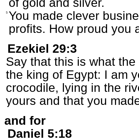
of gold and silver.
You made clever busine
5
profits. How proud you a
Ezekiel 29:3
Say that this is what th
the king of Egypt: I am
crocodile, lying in the ri
yours and that you made 
and for
Daniel 5:18