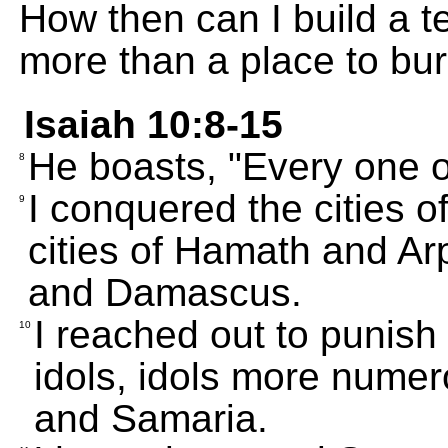
How then can I build a t
more than a place to bu
Isaiah 10:8-15
He boasts, "Every one 
8
I conquered the cities 
9
cities of Hamath and A
and Damascus.
I reached out to punish
10
idols, idols more nume
and Samaria.