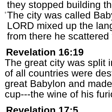
they stopped building the
The city was called Bab
9
LORD mixed up the lang
from there he scattered 
Revelation 16:19
The great city was split i
of all countries were d
great Babylon and made 
cup---the wine of his fur
Revelation 17:5