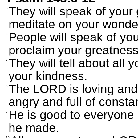
They will speak of your 
5
meditate on your wonde
People will speak of you
6
proclaim your greatness
They will tell about all
7
your kindness.
The LORD is loving and
8
angry and full of consta
He is good to everyone
9
he made.
10