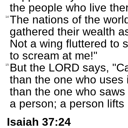
the people who live the
The nations of the world
14
gathered their wealth a
Not a wing fluttered to
to scream at me!"
But the LORD says, "Ca
15
than the one who uses i
than the one who saws wi
a person; a person lifts
Isaiah 37:24