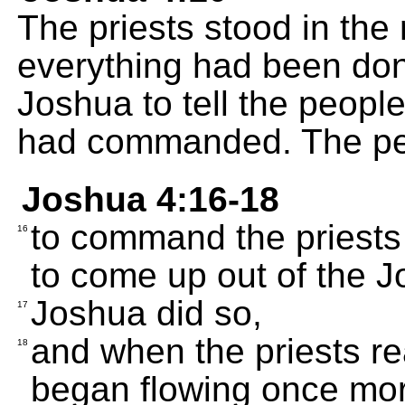
The priests stood in the 
everything had been do
Joshua to tell the peopl
had commanded. The peop
Joshua 4:16-18
to command the priests
16
to come up out of the J
Joshua did so,
17
and when the priests re
18
began flowing once mor