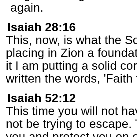
again.
Isaiah 28:16
This, now, is what the 
placing in Zion a foundat
it I am putting a solid c
written the words, 'Faith t
Isaiah 52:12
This time you will not ha
not be trying to escape
you and protect you on e