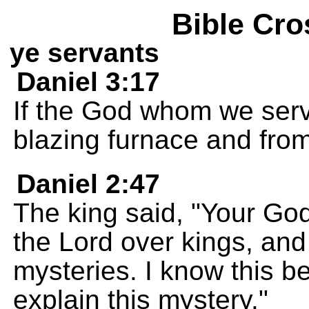
Bible Cro
ye servants
Daniel 3:17
If the God whom we serv
blazing furnace and from
Daniel 2:47
The king said, "Your God 
the Lord over kings, an
mysteries. I know this 
explain this mystery."