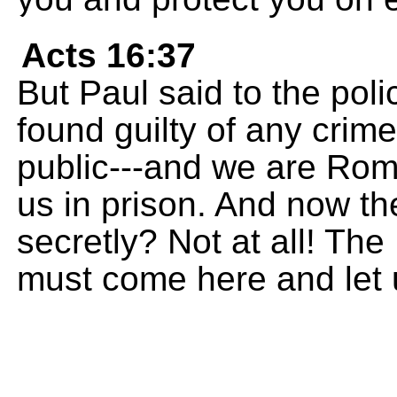
Acts 16:37
But Paul said to the poli
found guilty of any crim
public---and we are Rom
us in prison. And now t
secretly? Not at all! Th
must come here and let 