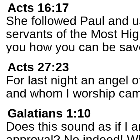
Acts 16:17
She followed Paul and u
servants of the Most Hi
you how you can be sav
Acts 27:23
For last night an angel 
and whom I worship ca
Galatians 1:10
Does this sound as if I 
approval? No indeed! Wh