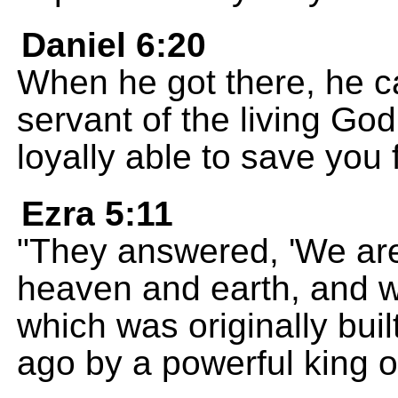
Daniel 6:20
When he got there, he ca
servant of the living G
loyally able to save you 
Ezra 5:11
"They answered, 'We are
heaven and earth, and w
which was originally bu
ago by a powerful king of