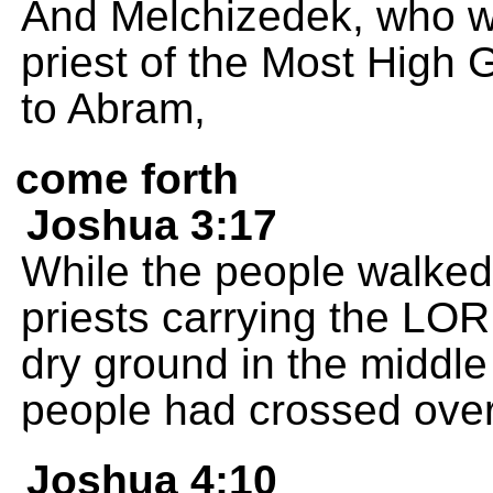
And Melchizedek, who w
priest of the Most High
to Abram,
come forth
Joshua 3:17
While the people walked
priests carrying the LO
dry ground in the middle 
people had crossed over
Joshua 4:10