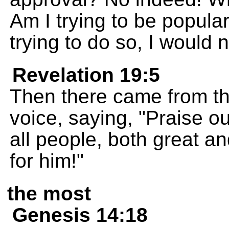
Am I trying to be popular 
trying to do so, I would 
Revelation 19:5
Then there came from th
voice, saying, "Praise o
all people, both great a
for him!"
the most
Genesis 14:18