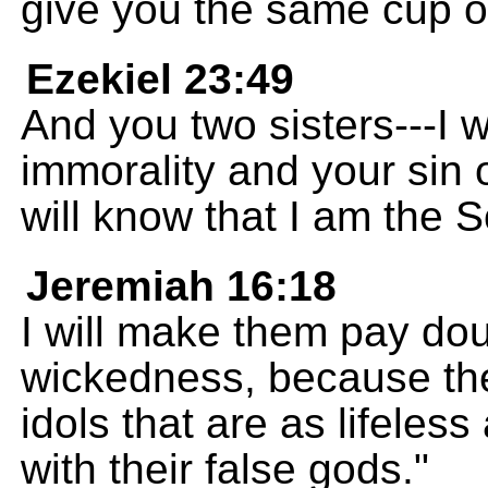
give you the same cup of
Ezekiel 23:49
And you two sisters---I w
immorality and your sin 
will know that I am the
Jeremiah 16:18
I will make them pay doub
wickedness, because the
idols that are as lifeless
with their false gods."