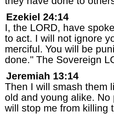
they have done to others
Ezekiel 24:14
I, the LORD, have spoke
to act. I will not ignore 
merciful. You will be pu
done." The Sovereign 
Jeremiah 13:14
Then I will smash them l
old and young alike. No 
will stop me from killing