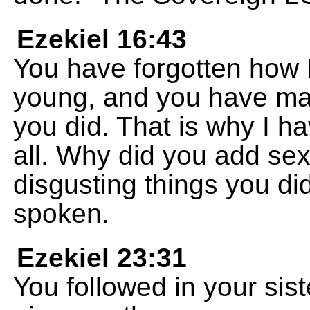
Ezekiel 16:43
You have forgotten how 
young, and you have mad
you did. That is why I 
all. Why did you add sexu
disgusting things you d
spoken.
Ezekiel 23:31
You followed in your siste