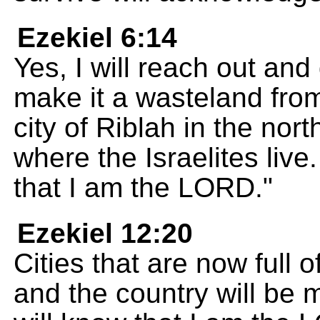
Ezekiel 6:14
Yes, I will reach out and 
make it a wasteland from
city of Riblah in the nor
where the Israelites liv
that I am the LORD."
Ezekiel 12:20
Cities that are now full 
and the country will be