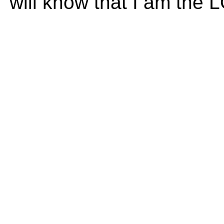
will know that I am the 