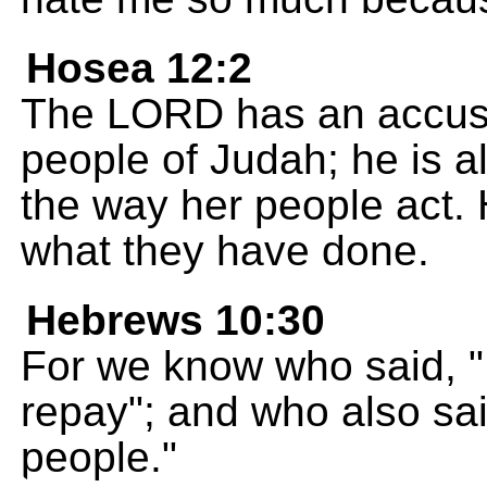
Hosea 12:2
The LORD has an accusat
people of Judah; he is al
the way her people act. 
what they have done.
Hebrews 10:30
For we know who said, "I 
repay"; and who also sai
people."