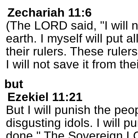
Zechariah 11:6
(The LORD said, "I will 
earth. I myself will put a
their rulers. These ruler
I will not save it from the
but
Ezekiel 11:21
But I will punish the peo
disgusting idols. I will 
done." The Sovereign 