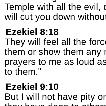
Temple with all the evil, 
will cut you down withou
Ezekiel 8:18
They will feel all the for
them or show them any m
prayers to me as loud as 
to them."
Ezekiel 9:10
But I will not have pity 