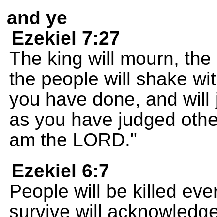
and ye
Ezekiel 7:27
The king will mourn, the
the people will shake with
you have done, and will
as you have judged other
am the LORD."
Ezekiel 6:7
People will be killed ev
survive will acknowledg