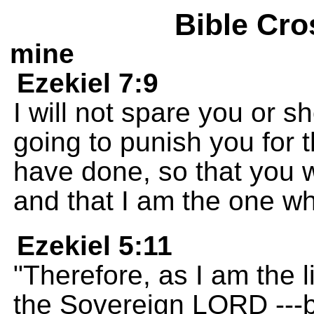
Bible Cro
mine
Ezekiel 7:9
I will not spare you or 
going to punish you for 
have done, so that you 
and that I am the one w
Ezekiel 5:11
"Therefore, as I am the l
the Sovereign LORD ---