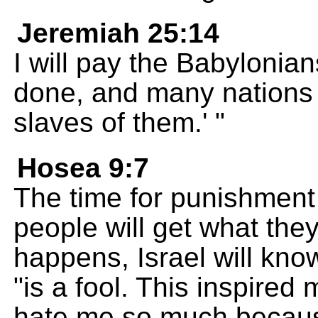
Jeremiah 25:14
I will pay the Babylonia
done, and many nations 
slaves of them.' "
Hosea 9:7
The time for punishment
people will get what the
happens, Israel will know
"is a fool. This inspired
hate me so much because