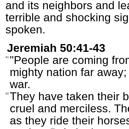
and its neighbors and le
terrible and shocking si
spoken.
Jeremiah 50:41-43
"People are coming from
41
mighty nation far away;
war.
They have taken their 
42
cruel and merciless. Th
as they ride their horse