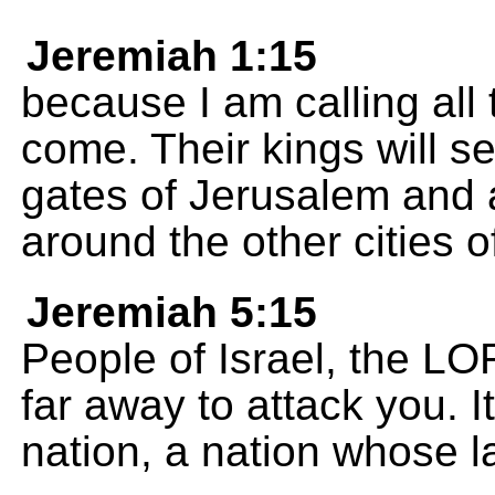
Jeremiah 1:15
because I am calling all 
come. Their kings will se
gates of Jerusalem and a
around the other cities o
Jeremiah 5:15
People of Israel, the LO
far away to attack you. I
nation, a nation whose 