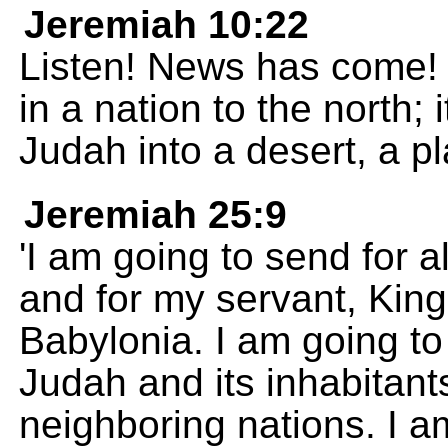
Jeremiah 10:22
Listen! News has come! 
in a nation to the north; i
Judah into a desert, a pl
Jeremiah 25:9
'I am going to send for a
and for my servant, Kin
Babylonia. I am going to 
Judah and its inhabitants
neighboring nations. I a