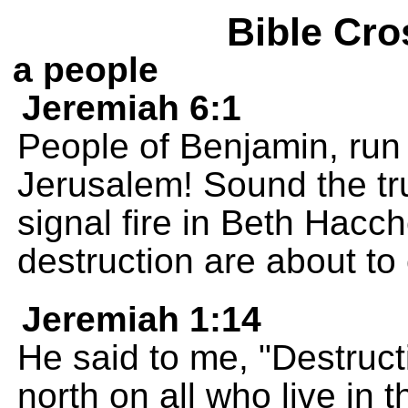
Bible Cro
a people
Jeremiah 6:1
People of Benjamin, run 
Jerusalem! Sound the tr
signal fire in Beth Hacc
destruction are about to
Jeremiah 1:14
He said to me, "Destructi
north on all who live in t