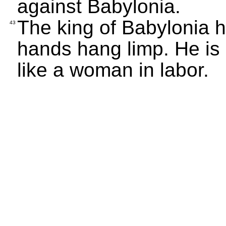
against Babylonia.
The king of Babylonia h
43
hands hang limp. He is 
like a woman in labor.