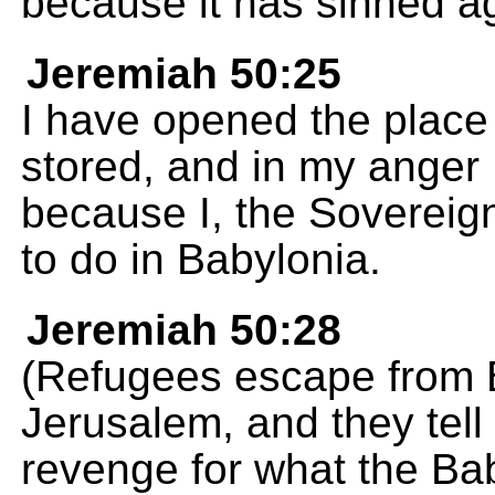
because it has sinned a
Jeremiah 50:25
I have opened the plac
stored, and in my anger 
because I, the Soverei
to do in Babylonia.
Jeremiah 50:28
(Refugees escape from 
Jerusalem, and they tel
revenge for what the Ba