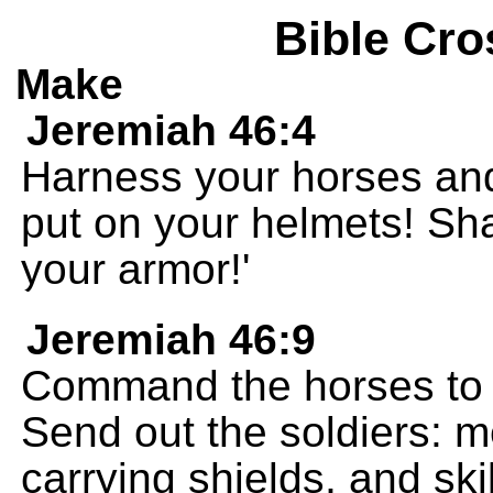
Bible Cro
Make
Jeremiah 46:4
Harness your horses and
put on your helmets! Sh
your armor!'
Jeremiah 46:9
Command the horses to go
Send out the soldiers: m
carrying shields, and ski