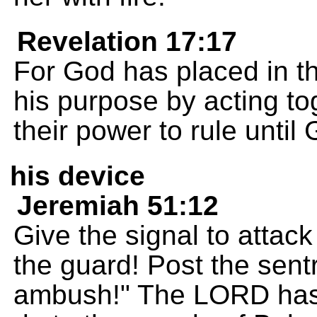
Revelation 17:17
For God has placed in the
his purpose by acting to
their power to rule unti
his device
Jeremiah 51:12
Give the signal to attac
the guard! Post the sentr
ambush!" The LORD has