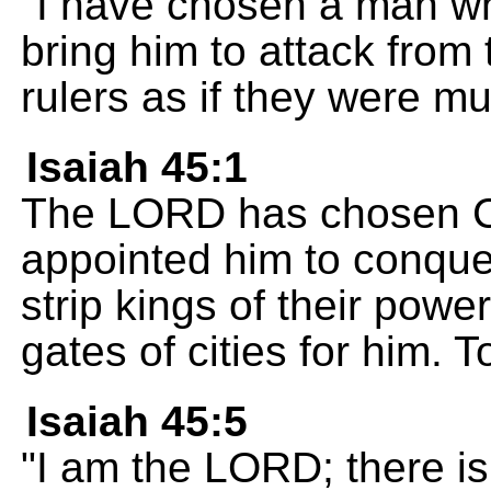
"I have chosen a man who 
bring him to attack from
rulers as if they were mu
Isaiah 45:1
The LORD has chosen Cy
appointed him to conque
strip kings of their powe
gates of cities for him.
Isaiah 45:5
"I am the LORD; there is 