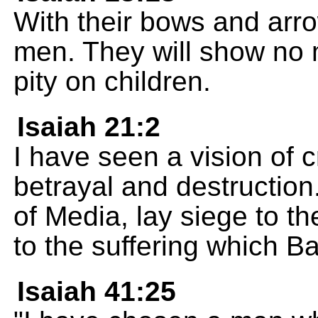
With their bows and arrow
men. They will show no 
pity on children.
Isaiah 21:2
I have seen a vision of c
betrayal and destruction
of Media, lay siege to th
to the suffering which 
Isaiah 41:25