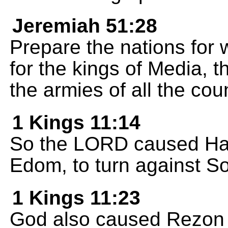
Jeremiah 51:28
Prepare the nations for
for the kings of Media, t
the armies of all the cou
1 Kings 11:14
So the LORD caused Hada
Edom, to turn against S
1 Kings 11:23
God also caused Rezon s