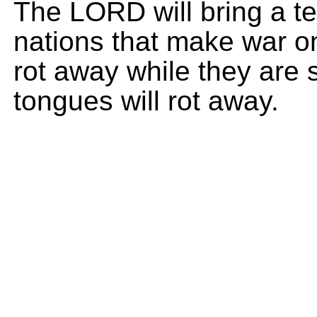
The LORD will bring a ter
nations that make war on
rot away while they are st
tongues will rot away.