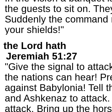
the guests to sit on. The
Suddenly the command ri
your shields!"
the Lord hath
Jeremiah 51:27
"Give the signal to attac
the nations can hear! Pr
against Babylonia! Tell 
and Ashkenaz to attack. 
attack. Bring up the hors