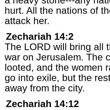
a heavy stone---any nation 
hurt. All the nations of th
attack her.
Zechariah 14:2
The LORD will bring all 
war on Jerusalem. The ci
looted, and the women ra
go into exile, but the res
away from the city.
Zechariah 14:12