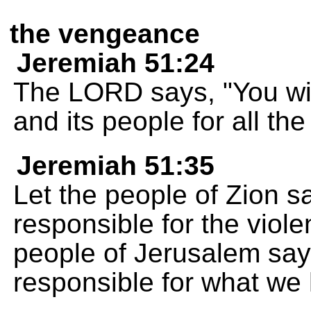
the vengeance
Jeremiah 51:24
The LORD says, "You wi
and its people for all the
Jeremiah 51:35
Let the people of Zion s
responsible for the viole
people of Jerusalem say
responsible for what we 