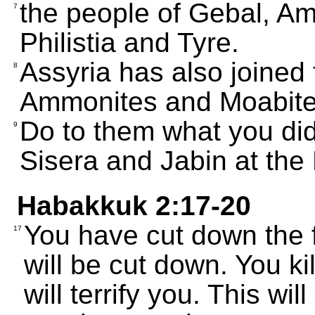
the people of Gebal, A
7
Philistia and Tyre.
Assyria has also joined 
8
Ammonites and Moabites
Do to them what you did 
9
Sisera and Jabin at the
Habakkuk 2:17-20
You have cut down the 
17
will be cut down. You ki
will terrify you. This w