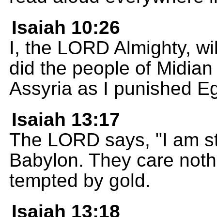
Isaiah 10:26
I, the LORD Almighty, wi
did the people of Midian 
Assyria as I punished Eg
Isaiah 13:17
The LORD says, "I am st
Babylon. They care nothi
tempted by gold.
Isaiah 13:18