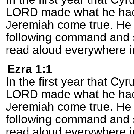
LORD made what he had 
Jeremiah come true. He 
following command and se
read aloud everywhere i
Ezra 1:1
In the first year that Cy
LORD made what he had 
Jeremiah come true. He 
following command and se
read aloud everywhere i