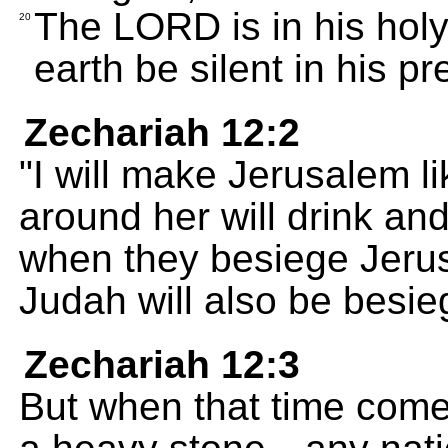
The LORD is in his holy
20
earth be silent in his p
Zechariah 12:2
"I will make Jerusalem li
around her will drink an
when they besiege Jerusa
Judah will also be besie
Zechariah 12:3
But when that time comes