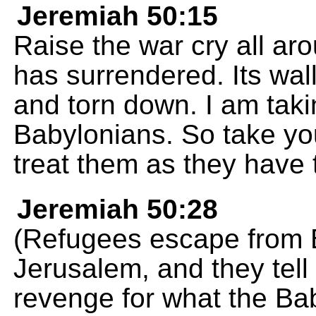
Jeremiah 50:15
Raise the war cry all ar
has surrendered. Its wa
and torn down. I am tak
Babylonians. So take yo
treat them as they have 
Jeremiah 50:28
(Refugees escape from 
Jerusalem, and they tel
revenge for what the Ba