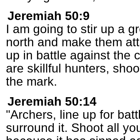
Jeremiah 50:9
I am going to stir up a g
north and make them atta
up in battle against the
are skillful hunters, sho
the mark.
Jeremiah 50:14
"Archers, line up for ba
surround it. Shoot all yo