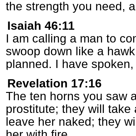
the strength you need, 
Isaiah 46:11
I am calling a man to co
swoop down like a hawk
planned. I have spoken, 
Revelation 17:16
The ten horns you saw an
prostitute; they will ta
leave her naked; they wil
her with fire.