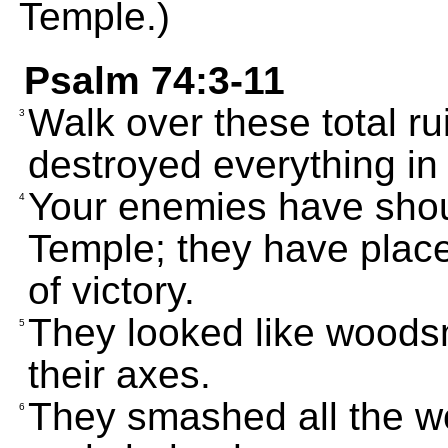
Temple.)
Psalm 74:3-11
Walk over these total r
3
destroyed everything in
Your enemies have shout
4
Temple; they have placed
of victory.
They looked like woods
5
their axes.
They smashed all the w
6