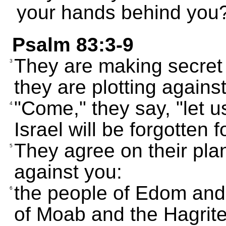
your hands behind you
Psalm 83:3-9
They are making secret 
3
they are plotting agains
"Come," they say, "let us
4
Israel will be forgotten f
They agree on their pla
5
against you:
the people of Edom and 
6
of Moab and the Hagrite