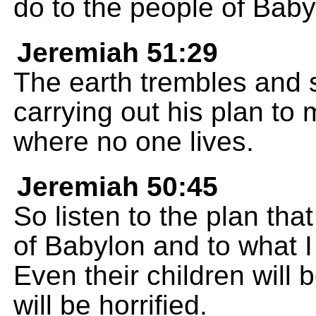
do to the people of Baby
Jeremiah 51:29
The earth trembles and
carrying out his plan to
where no one lives.
Jeremiah 50:45
So listen to the plan tha
of Babylon and to what I 
Even their children will
will be horrified.