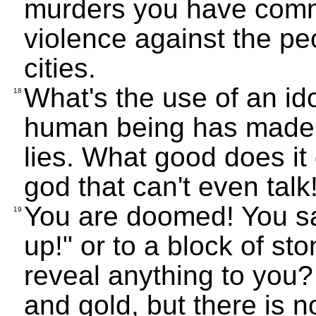
murders you have comm
violence against the peo
cities.
What's the use of an ido
18
human being has made, a
lies. What good does it d
god that can't even talk
You are doomed! You sa
19
up!" or to a block of st
reveal anything to you?
and gold, but there is no 