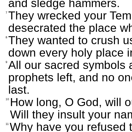
and sledge hammers.
They wrecked your Templ
7
desecrated the place w
They wanted to crush u
8
down every holy place i
All our sacred symbols 
9
prophets left, and no on
last.
How long, O God, will 
10
Will they insult your n
Why have you refused 
11