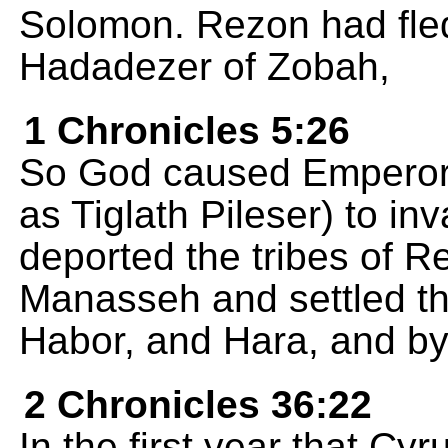
Solomon. Rezon had fled
Hadadezer of Zobah,
1 Chronicles 5:26
So God caused Emperor 
as Tiglath Pileser) to in
deported the tribes of 
Manasseh and settled t
Habor, and Hara, and by
2 Chronicles 36:22
In the first year that Cy