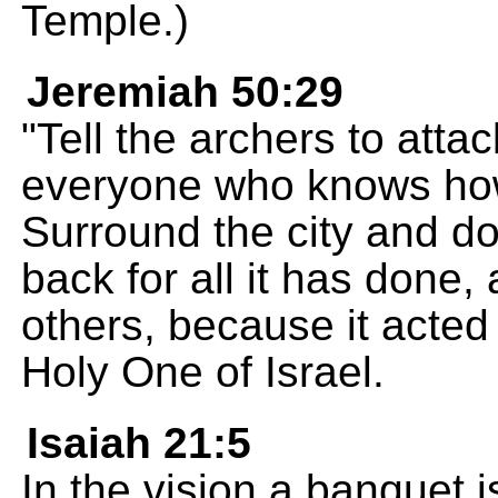
Temple.)
Jeremiah 50:29
"Tell the archers to att
everyone who knows how
Surround the city and do
back for all it has done, 
others, because it acted
Holy One of Israel.
Isaiah 21:5
In the vision a banquet i