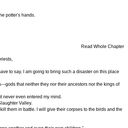
the potter's hands.
Read Whole Chapter
riests,
ve to say. I am going to bring such a disaster on this place
--gods that neither they nor their ancestors nor the kings of
; it never even entered my mind.
Slaughter Valley.
ill them in battle. I will give their corpses to the birds and the