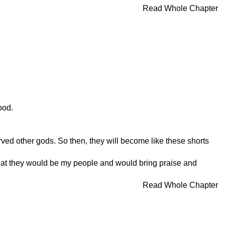
Read Whole Chapter
ood.
d other gods. So then, they will become like these shorts
 so that they would be my people and would bring praise and
Read Whole Chapter