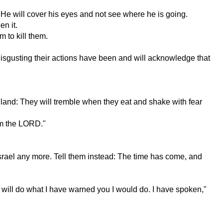
. He will cover his eyes and not see where he is going.
en it.
m to kill them.
w disgusting their actions have been and will acknowledge that
r land: They will tremble when they eat and shake with fear
 am the LORD."
 Israel any more. Tell them instead: The time has come, and
 I will do what I have warned you I would do. I have spoken,"