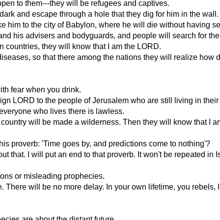
ppen to them---they will be refugees and captives.
 dark and escape through a hole that they dig for him in the wall
ake him to the city of Babylon, where he will die without having se
rt and his advisers and bodyguards, and people will search for the
n countries, they will know that I am the LORD.
he diseases, so that there among the nations they will realize ho
ith fear when you drink.
eign LORD to the people of Jerusalem who are still living in thei
 everyone who lives there is lawless.
he country will be made a wilderness. Then they will know that I
this proverb: 'Time goes by, and predictions come to nothing'?
 that. I will put an end to that proverb. It won't be repeated in
sions or misleading prophecies.
e. There will be no more delay. In your own lifetime, you rebels,
ecies are about the distant future.