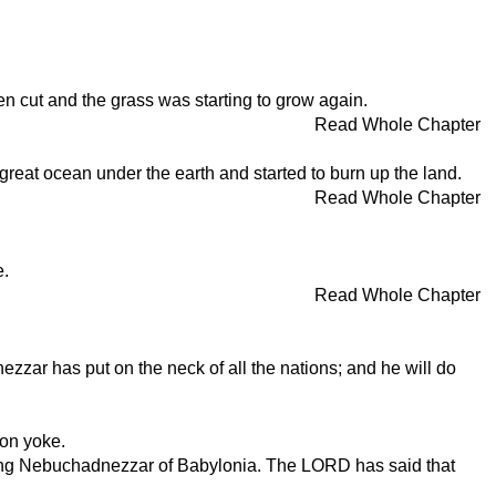
een cut and the grass was starting to grow again.
Read Whole Chapter
 great ocean under the earth and started to burn up the land.
Read Whole Chapter
e.
Read Whole Chapter
zzar has put on the neck of all the nations; and he will do
ron yoke.
e King Nebuchadnezzar of Babylonia. The LORD has said that