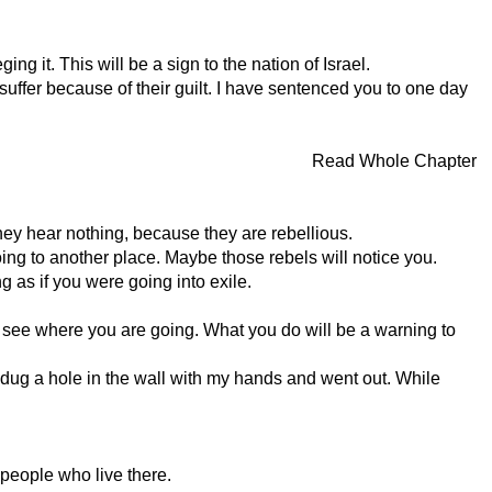
ng it. This will be a sign to the nation of Israel.
d suffer because of their guilt. I have sentenced you to one day
Read Whole Chapter
hey hear nothing, because they are rebellious.
ing to another place. Maybe those rebels will notice you.
ng as if you were going into exile.
t see where you are going. What you do will be a warning to
 dug a hole in the wall with my hands and went out. While
 people who live there.