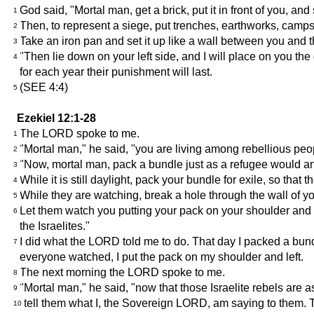
God said, "Mortal man, get a brick, put it in front of you, and
1
Then, to represent a siege, put trenches, earthworks, camps,
2
Take an iron pan and set it up like a wall between you and the 
3
"Then lie down on your left side, and I will place on you the 
4
for each year their punishment will last.
(SEE 4:4)
5
Ezekiel 12:1-28
The LORD spoke to me.
1
"Mortal man," he said, "you are living among rebellious peo
2
"Now, mortal man, pack a bundle just as a refugee would and
3
While it is still daylight, pack your bundle for exile, so tha
4
While they are watching, break a hole through the wall of y
5
Let them watch you putting your pack on your shoulder and g
6
the Israelites."
I did what the LORD told me to do. That day I packed a bund
7
everyone watched, I put the pack on my shoulder and left.
The next morning the LORD spoke to me.
8
"Mortal man," he said, "now that those Israelite rebels are 
9
tell them what I, the Sovereign LORD, am saying to them. Th
10