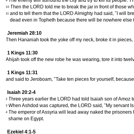
The enemy will surround the city and try to kill its people. T
9
Then the LORD told me to break the jar in front of those 
10
and to tell them that the LORD Almighty had said, "I will brea
11
dead even in Topheth because there will be nowhere else 
Jeremiah 28:10
Then Hananiah took the yoke off my neck, broke it in pieces,
1 Kings 11:30
Ahijah took off the new robe he was wearing, tore it into twel
1 Kings 11:31
and said to Jeroboam, "Take ten pieces for yourself, because 
Isaiah 20:2-4
Three years earlier the LORD had told Isaiah son of Amoz 
2
When Ashdod was captured, the LORD said, "My servant Isaia
3
The emperor of Assyria will lead away naked the prisoners h
4
shame on Egypt.
Ezekiel 4:1-5