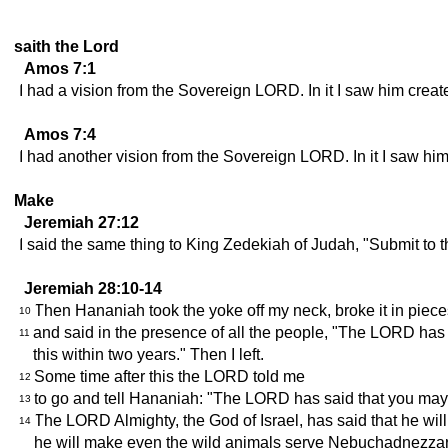
saith the Lord
Amos 7:1
I had a vision from the Sovereign LORD. In it I saw him create
Amos 7:4
I had another vision from the Sovereign LORD. In it I saw him
Make
Jeremiah 27:12
I said the same thing to King Zedekiah of Judah, "Submit to t
Jeremiah 28:10-14
Then Hananiah took the yoke off my neck, broke it in piece
10
and said in the presence of all the people, "The LORD has s
11
this within two years." Then I left.
Some time after this the LORD told me
12
to go and tell Hananiah: "The LORD has said that you may b
13
The LORD Almighty, the God of Israel, has said that he wil
14
he will make even the wild animals serve Nebuchadnezzar