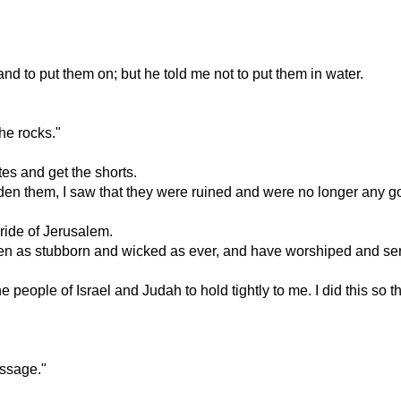
d to put them on; but he told me not to put them in water.
he rocks."
es and get the shorts.
den them, I saw that they were ruined and were no longer any g
pride of Jerusalem.
n as stubborn and wicked as ever, and have worshiped and serve
l the people of Israel and Judah to hold tightly to me. I did this
essage."