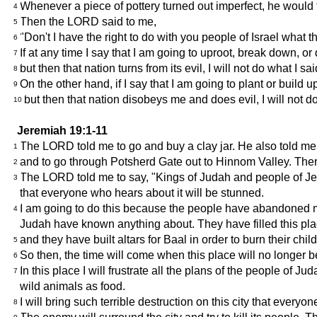
Whenever a piece of pottery turned out imperfect, he would 
4
Then the LORD said to me,
5
"Don't I have the right to do with you people of Israel what t
6
If at any time I say that I am going to uproot, break down, o
7
but then that nation turns from its evil, I will not do what I sa
8
On the other hand, if I say that I am going to plant or build 
9
but then that nation disobeys me and does evil, I will not do
10
Jeremiah 19:1-11
The LORD told me to go and buy a clay jar. He also told me 
1
and to go through Potsherd Gate out to Hinnom Valley. Ther
2
The LORD told me to say, "Kings of Judah and people of Jerus
3
that everyone who hears about it will be stunned.
I am going to do this because the people have abandoned me a
4
Judah have known anything about. They have filled this pla
and they have built altars for Baal in order to burn their ch
5
So then, the time will come when this place will no longer b
6
In this place I will frustrate all the plans of the people of J
7
wild animals as food.
I will bring such terrible destruction on this city that eve
8