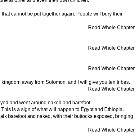
at one another and even their own children."
ar that cannot be put together again. People will bury their
Read Whole Chapter
Read Whole Chapter
Read Whole Chapter
e kingdom away from Solomon, and I will give you ten tribes.
Read Whole Chapter
beyed and went around naked and barefoot.
his is a sign of what will happen to Egypt and Ethiopia.
alk barefoot and naked, with their buttocks exposed, bringing
Read Whole Chapter