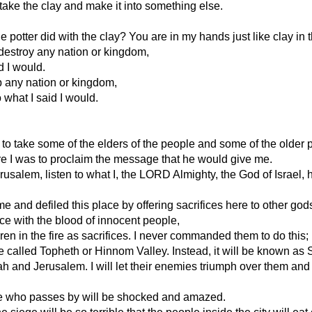
take the clay and make it into something else.
he potter did with the clay? You are in my hands just like clay in 
r destroy any nation or kingdom,
id I would.
up any nation or kingdom,
 what I said I would.
to take some of the elders of the people and some of the older p
e I was to proclaim the message that he would give me.
alem, listen to what I, the LORD Almighty, the God of Israel, ha
nd defiled this place by offering sacrifices here to other gods-
ce with the blood of innocent people,
ildren in the fire as sacrifices. I never commanded them to do this
e called Topheth or Hinnom Valley. Instead, it will be known as 
udah and Jerusalem. I will let their enemies triumph over them and k
ryone who passes by will be shocked and amazed.