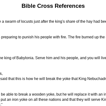
Bible Cross References
 a swarm of locusts just after the king's share of the hay had b
 preparing to punish his people with fire. The fire burned up the
he king of Babylonia. Serve him and his people, and you will liv
s,
aid that this is how he will break the yoke that King Nebuchadne
e able to break a wooden yoke, but he will replace it with an i
l put an iron yoke on all these nations and that they will serv
."