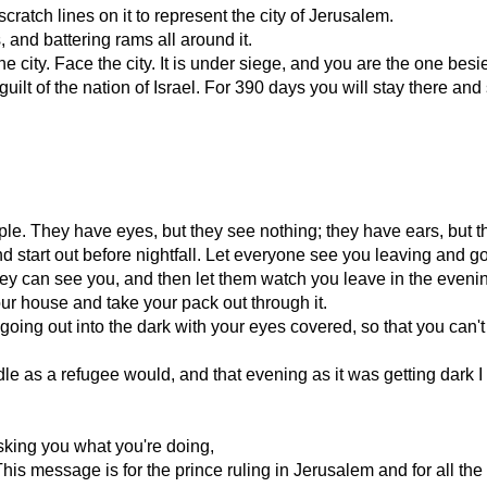
 scratch lines on it to represent the city of Jerusalem.
 and battering rams all around it.
city. Face the city. It is under siege, and you are the one besiegi
guilt of the nation of Israel. For 390 days you will stay there an
ple. They have eyes, but they see nothing; they have ears, but t
 start out before nightfall. Let everyone see you leaving and go
t they can see you, and then let them watch you leave in the eveni
our house and take your pack out through it.
oing out into the dark with your eyes covered, so that you can'
le as a refugee would, and that evening as it was getting dark I
asking you what you're doing,
is message is for the prince ruling in Jerusalem and for all the