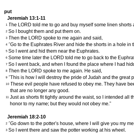
put
Jeremiah 13:1-11
The LORD told me to go and buy myself some linen shorts an
1
So I bought them and put them on.
2
Then the LORD spoke to me again and said,
3
"Go to the Euphrates River and hide the shorts in a hole in t
4
So I went and hid them near the Euphrates.
5
Some time later the LORD told me to go back to the Euphrat
6
So I went back, and when I found the place where I had hid
7
Then the LORD spoke to me again. He said,
8
"This is how I will destroy the pride of Judah and the great 
9
These evil people have refused to obey me. They have bee
10
that are no longer any good.
Just as shorts fit tightly around the waist, so I intended al
11
honor to my name; but they would not obey me."
Jeremiah 18:2-10
"Go down to the potter's house, where I will give you my m
2
So I went there and saw the potter working at his wheel.
3