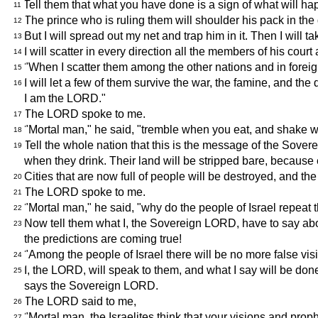
Tell them that what you have done is a sign of what will ha
11
The prince who is ruling them will shoulder his pack in the
12
But I will spread out my net and trap him in it. Then I will t
13
I will scatter in every direction all the members of his cou
14
"When I scatter them among the other nations and in foreig
15
I will let a few of them survive the war, the famine, and t
16
I am the LORD."
The LORD spoke to me.
17
"Mortal man," he said, "tremble when you eat, and shake w
18
Tell the whole nation that this is the message of the Sover
19
when they drink. Their land will be stripped bare, because
Cities that are now full of people will be destroyed, and t
20
The LORD spoke to me.
21
"Mortal man," he said, "why do the people of Israel repeat 
22
Now tell them what I, the Sovereign LORD, have to say about
23
the predictions are coming true!
"Among the people of Israel there will be no more false vi
24
I, the LORD, will speak to them, and what I say will be don
25
says the Sovereign LORD.
The LORD said to me,
26
"Mortal man, the Israelites think that your visions and proph
27