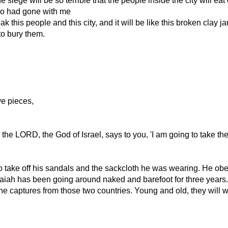
he siege will be so terrible that the people inside the city will e
who had gone with me
k this people and this city, and it will be like this broken clay j
to bury them.
ve pieces,
the LORD, the God of Israel, says to you, 'I am going to take th
to take off his sandals and the sackcloth he was wearing. He o
h has been going around naked and barefoot for three years. T
e captures from those two countries. Young and old, they will w