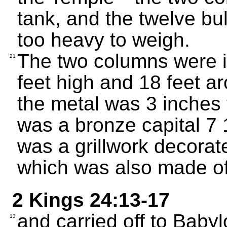
tank, and the twelve bul
too heavy to weigh.
The two columns were i
21
feet high and 18 feet a
the metal was 3 inches 
was a bronze capital 7 1
was a grillwork decorat
which was also made of
2 Kings 24:13-17
and carried off to Babyl
13