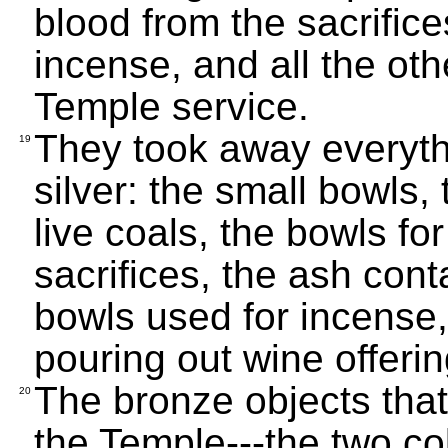
blood from the sacrific
incense, and all the oth
Temple service.
They took away everyth
19
silver: the small bowls,
live coals, the bowls fo
sacrifices, the ash cont
bowls used for incense,
pouring out wine offerin
The bronze objects tha
20
the Temple---the two co