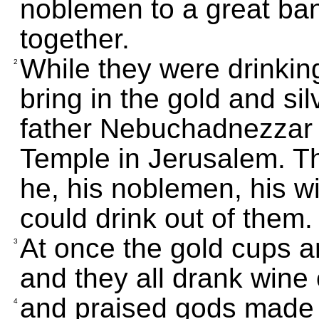
noblemen to a great ba
together.
While they were drinkin
2
bring in the gold and si
father Nebuchadnezzar h
Temple in Jerusalem. Th
he, his noblemen, his w
could drink out of them.
At once the gold cups a
3
and they all drank wine
and praised gods made of
4