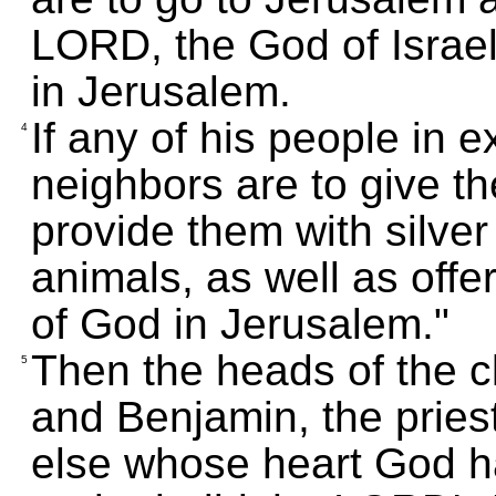
LORD, the God of Israe
in Jerusalem.
If any of his people in e
4
neighbors are to give th
provide them with silve
animals, as well as offe
of God in Jerusalem."
Then the heads of the cl
5
and Benjamin, the pries
else whose heart God h