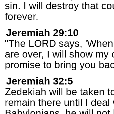
sin. I will destroy that c
forever.
Jeremiah 29:10
"The LORD says, 'When 
are over, I will show my
promise to bring you ba
Jeremiah 32:5
Zedekiah will be taken t
remain there until I deal 
Babylonians, he will not