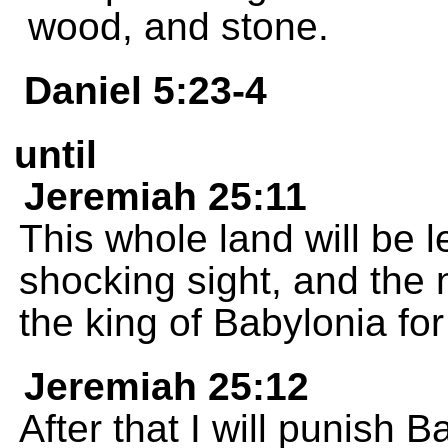
wood, and stone.
Daniel 5:23-4
until
Jeremiah 25:11
This whole land will be le
shocking sight, and the 
the king of Babylonia fo
Jeremiah 25:12
After that I will punish B