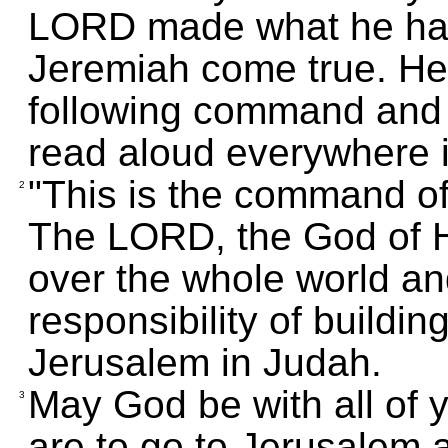
LORD made what he had
Jeremiah come true. He
following command and se
read aloud everywhere i
"This is the command of
2
The LORD, the God of 
over the whole world a
responsibility of buildin
Jerusalem in Judah.
May God be with all of 
3
are to go to Jerusalem 