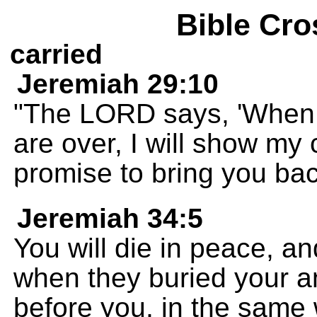
Bible Cro
carried
Jeremiah 29:10
"The LORD says, 'When 
are over, I will show my
promise to bring you ba
Jeremiah 34:5
You will die in peace, a
when they buried your a
before you, in the same 