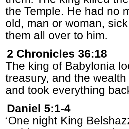
the Temple. He had no 
old, man or woman, sick
them all over to him.
2 Chronicles 36:18
The king of Babylonia l
treasury, and the wealth o
and took everything bac
Daniel 5:1-4
One night King Belshazz
1