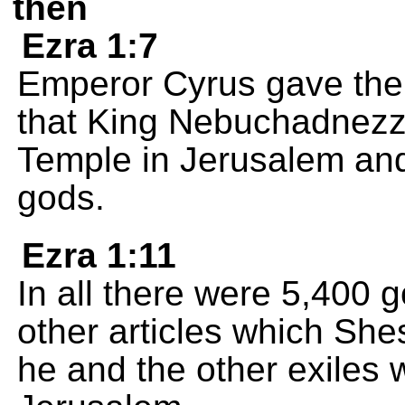
then
Ezra 1:7
Emperor Cyrus gave the
that King Nebuchadnezz
Temple in Jerusalem and 
gods.
Ezra 1:11
In all there were 5,400 
other articles which Sh
he and the other exiles 