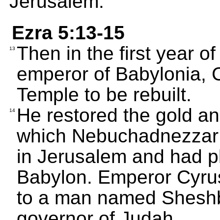
Jerusalem.
Ezra 5:13-15
Then in the first year o
13
emperor of Babylonia, C
Temple to be rebuilt.
He restored the gold an
14
which Nebuchadnezzar 
in Jerusalem and had pl
Babylon. Emperor Cyrus
to a man named Shesh
governor of Judah.