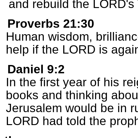
and rebuild the LORD's
Proverbs 21:30
Human wisdom, brilliance
help if the LORD is agai
Daniel 9:2
In the first year of his 
books and thinking about
Jerusalem would be in ru
LORD had told the prop