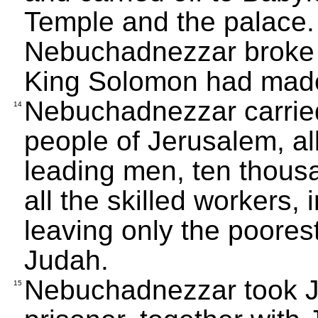
Temple and the palace.
Nebuchadnezzar broke u
King Solomon had made 
Nebuchadnezzar carried
14
people of Jerusalem, all
leading men, ten thousa
all the skilled workers,
leaving only the poores
Judah.
Nebuchadnezzar took J
15