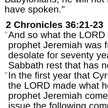
have spoken."
2 Chronicles 36:21-23
And so what the LORD h
21
prophet Jeremiah was ful
desolate for seventy ye
Sabbath rest that has 
In the first year that C
22
the LORD made what he
prophet Jeremiah come 
issue the following com