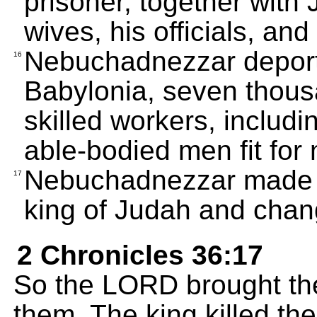
prisoner, together with 
wives, his officials, an
Nebuchadnezzar deporte
16
Babylonia, seven thous
skilled workers, includi
able-bodied men fit for m
Nebuchadnezzar made J
17
king of Judah and chan
2 Chronicles 36:17
So the LORD brought the
them. The king killed t