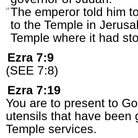
The emperor told him t
15
to the Temple in Jerusa
Temple where it had st
Ezra 7:9
(SEE 7:8)
Ezra 7:19
You are to present to Go
utensils that have been g
Temple services.