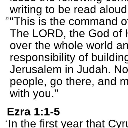
writing to be read alou
"This is the command o
23
The LORD, the God of 
over the whole world a
responsibility of buildin
Jerusalem in Judah. No
people, go there, and
with you."
Ezra 1:1-5
In the first year that C
1