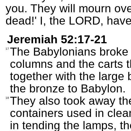
you. They will mourn ove
dead!' I, the LORD, hav
Jeremiah 52:17-21
The Babylonians broke 
17
columns and the carts t
together with the large 
the bronze to Babylon.
They also took away th
18
containers used in clean
in tending the lamps, t