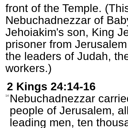
front of the Temple. (Thi
Nebuchadnezzar of Baby
Jehoiakim's son, King J
prisoner from Jerusalem 
the leaders of Judah, the
workers.)
2 Kings 24:14-16
Nebuchadnezzar carried
14
people of Jerusalem, all
leading men, ten thousa