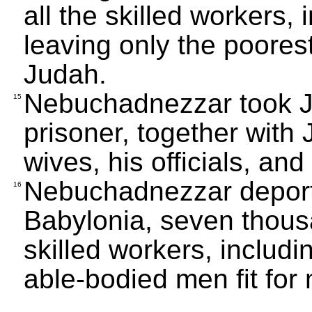
all the skilled workers,
leaving only the poores
Judah.
Nebuchadnezzar took J
15
prisoner, together with 
wives, his officials, an
Nebuchadnezzar deporte
16
Babylonia, seven thous
skilled workers, includi
able-bodied men fit for m