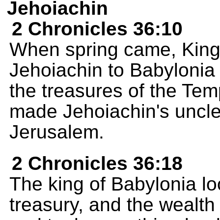
Jehoiachin
2 Chronicles 36:10
When spring came, Kin
Jehoiachin to Babylonia 
the treasures of the T
made Jehoiachin's uncle
Jerusalem.
2 Chronicles 36:18
The king of Babylonia l
treasury, and the wealth o