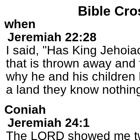
Bible Cro
when
Jeremiah 22:28
I said, "Has King Jehoia
that is thrown away and 
why he and his children 
a land they know nothin
Coniah
Jeremiah 24:1
The LORD showed me two