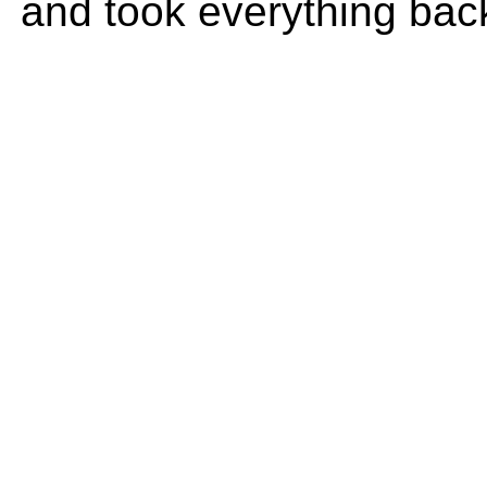
and took everything bac