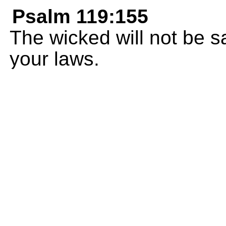
Psalm 119:155
The wicked will not be s
your laws.