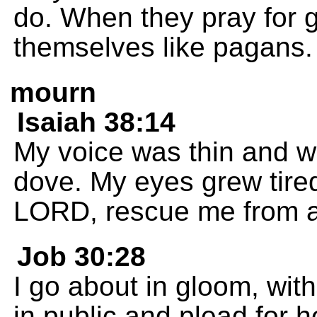
do. When they pray for 
themselves like pagans.
mourn
Isaiah 38:14
My voice was thin and w
dove. My eyes grew tire
LORD, rescue me from all
Job 30:28
I go about in gloom, wit
in public and plead for h