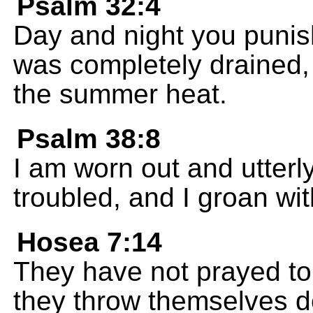
Psalm 32:4
Day and night you puni
was completely drained, 
the summer heat.
Psalm 38:8
I am worn out and utterl
troubled, and I groan wit
Hosea 7:14
They have not prayed to 
they throw themselves d