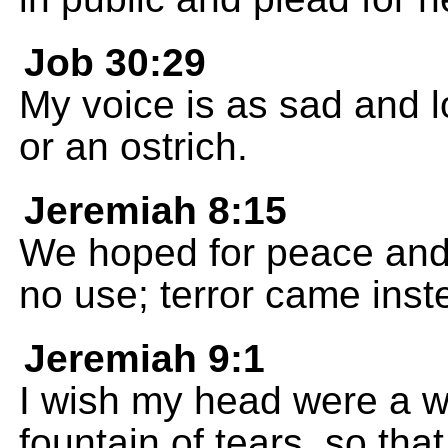
Job 30:29
My voice is as sad and lo
or an ostrich.
Jeremiah 8:15
We hoped for peace and a
no use; terror came inst
Jeremiah 9:1
I wish my head were a w
fountain of tears, so that