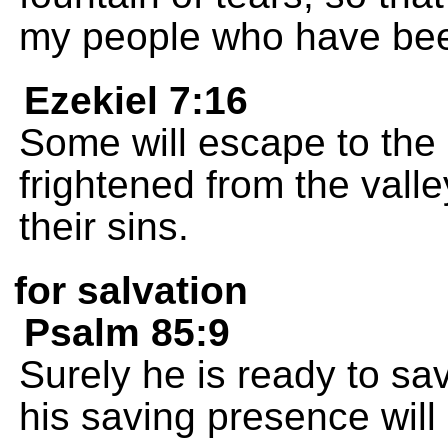
my people who have been
Ezekiel 7:16
Some will escape to the
frightened from the valle
their sins.
for salvation
Psalm 85:9
Surely he is ready to s
his saving presence will 