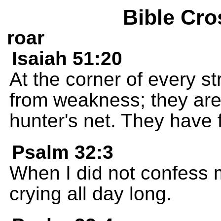
Bible Cro
roar
Isaiah 51:20
At the corner of every s
from weakness; they are 
hunter's net. They have f
Psalm 32:3
When I did not confess 
crying all day long.