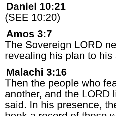
Daniel 10:21
(SEE 10:20)
Amos 3:7
The Sovereign LORD nev
revealing his plan to his
Malachi 3:16
Then the people who fe
another, and the LORD l
said. In his presence, t
book a record of those