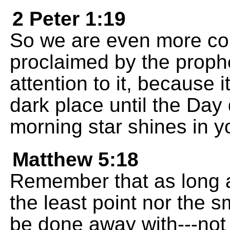
2 Peter 1:19
So we are even more co
proclaimed by the prophe
attention to it, because i
dark place until the Day
morning star shines in y
Matthew 5:18
Remember that as long a
the least point nor the sm
be done away with---not u