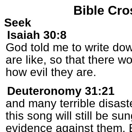
Bible Cro
Seek
Isaiah 30:8
God told me to write do
are like, so that there 
how evil they are.
Deuteronomy 31:21
and many terrible disast
this song will still be sun
evidence against them. 