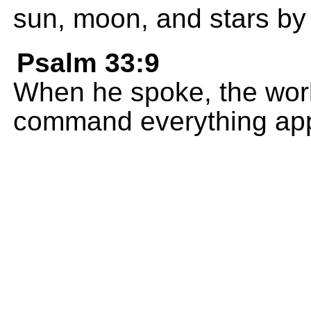
sun, moon, and stars by
Psalm 33:9
When he spoke, the worl
command everything ap