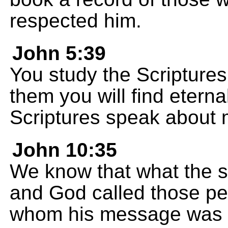
respected him.
John 5:39
You study the Scriptures
them you will find eterna
Scriptures speak about 
John 10:35
We know that what the sc
and God called those pe
whom his message was 