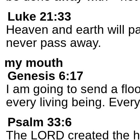
Luke 21:33
Heaven and earth will p
never pass away.
my mouth
Genesis 6:17
I am going to send a flo
every living being. Every
Psalm 33:6
The LORD created the h