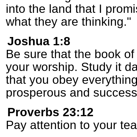
into the land that I prom
what they are thinking."
Joshua 1:8
Be sure that the book of
your worship. Study it d
that you obey everything 
prosperous and successf
Proverbs 23:12
Pay attention to your te