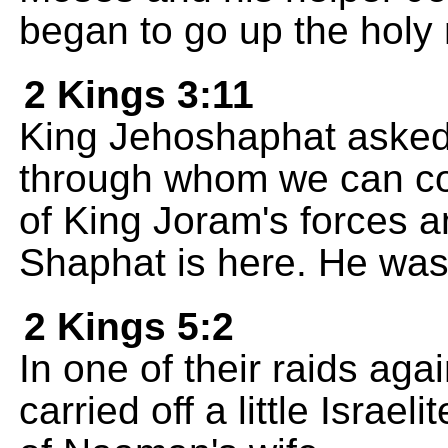
began to go up the holy
2 Kings 3:11
King Jehoshaphat asked,
through whom we can co
of King Joram's forces a
Shaphat is here. He was 
2 Kings 5:2
In one of their raids aga
carried off a little Israe