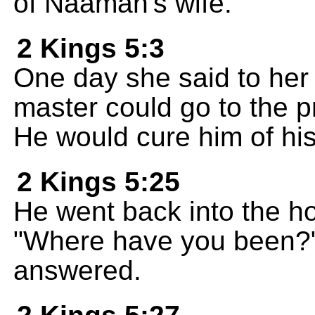
of Naaman's wife.
2 Kings 5:3
One day she said to her 
master could go to the p
He would cure him of his
2 Kings 5:25
He went back into the h
"Where have you been?" 
answered.