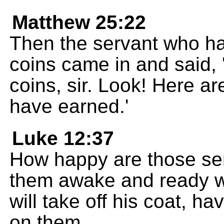
Matthew 25:22
Then the servant who h
coins came in and said,
coins, sir. Look! Here a
have earned.'
Luke 12:37
How happy are those se
them awake and ready whe
will take off his coat, ha
on them.