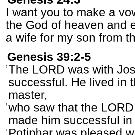
I want you to make a vo
the God of heaven and ea
a wife for my son from t
Genesis 39:2-5
The LORD was with Jo
2
successful. He lived in 
master,
who saw that the LORD
3
made him successful in 
Potiphar was pleased w
4