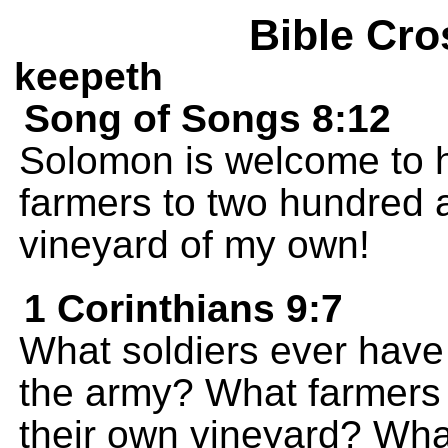
Bible Cro
keepeth
Song of Songs 8:12
Solomon is welcome to h
farmers to two hundred a
vineyard of my own!
1 Corinthians 9:7
What soldiers ever have
the army? What farmers 
their own vineyard? Wha