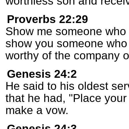
worthless son and receiv
Proverbs 22:29
Show me someone who do
show you someone who i
worthy of the company o
Genesis 24:2
He said to his oldest ser
that he had, "Place you
make a vow.
Genesis 24:3