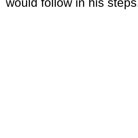
would follow in his steps