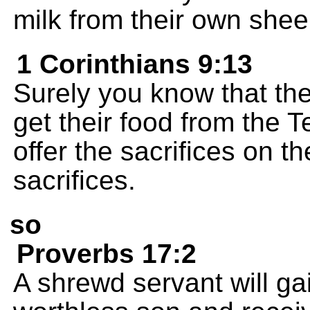
milk from their own she
1 Corinthians 9:13
Surely you know that th
get their food from the 
offer the sacrifices on th
sacrifices.
so
Proverbs 17:2
A shrewd servant will ga