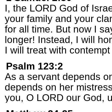
I, the LORD God of Israe
your family and your cla
for all time. But now I sa
longer! Instead, I will 
I will treat with contem
Psalm 123:2
As a servant depends on
depends on her mistress,
you, O LORD our God, un