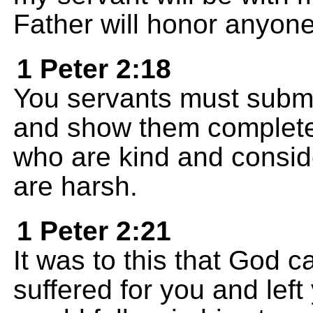
Father will honor anyon
1 Peter 2:18
You servants must submi
and show them complete 
who are kind and consid
are harsh.
1 Peter 2:21
It was to this that God ca
suffered for you and lef