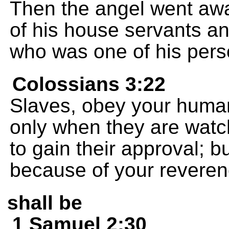
Then the angel went awa
of his house servants an
who was one of his pers
Colossians 3:22
Slaves, obey your human 
only when they are wat
to gain their approval; bu
because of your reverenc
shall be
1 Samuel 2:30