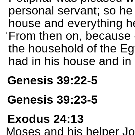
personal servant; so he 
house and everything h
From then on, because
5
the household of the Eg
had in his house and in h
Genesis 39:22-5
Genesis 39:23-5
Exodus 24:13
Moses and his helper J