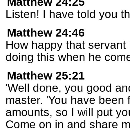
Matthew 24:25
Listen! I have told you t
Matthew 24:46
How happy that servant i
doing this when he com
Matthew 25:21
'Well done, you good and 
master. 'You have been f
amounts, so I will put y
Come on in and share m