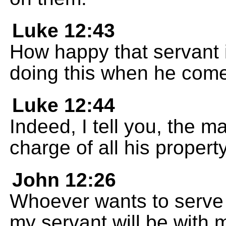
Luke 12:43
How happy that servant i
doing this when he com
Luke 12:44
Indeed, I tell you, the ma
charge of all his property
John 12:26
Whoever wants to serve 
my servant will be with