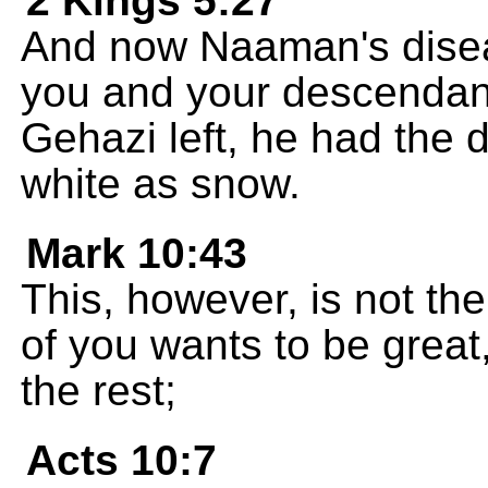
2 Kings 5:27
And now Naaman's disea
you and your descendant
Gehazi left, he had the 
white as snow.
Mark 10:43
This, however, is not the
of you wants to be great
the rest;
Acts 10:7