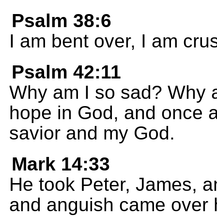
Psalm 38:6
I am bent over, I am cru
Psalm 42:11
Why am I so sad? Why am
hope in God, and once ag
savior and my God.
Mark 14:33
He took Peter, James, a
and anguish came over 