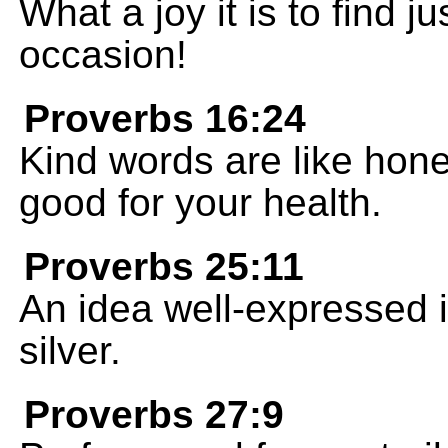
What a joy it is to find ju
occasion!
Proverbs 16:24
Kind words are like hone
good for your health.
Proverbs 25:11
An idea well-expressed is
silver.
Proverbs 27:9