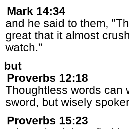
Mark 14:34
and he said to them, "Th
great that it almost cru
watch."
but
Proverbs 12:18
Thoughtless words can 
sword, but wisely spoke
Proverbs 15:23