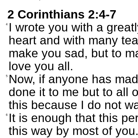
2 Corinthians 2:4-7
I wrote you with a great
4
heart and with many tea
make you sad, but to m
love you all.
Now, if anyone has ma
5
done it to me but to all o
this because I do not wa
It is enough that this p
6
this way by most of you