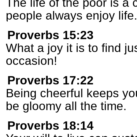
The life of the poor is a
people always enjoy life
Proverbs 15:23
What a joy it is to find ju
occasion!
Proverbs 17:22
Being cheerful keeps you 
be gloomy all the time.
Proverbs 18:14