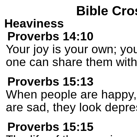
Bible Cro
Heaviness
Proverbs 14:10
Your joy is your own; yo
one can share them with
Proverbs 15:13
When people are happy, 
are sad, they look depr
Proverbs 15:15