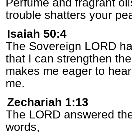
Perfume and fragrant oil
trouble shatters your pe
Isaiah 50:4
The Sovereign LORD has
that I can strengthen th
makes me eager to hear 
me.
Zechariah 1:13
The LORD answered the 
words,