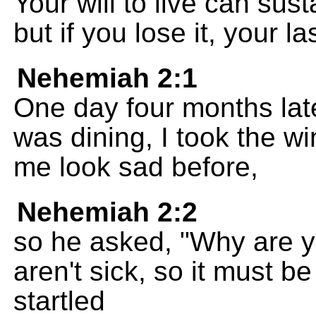
Your will to live can sus
but if you lose it, your l
Nehemiah 2:1
One day four months lat
was dining, I took the w
me look sad before,
Nehemiah 2:2
so he asked, "Why are y
aren't sick, so it must b
startled