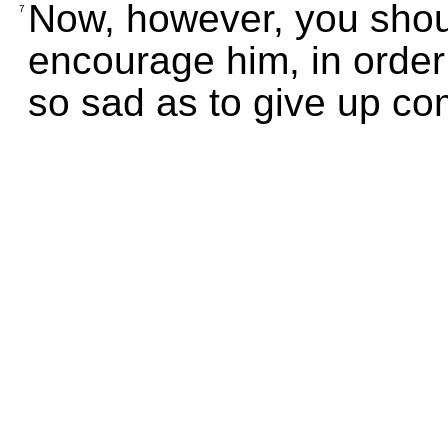
Now, however, you shou
7
encourage him, in orde
so sad as to give up co