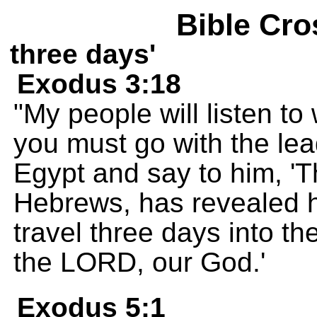
Bible Cro
three days'
Exodus 3:18
"My people will listen t
you must go with the lead
Egypt and say to him, '
Hebrews, has revealed h
travel three days into the
the LORD, our God.'
Exodus 5:1