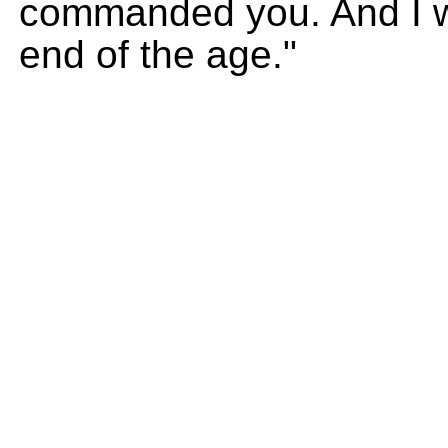
commanded you. And I wi
end of the age."