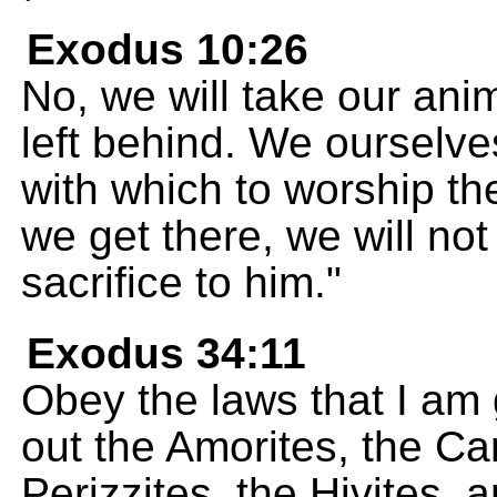
Exodus 10:26
No, we will take our anim
left behind. We ourselve
with which to worship t
we get there, we will no
sacrifice to him."
Exodus 34:11
Obey the laws that I am g
out the Amorites, the Can
Perizzites, the Hivites, 