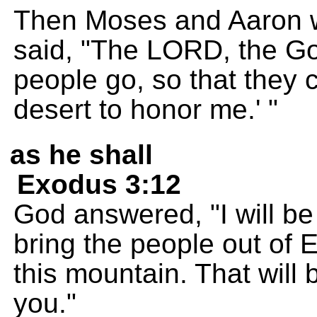
Then Moses and Aaron we
said, "The LORD, the God
people go, so that they c
desert to honor me.' "
as he shall
Exodus 3:12
God answered, "I will b
bring the people out of 
this mountain. That will 
you."