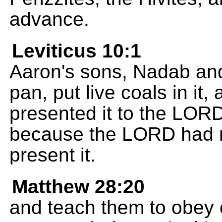
advance.
Leviticus 10:1
Aaron's sons, Nadab and 
pan, put live coals in it
presented it to the LORD.
because the LORD had 
present it.
Matthew 28:20
and teach them to obey 