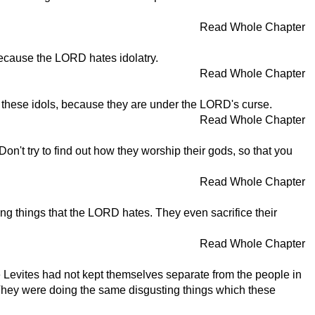
Read Whole Chapter
, because the LORD hates idolatry.
Read Whole Chapter
e these idols, because they are under the LORD's curse.
Read Whole Chapter
on't try to find out how they worship their gods, so that you
Read Whole Chapter
ing things that the LORD hates. They even sacrifice their
Read Whole Chapter
he Levites had not kept themselves separate from the people in
 They were doing the same disgusting things which these