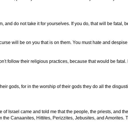
em, and do not take it for yourselves. If you do, that will be fatal
 curse will be on you that is on them. You must hate and despis
t follow their religious practices, because that would be fatal. D
r gods, for in the worship of their gods they do all the disgust
le of Israel came and told me that the people, the priests, and t
 the Canaanites, Hittites, Perizzites, Jebusites, and Amorites.