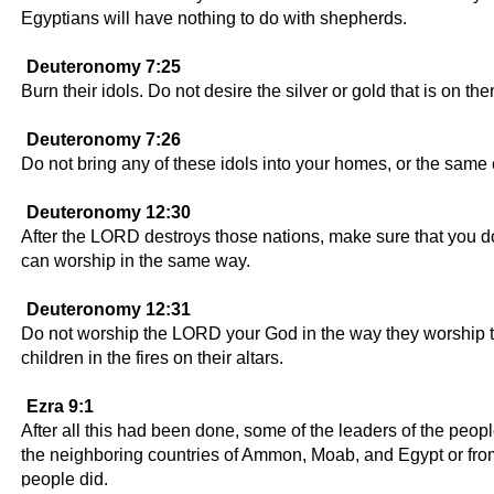
Egyptians will have nothing to do with shepherds.
Deuteronomy 7:25
Burn their idols. Do not desire the silver or gold that is on th
Deuteronomy 7:26
Do not bring any of these idols into your homes, or the same
Deuteronomy 12:30
After the LORD destroys those nations, make sure that you don'
can worship in the same way.
Deuteronomy 12:31
Do not worship the LORD your God in the way they worship thei
children in the fires on their altars.
Ezra 9:1
After all this had been done, some of the leaders of the peop
the neighboring countries of Ammon, Moab, and Egypt or from
people did.