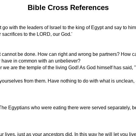
Bible Cross References
t go with the leaders of Israel to the king of Egypt and say to 
er sacrifices to the LORD, our God.'
r it cannot be done. How can right and wrong be partners? How ca
r have in common with an unbeliever?
we are the temple of the living God! As God himself has said, 
ourselves from them. Have nothing to do with what is unclean, a
The Egyptians who were eating there were served separately, bec
our lives, just as your ancestors did. In this way he will let you 