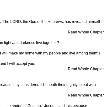
him, 'The LORD, the God of the Hebrews, has revealed himself
Read Whole Chapter
n light and darkness live together?
"I will make my home with my people and live among them; I
nd I will accept you.
Read Whole Chapter
ause they considered it beneath their dignity to eat with
Read Whole Chapter
live in the region of Goshen." Joseph said this because