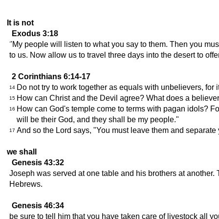
It is not
Exodus 3:18
"My people will listen to what you say to them. Then you mus
to us. Now allow us to travel three days into the desert to off
2 Corinthians 6:14-17
Do not try to work together as equals with unbelievers, fo
14
How can Christ and the Devil agree? What does a believe
15
How can God's temple come to terms with pagan idols? For 
16
will be their God, and they shall be my people."
And so the Lord says, "You must leave them and separate y
17
we shall
Genesis 43:32
Joseph was served at one table and his brothers at another. 
Hebrews.
Genesis 46:34
be sure to tell him that you have taken care of livestock all y