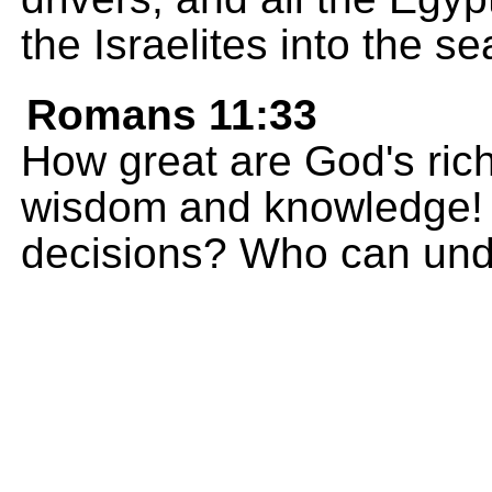
the Israelites into the s
Romans 11:33
How great are God's ric
wisdom and knowledge! 
decisions? Who can und