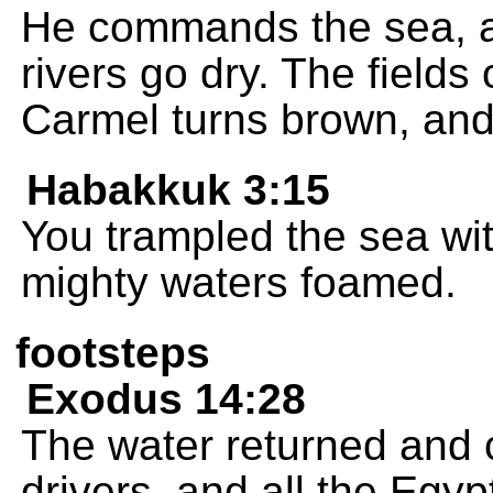
He commands the sea, an
rivers go dry. The field
Carmel turns brown, and
Habakkuk 3:15
You trampled the sea wi
mighty waters foamed.
footsteps
Exodus 14:28
The water returned and c
drivers, and all the Egy