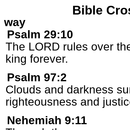
Bible Cro
way
Psalm 29:10
The LORD rules over the
king forever.
Psalm 97:2
Clouds and darkness sur
righteousness and justic
Nehemiah 9:11