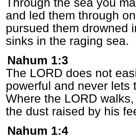
Through the sea you mad
and led them through o
pursued them drowned in
sinks in the raging sea.
Nahum 1:3
The LORD does not easil
powerful and never lets 
Where the LORD walks, s
the dust raised by his fe
Nahum 1:4