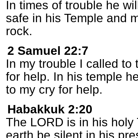
In times of trouble he wi
safe in his Temple and 
rock.
2 Samuel 22:7
In my trouble I called t
for help. In his temple h
to my cry for help.
Habakkuk 2:20
The LORD is in his holy
earth be silent in his pr