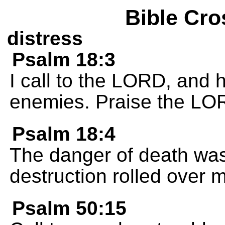
Bible Cro
distress
Psalm 18:3
I call to the LORD, and
enemies. Praise the LO
Psalm 18:4
The danger of death was
destruction rolled over 
Psalm 50:15