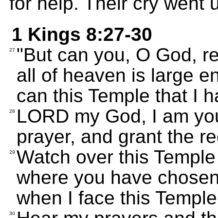
for help. Their cry went 
1 Kings 8:27-30
"But can you, O God, re
27
all of heaven is large 
can this Temple that I 
LORD my God, I am your
28
prayer, and grant the r
Watch over this Temple 
29
where you have chosen
when I face this Temple
30