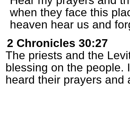
Hear my prayers and th
when they face this pla
heaven hear us and for
2 Chronicles 30:27
The priests and the Lev
blessing on the people.
heard their prayers and