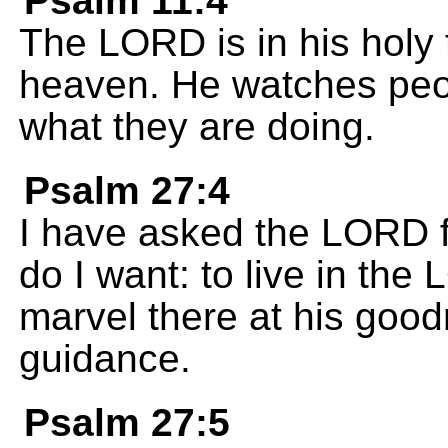
Psalm 11:4
The LORD is in his holy 
heaven. He watches pe
what they are doing.
Psalm 27:4
I have asked the LORD fo
do I want: to live in the 
marvel there at his good
guidance.
Psalm 27:5