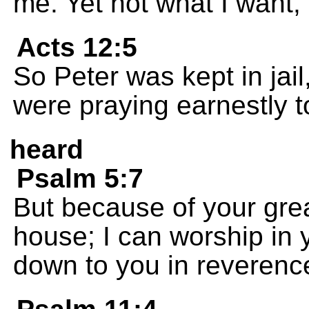
me. Yet not what I want,
Acts 12:5
So Peter was kept in jail
were praying earnestly t
heard
Psalm 5:7
But because of your grea
house; I can worship in
down to you in reverenc