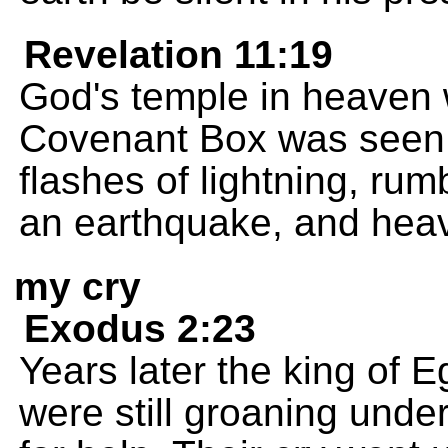
Revelation 11:19
God's temple in heaven
Covenant Box was seen 
flashes of lightning, rum
an earthquake, and heav
my cry
Exodus 2:23
Years later the king of E
were still groaning under