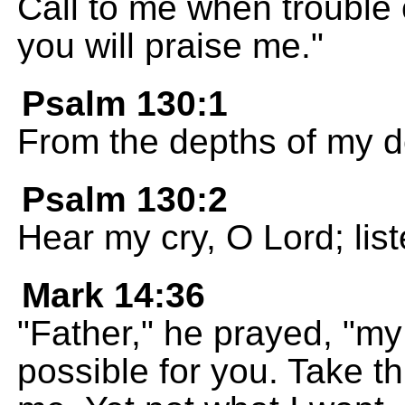
Call to me when trouble 
you will praise me."
Psalm 130:1
From the depths of my de
Psalm 130:2
Hear my cry, O Lord; list
Mark 14:36
"Father," he prayed, "my 
possible for you. Take t