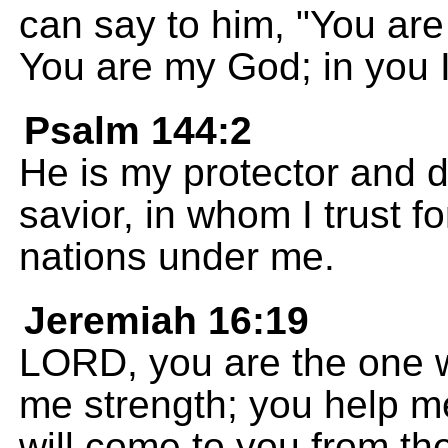
can say to him, "You are
You are my God; in you I 
Psalm 144:2
He is my protector and 
savior, in whom I trust f
nations under me.
Jeremiah 16:19
LORD, you are the one 
me strength; you help me
will come to you from th