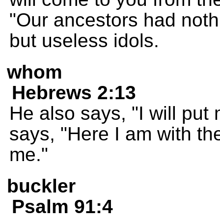
"Our ancestors had nothi
but useless idols.
whom
Hebrews 2:13
He also says, "I will put
says, "Here I am with th
me."
buckler
Psalm 91:4