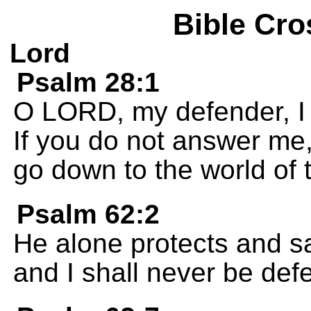
Bible Cro
Lord
Psalm 28:1
O LORD, my defender, I c
If you do not answer me
go down to the world of 
Psalm 62:2
He alone protects and s
and I shall never be def