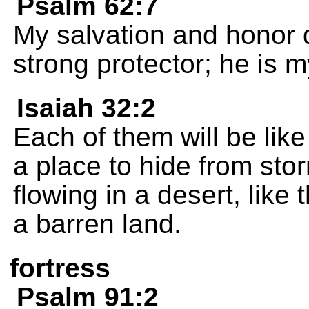
Psalm 62:7
My salvation and honor
strong protector; he is m
Isaiah 32:2
Each of them will be lik
a place to hide from sto
flowing in a desert, like
a barren land.
fortress
Psalm 91:2