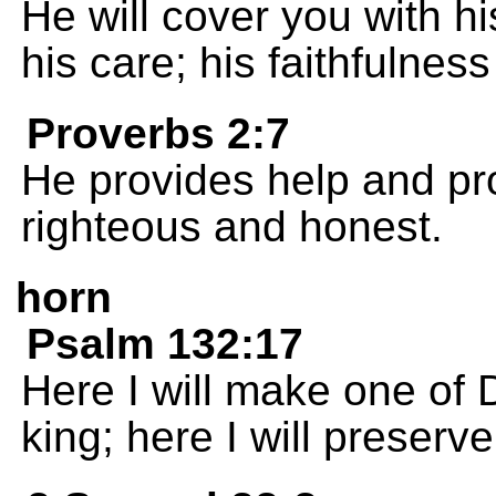
He will cover you with hi
his care; his faithfulnes
Proverbs 2:7
He provides help and pro
righteous and honest.
horn
Psalm 132:17
Here I will make one of 
king; here I will preserv