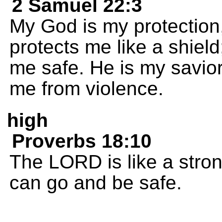
2 Samuel 22:3
My God is my protection
protects me like a shie
me safe. He is my savio
me from violence.
high
Proverbs 18:10
The LORD is like a stron
can go and be safe.