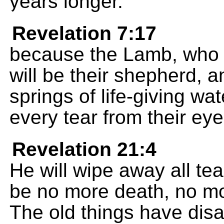
years longer.
Revelation 7:17
because the Lamb, who is
will be their shepherd, a
springs of life-giving wa
every tear from their eye
Revelation 21:4
He will wipe away all tea
be no more death, no mor
The old things have dis