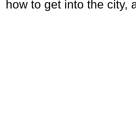
how to get into the city,