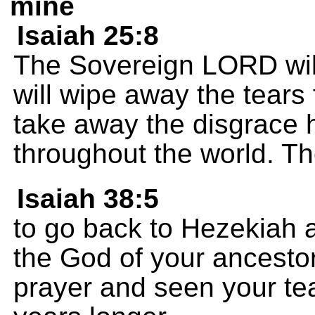
mine
Isaiah 25:8
The Sovereign LORD will
will wipe away the tear
take away the disgrace 
throughout the world. T
Isaiah 38:5
to go back to Hezekiah a
the God of your ancesto
prayer and seen your tears