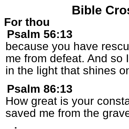
Bible Cro
For thou
Psalm 56:13
because you have rescu
me from defeat. And so I
in the light that shines on
Psalm 86:13
How great is your consta
saved me from the grave 