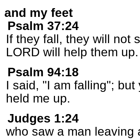
and my feet
Psalm 37:24
If they fall, they will n
LORD will help them up.
Psalm 94:18
I said, "I am falling"; b
held me up.
Judges 1:24
who saw a man leaving a