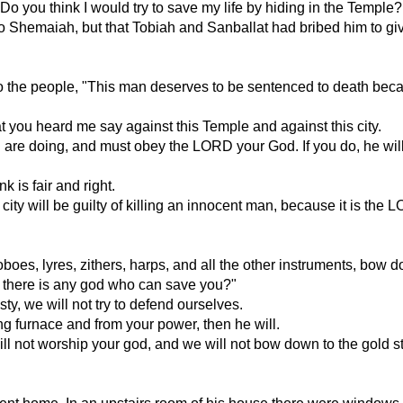
Do you think I would try to save my life by hiding in the Temple? I
 to Shemaiah, but that Tobiah and Sanballat had bribed him to gi
to the people, "This man deserves to be sentenced to death bec
 you heard me say against this Temple and against this city.
 are doing, and must obey the LORD your God. If you do, he will
 is fair and right.
is city will be guilty of killing an innocent man, because it is th
oes, lyres, zithers, harps, and all the other instruments, bow do
k there is any god who can save you?"
 we will not try to defend ourselves.
ng furnace and from your power, then he will.
ll not worship your god, and we will not bow down to the gold st