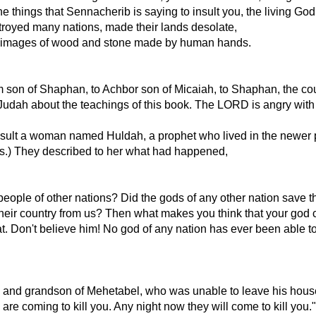
e things that Sennacherib is saying to insult you, the living God
troyed many nations, made their lands desolate,
nly images of wood and stone made by human hands.
am son of Shaphan, to Achbor son of Micaiah, to Shaphan, the cour
 Judah about the teachings of this book. The LORD is angry wit
sult a woman named Huldah, a prophet who lived in the newer p
s.) They described to her what had happened,
ople of other nations? Did the gods of any other nation save t
 their country from us? Then what makes you think that your god
t. Don't believe him! No god of any nation has ever been able t
ah and grandson of Mehetabel, who was unable to leave his house
re coming to kill you. Any night now they will come to kill you."