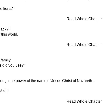
e lions."
Read Whole Chapter
back?"
 this world.
Read Whole Chapter
family.
e did you use?"
hrough the power of the name of Jesus Christ of Nazareth---
 all.'
Read Whole Chapter