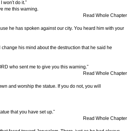
 won't do it."
ve me this warning.
Read Whole Chapter
ause he has spoken against our city. You heard him with your
 change his mind about the destruction that he said he
e LORD who sent me to give you this warning."
Read Whole Chapter
wn and worship the statue. If you do not, you will
atue that you have set up."
Read Whole Chapter