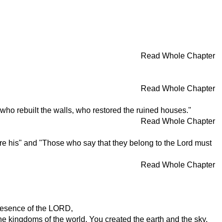
Read Whole Chapter
Read Whole Chapter
 who rebuilt the walls, who restored the ruined houses."
Read Whole Chapter
re his" and "Those who say that they belong to the Lord must
Read Whole Chapter
presence of the LORD,
he kingdoms of the world. You created the earth and the sky.