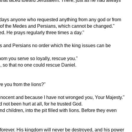
that faced toward Jerusalem. There, just as he had always
rty days anyone who requested anything from any god or from
 law of the Medes and Persians, which cannot be changed."
ed. He prays regularly three times a day."
s and Persians no order which the king issues can be
whom you serve so loyally, rescue you."
, so that no one could rescue Daniel.
ve you from the lions?"
 innocent and because I have not wronged you, Your Majesty."
not been hurt at all, for he trusted God.
children, into the pit filled with lions. Before they even
 forever. His kingdom will never be destroyed, and his power