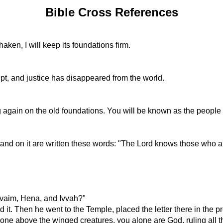
Bible Cross References
aken, I will keep its foundations firm.
pt, and justice has disappeared from the world.
g again on the old foundations. You will be known as the people
 and on it are written these words: "The Lord knows those who a
rvaim, Hena, and Ivvah?"
 it. Then he went to the Temple, placed the letter there in the 
one above the winged creatures, you alone are God, ruling all t