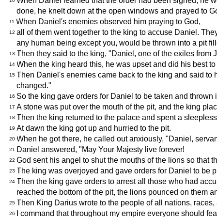
When Daniel learned that the order had been signed, he w
10
done, he knelt down at the open windows and prayed to Go
When Daniel's enemies observed him praying to God,
11
all of them went together to the king to accuse Daniel. The
12
any human being except you, would be thrown into a pit fill
Then they said to the king, "Daniel, one of the exiles from
13
When the king heard this, he was upset and did his best to 
14
Then Daniel's enemies came back to the king and said to h
15
changed."
So the king gave orders for Daniel to be taken and thrown i
16
A stone was put over the mouth of the pit, and the king pla
17
Then the king returned to the palace and spent a sleepless 
18
At dawn the king got up and hurried to the pit.
19
When he got there, he called out anxiously, "Daniel, servan
20
Daniel answered, "May Your Majesty live forever!
21
God sent his angel to shut the mouths of the lions so that
22
The king was overjoyed and gave orders for Daniel to be pul
23
Then the king gave orders to arrest all those who had accus
24
reached the bottom of the pit, the lions pounced on them an
Then King Darius wrote to the people of all nations, races
25
I command that throughout my empire everyone should fear a
26