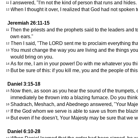
I answered, "I'm not the kind of person that runs and hides. 
11
When I thought it over, I realized that God had not spoken
12
Jeremiah 26:11-15
Then the priests and the prophets said to the leaders and 
11
own ears."
Then I said, "The LORD sent me to proclaim everything that
12
You must change the way you are living and the things you
13
would bring on you.
As for me, I am in your power! Do with me whatever you think
14
But be sure of this: if you kill me, you and the people of th
15
Daniel 3:15-18
Now then, as soon as you hear the sound of the trumpets, ob
15
immediately be thrown into a blazing furnace. Do you thin
Shadrach, Meshach, and Abednego answered, "Your Majesty,
16
If the God whom we serve is able to save us from the blazi
17
But even if he doesn't, Your Majesty may be sure that we wi
18
Daniel 6:10-28