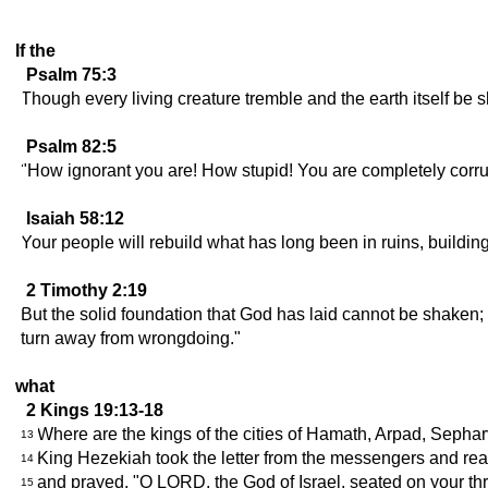
If the
Psalm 75:3
Though every living creature tremble and the earth itself be sh
Psalm 82:5
"How ignorant you are! How stupid! You are completely corru
Isaiah 58:12
Your people will rebuild what has long been in ruins, buildin
2 Timothy 2:19
But the solid foundation that God has laid cannot be shaken;
turn away from wrongdoing."
what
2 Kings 19:13-18
Where are the kings of the cities of Hamath, Arpad, Sepha
13
King Hezekiah took the letter from the messengers and read
14
and prayed, "O LORD, the God of Israel, seated on your thr
15