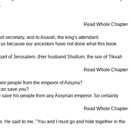
.
Read Whole Chapter
t secretary, and to Asaiah, the king's attendant:
h us because our ancestors have not done what this book
art of Jerusalem. (Her husband Shallum, the son of Tikvah
Read Whole Chapter
heir people from the emperor of Assyria?
 can save you?
o save his people from any Assyrian emperor. So certainly
Read Whole Chapter
. He said to me, "You and I must go and hide together in the