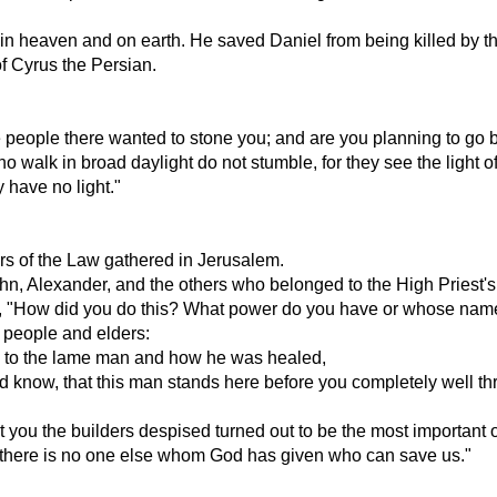
 heaven and on earth. He saved Daniel from being killed by th
of Cyrus the Persian.
he people there wanted to stone you; and are you planning to go 
 walk in broad daylight do not stumble, for they see the light of
 have no light."
rs of the Law gathered in Jerusalem.
n, Alexander, and the others who belonged to the High Priest's 
, "How did you do this? What power do you have or whose nam
e people and elders:
e to the lame man and how he was healed,
ld know, that this man stands here before you completely well t
 you the builders despised turned out to be the most important of
ld there is no one else whom God has given who can save us."