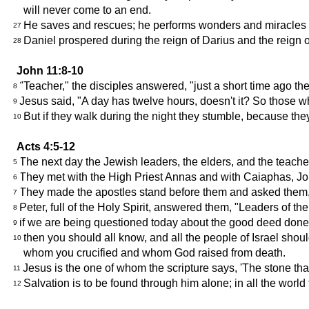
will never come to an end.
He saves and rescues; he performs wonders and miracles in
27
Daniel prospered during the reign of Darius and the reign 
28
John 11:8-10
"Teacher," the disciples answered, "just a short time ago t
8
Jesus said, "A day has twelve hours, doesn't it? So those who
9
But if they walk during the night they stumble, because they
10
Acts 4:5-12
The next day the Jewish leaders, the elders, and the teache
5
They met with the High Priest Annas and with Caiaphas, Joh
6
They made the apostles stand before them and asked them
7
Peter, full of the Holy Spirit, answered them, "Leaders of th
8
if we are being questioned today about the good deed don
9
then you should all know, and all the people of Israel shou
10
whom you crucified and whom God raised from death.
Jesus is the one of whom the scripture says, 'The stone that
11
Salvation is to be found through him alone; in all the wor
12