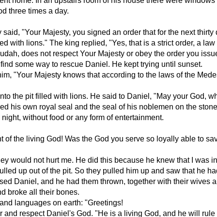
ent home. In an upstairs room of his house there were windows 
d three times a day.
y said, "Your Majesty, you signed an order that for the next thi
ed with lions." The king replied, "Yes, that is a strict order, a
 Judah, does not respect Your Majesty or obey the order you issu
find some way to rescue Daniel. He kept trying until sunset.
im, "Your Majesty knows that according to the laws of the Mede
nto the pit filled with lions. He said to Daniel, "May your God, 
ced his own royal seal and the seal of his noblemen on the stone
night, without food or any form of entertainment.
t of the living God! Was the God you serve so loyally able to sa
 they would not hurt me. He did this because he knew that I was
led up out of the pit. So they pulled him up and saw that he had 
ed Daniel, and he had them thrown, together with their wives and 
d broke all their bones.
, and languages on earth: "Greetings!
nd respect Daniel's God. "He is a living God, and he will rule