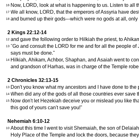
Now, LORD, look at what is happening to us. Listen to all th
16
We all know, LORD, that the emperors of Assyria have des
17
and burned up their gods---which were no gods at all, o
18
2 Kings 22:12-14
and gave the following order to Hilkiah the priest, to Ahik
12
"Go and consult the LORD for me and for all the people of
13
says must be done."
Hilkiah, Ahikam, Achbor, Shaphan, and Asaiah went to con
14
and grandson of Harhas, was in charge of the Temple robe
2 Chronicles 32:13-15
Don't you know what my ancestors and I have done to the pe
13
When did any of the gods of all those countries ever save
14
Now don't let Hezekiah deceive you or mislead you like tha
15
this god of yours can't save you!"
Nehemiah 6:10-12
About this time I went to visit Shemaiah, the son of Delai
10
Holy Place of the Temple and lock the doors, because they a