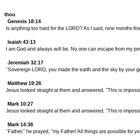
thou
Genesis 18:14
Is anything too hard for the LORD? As I said, nine months fro
Isaiah 43:13
I am God and always will be. No one can escape from my po
Jeremiah 32:17
"Sovereign LORD, you made the earth and the sky by your grea
Matthew 19:26
Jesus looked straight at them and answered, "This is impossi
Mark 10:27
Jesus looked straight at them and answered, "This is impossi
Mark 14:36
"Father," he prayed, "my Father! All things are possible for y