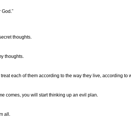
r God."
ecret thoughts.
my thoughts.
 treat each of them according to the way they live, according to 
 comes, you will start thinking up an evil plan.
 all.