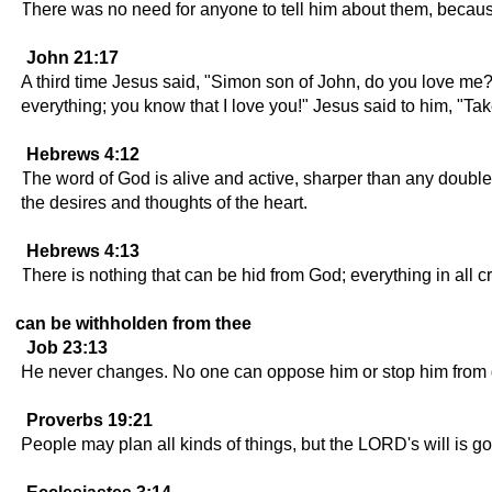
There was no need for anyone to tell him about them, becaus
John 21:17
A third time Jesus said, "Simon son of John, do you love me
everything; you know that I love you!" Jesus said to him, "Ta
Hebrews 4:12
The word of God is alive and active, sharper than any double-
the desires and thoughts of the heart.
Hebrews 4:13
There is nothing that can be hid from God; everything in all c
can be withholden from thee
Job 23:13
He never changes. No one can oppose him or stop him from 
Proverbs 19:21
People may plan all kinds of things, but the LORD's will is g