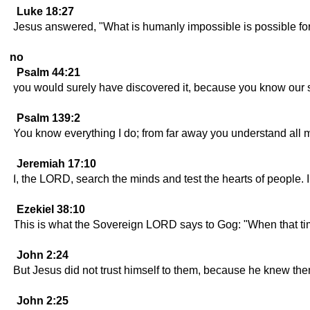
Luke 18:27
Jesus answered, "What is humanly impossible is possible fo
no
Psalm 44:21
you would surely have discovered it, because you know our s
Psalm 139:2
You know everything I do; from far away you understand all 
Jeremiah 17:10
I, the LORD, search the minds and test the hearts of people. I
Ezekiel 38:10
This is what the Sovereign LORD says to Gog: "When that time
John 2:24
But Jesus did not trust himself to them, because he knew them
John 2:25