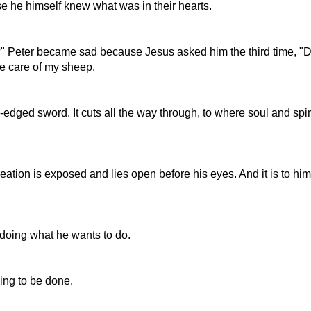
e he himself knew what was in their hearts.
?" Peter became sad because Jesus asked him the third time, "
ke care of my sheep.
edged sword. It cuts all the way through, to where soul and spir
reation is exposed and lies open before his eyes. And it is to hi
doing what he wants to do.
oing to be done.