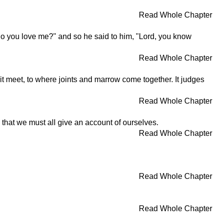
Read Whole Chapter
Do you love me?" and so he said to him, "Lord, you know
Read Whole Chapter
it meet, to where joints and marrow come together. It judges
Read Whole Chapter
m that we must all give an account of ourselves.
Read Whole Chapter
Read Whole Chapter
Read Whole Chapter