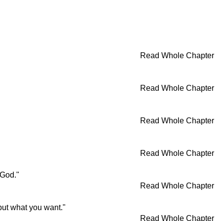
Read Whole Chapter
Read Whole Chapter
Read Whole Chapter
Read Whole Chapter
 God."
Read Whole Chapter
 but what you want."
Read Whole Chapter