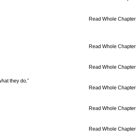
Read Whole Chapter
Read Whole Chapter
Read Whole Chapter
what they do."
Read Whole Chapter
Read Whole Chapter
Read Whole Chapter