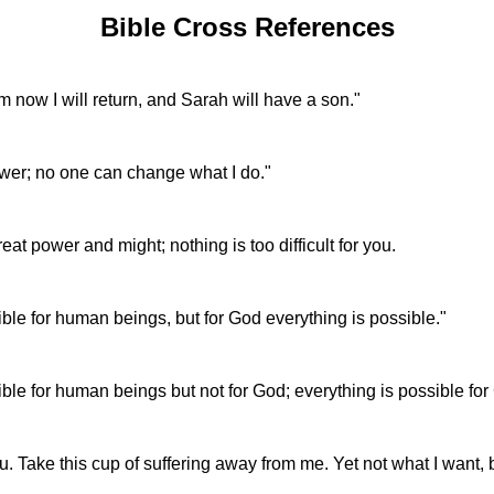
Bible Cross References
m now I will return, and Sarah will have a son."
wer; no one can change what I do."
t power and might; nothing is too difficult for you.
ble for human beings, but for God everything is possible."
ble for human beings but not for God; everything is possible for
ou. Take this cup of suffering away from me. Yet not what I want,