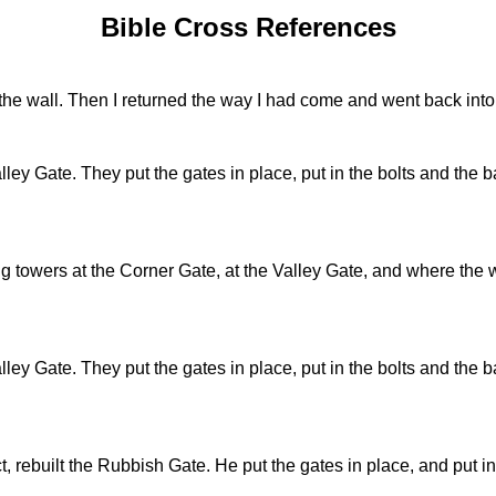
Bible Cross References
the wall. Then I returned the way I had come and went back into 
ley Gate. They put the gates in place, put in the bolts and the bar
ng towers at the Corner Gate, at the Valley Gate, and where the w
ley Gate. They put the gates in place, put in the bolts and the bar
 rebuilt the Rubbish Gate. He put the gates in place, and put in 