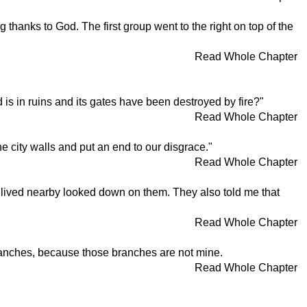
 thanks to God. The first group went to the right on top of the
Read Whole Chapter
s in ruins and its gates have been destroyed by fire?"
Read Whole Chapter
e city walls and put an end to our disgrace."
Read Whole Chapter
o lived nearby looked down on them. They also told me that
Read Whole Chapter
 branches, because those branches are not mine.
Read Whole Chapter