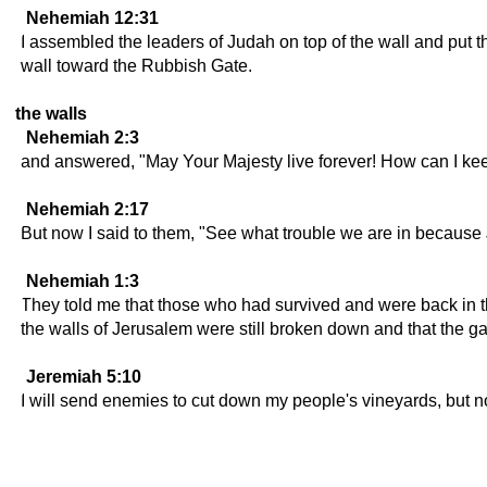
Nehemiah 12:31
I assembled the leaders of Judah on top of the wall and put th
wall toward the Rubbish Gate.
the walls
Nehemiah 2:3
and answered, "May Your Majesty live forever! How can I keep
Nehemiah 2:17
But now I said to them, "See what trouble we are in because Je
Nehemiah 1:3
They told me that those who had survived and were back in th
the walls of Jerusalem were still broken down and that the g
Jeremiah 5:10
I will send enemies to cut down my people's vineyards, but no