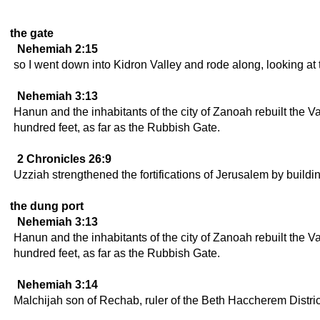
the gate
Nehemiah 2:15
so I went down into Kidron Valley and rode along, looking at 
Nehemiah 3:13
Hanun and the inhabitants of the city of Zanoah rebuilt the Val
hundred feet, as far as the Rubbish Gate.
2 Chronicles 26:9
Uzziah strengthened the fortifications of Jerusalem by buildi
the dung port
Nehemiah 3:13
Hanun and the inhabitants of the city of Zanoah rebuilt the Val
hundred feet, as far as the Rubbish Gate.
Nehemiah 3:14
Malchijah son of Rechab, ruler of the Beth Haccherem District,