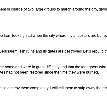
em in charge of two large groups to march around the city, giving
 from looking sad when the city where my ancestors are buried i
rusalem is in ruins and its gates are destroyed! Let's rebuild th
e homeland were in great difficulty and that the foreigners wh
ates had not been restored since the time they were burned.
t to destroy them completely. I will tell them to strip away the