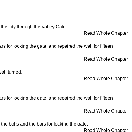
the city through the Valley Gate.
Read Whole Chapter
s for locking the gate, and repaired the wall for fifteen
Read Whole Chapter
all turned.
Read Whole Chapter
s for locking the gate, and repaired the wall for fifteen
Read Whole Chapter
the bolts and the bars for locking the gate.
Read Whole Chapter