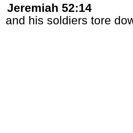
Jeremiah 52:14
and his soldiers tore dow