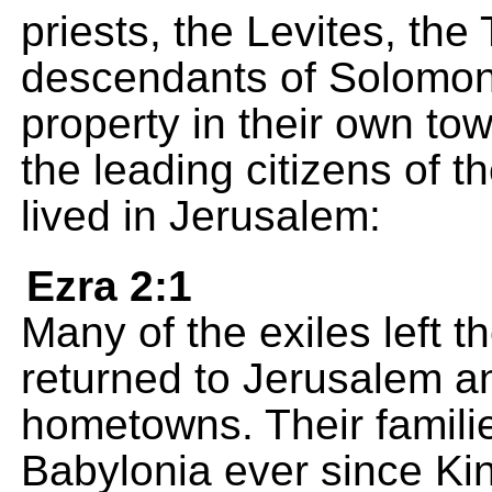
priests, the Levites, th
descendants of Solomon'
property in their own town
the leading citizens of 
lived in Jerusalem:
Ezra 2:1
Many of the exiles left 
returned to Jerusalem an
hometowns. Their familie
Babylonia ever since K