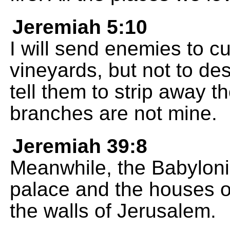
Jeremiah 5:10
I will send enemies to c
vineyards, but not to des
tell them to strip away 
branches are not mine.
Jeremiah 39:8
Meanwhile, the Babyloni
palace and the houses o
the walls of Jerusalem.