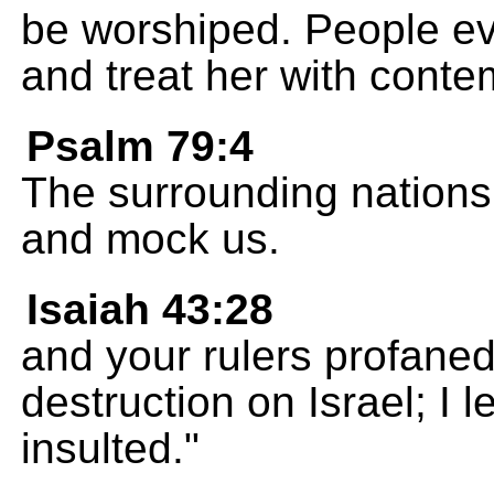
be worshiped. People eve
and treat her with conte
Psalm 79:4
The surrounding nations 
and mock us.
Isaiah 43:28
and your rulers profaned
destruction on Israel; I
insulted."