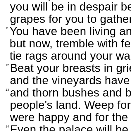
you will be in despair b
grapes for you to gather
You have been living an 
11
but now, tremble with fe
tie rags around your wai
Beat your breasts in gri
12
and the vineyards have
and thorn bushes and b
13
people's land. Weep for
were happy and for the ci
Even the palace will b
14