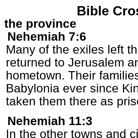
Bible Cro
the province
Nehemiah 7:6
Many of the exiles left 
returned to Jerusalem a
hometown. Their families 
Babylonia ever since K
taken them there as pris
Nehemiah 11:3
In the other towns and ci