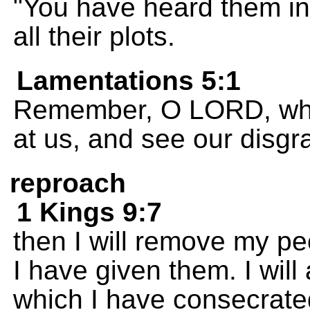
"You have heard them i
all their plots.
Lamentations 5:1
Remember, O LORD, wha
at us, and see our disgr
reproach
1 Kings 9:7
then I will remove my peo
I have given them. I wil
which I have consecrate