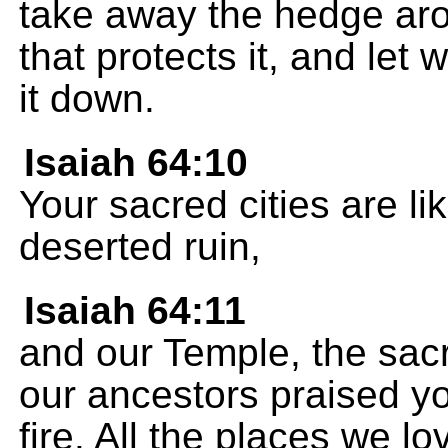
take away the hedge aro
that protects it, and let 
it down.
Isaiah 64:10
Your sacred cities are li
deserted ruin,
Isaiah 64:11
and our Temple, the sac
our ancestors praised y
fire. All the places we lo