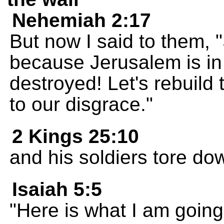
Nehemiah 2:17
But now I said to them, 
because Jerusalem is in 
destroyed! Let's rebuild 
to our disgrace."
2 Kings 25:10
and his soldiers tore dow
Isaiah 5:5
"Here is what I am going 