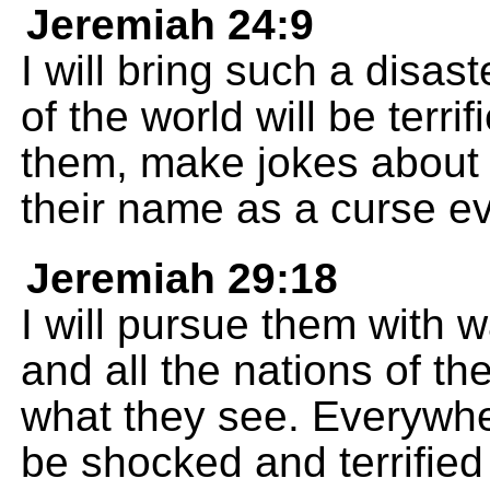
Jeremiah 24:9
I will bring such a disast
of the world will be terri
them, make jokes about 
their name as a curse ev
Jeremiah 29:18
I will pursue them with w
and all the nations of the
what they see. Everywher
be shocked and terrifie