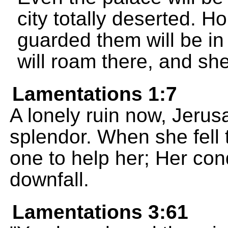
city totally deserted. H
guarded them will be in
will roam there, and she
Lamentations 1:7
A lonely ruin now, Jerus
splendor. When she fell
one to help her; Her con
downfall.
Lamentations 3:61