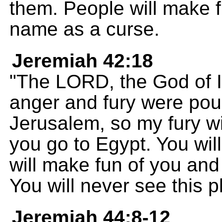
them. People will make f
name as a curse.
Jeremiah 42:18
"The LORD, the God of Is
anger and fury were pou
Jerusalem, so my fury wi
you go to Egypt. You will
will make fun of you an
You will never see this p
Jeremiah 44:8-12