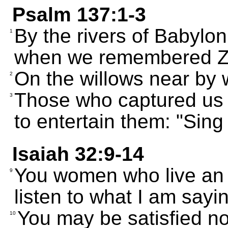
Psalm 137:1-3
By the rivers of Babylo
1
when we remembered Z
On the willows near by 
2
Those who captured us to
3
to entertain them: "Sing
Isaiah 32:9-14
You women who live an e
9
listen to what I am sayi
You may be satisfied no
10