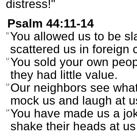
distress!"
Psalm 44:11-14
You allowed us to be sl
11
scattered us in foreign 
You sold your own peopl
12
they had little value.
Our neighbors see what
13
mock us and laugh at u
You have made us a jok
14
shake their heads at us