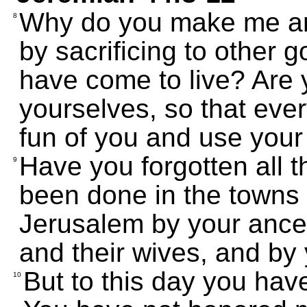
Why do you make me ang
8
by sacrificing to other 
have come to live? Are y
yourselves, so that ever
fun of you and use you
Have you forgotten all t
9
been done in the towns 
Jerusalem by your ances
and their wives, and by
But to this day you hav
10