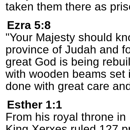
taken them there as pris
Ezra 5:8
"Your Majesty should kn
province of Judah and fo
great God is being rebui
with wooden beams set i
done with great care and
Esther 1:1
From his royal throne in 
King Xerxes ruled 127 pr