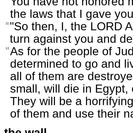
You have not honored me
the laws that I gave yo
"So then, I, the LORD Al
11
turn against you and de
As for the people of Ju
12
determined to go and live
all of them are destroye
small, will die in Egypt,
They will be a horrifyin
of them and use their 
the wall