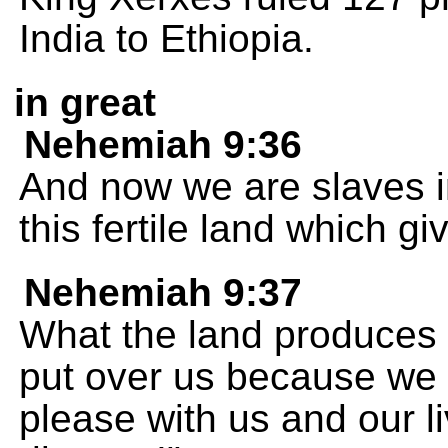
India to Ethiopia.
in great
Nehemiah 9:36
And now we are slaves i
this fertile land which gi
Nehemiah 9:37
What the land produces 
put over us because we 
please with us and our l