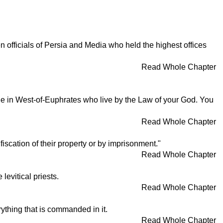
officials of Persia and Media who held the highest offices
Read Whole Chapter
le in West-of-Euphrates who live by the Law of your God. You
Read Whole Chapter
fiscation of their property or by imprisonment."
Read Whole Chapter
evitical priests.
Read Whole Chapter
erything that is commanded in it.
Read Whole Chapter