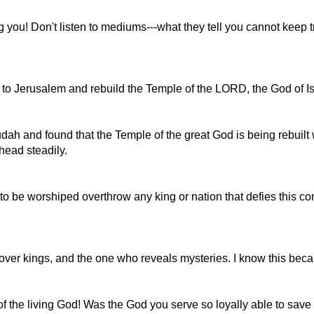
 you! Don't listen to mediums---what they tell you cannot keep 
o to Jerusalem and rebuild the Temple of the LORD, the God of I
dah and found that the Temple of the great God is being rebuilt
head steadily.
 be worshiped overthrow any king or nation that defies this com
d over kings, and the one who reveals mysteries. I know this bec
of the living God! Was the God you serve so loyally able to save