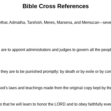
Bible Cross References
thar, Admatha, Tarshish, Meres, Marsena, and Memucan---seven 
are to appoint administrators and judges to govern all the peop
 they are to be punished promptly: by death or by exile or by con
d's laws and teachings made from the original copy kept by the l
 so that he will learn to honor the LORD and to obey faithfully ev