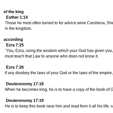
of the king
Esther 1:14
Those he most often turned to for advice were Carshena, She
in the kingdom.
according
Ezra 7:25
"You, Ezra, using the wisdom which your God has given you, 
must teach that Law to anyone who does not know it.
Ezra 7:26
If any disobey the laws of your God or the laws of the empire,
Deuteronomy 17:18
When he becomes king, he is to have a copy of the book of Go
Deuteronomy 17:19
He is to keep this book near him and read from it all his life,