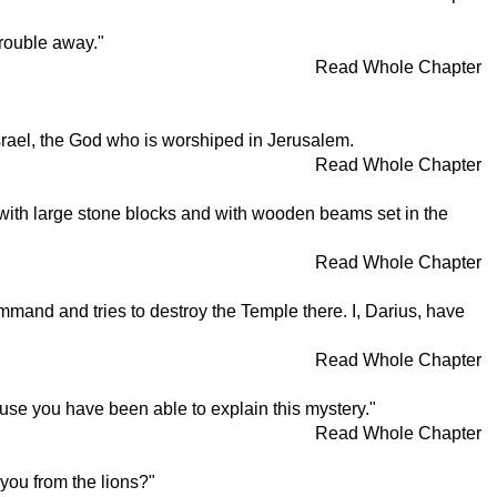
trouble away."
Read Whole Chapter
srael, the God who is worshiped in Jerusalem.
Read Whole Chapter
 with large stone blocks and with wooden beams set in the
Read Whole Chapter
mand and tries to destroy the Temple there. I, Darius, have
Read Whole Chapter
ause you have been able to explain this mystery."
Read Whole Chapter
 you from the lions?"