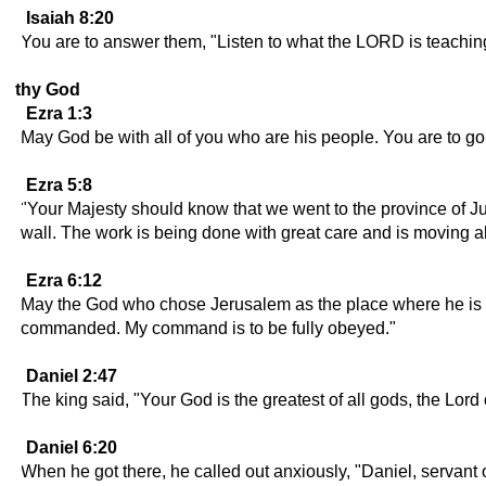
Isaiah 8:20
You are to answer them, "Listen to what the LORD is teaching
thy God
Ezra 1:3
May God be with all of you who are his people. You are to g
Ezra 5:8
"Your Majesty should know that we went to the province of Ju
wall. The work is being done with great care and is moving a
Ezra 6:12
May the God who chose Jerusalem as the place where he is to
commanded. My command is to be fully obeyed."
Daniel 2:47
The king said, "Your God is the greatest of all gods, the Lor
Daniel 6:20
When he got there, he called out anxiously, "Daniel, servant 