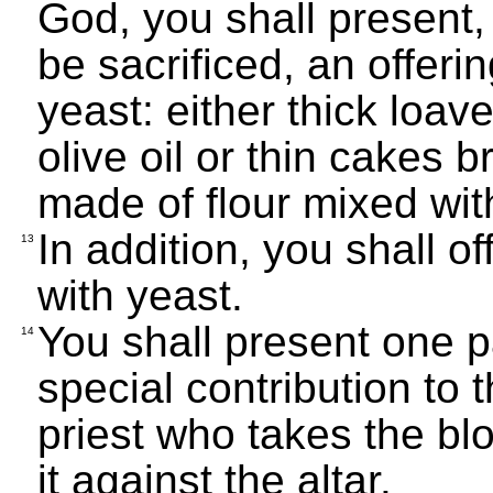
God, you shall present,
be sacrificed, an offer
yeast: either thick loav
olive oil or thin cakes b
made of flour mixed with
In addition, you shall o
13
with yeast.
You shall present one p
14
special contribution to 
priest who takes the bl
it against the altar.