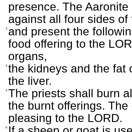
presence. The Aaronite p
against all four sides of 
and present the followin
3
food offering to the LORD
organs,
the kidneys and the fat 
4
the liver.
The priests shall burn al
5
the burnt offerings. The 
pleasing to the LORD.
If a sheep or goat is use
6