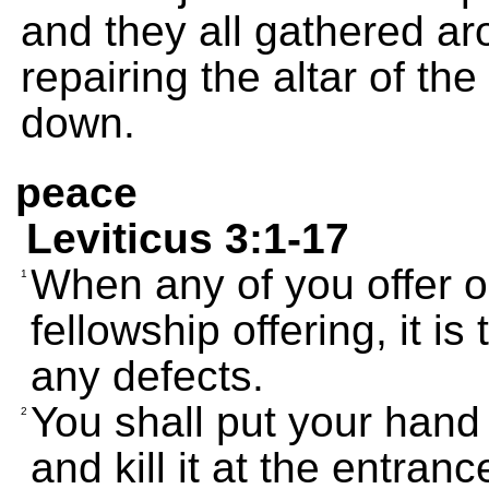
and they all gathered a
repairing the altar of t
down.
peace
Leviticus 3:1-17
When any of you offer on
1
fellowship offering, it is
any defects.
You shall put your hand
2
and kill it at the entran