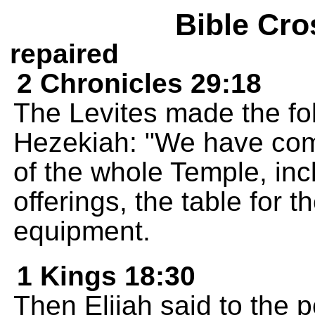
Bible Cro
repaired
2 Chronicles 29:18
The Levites made the fol
Hezekiah: "We have compl
of the whole Temple, incl
offerings, the table for t
equipment.
1 Kings 18:30
Then Elijah said to the 