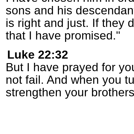
sons and his descendan
is right and just. If they 
that I have promised."
Luke 22:32
But I have prayed for you
not fail. And when you t
strengthen your brothers