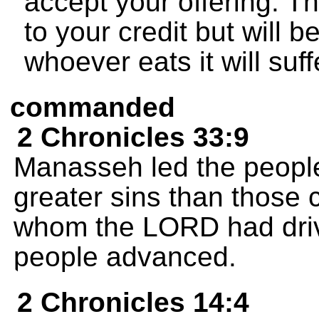
accept your offering. Th
to your credit but will 
whoever eats it will su
commanded
2 Chronicles 33:9
Manasseh led the peopl
greater sins than those 
whom the LORD had drive
people advanced.
2 Chronicles 14:4