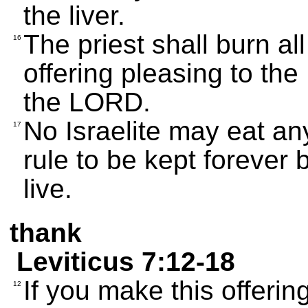
the liver.
The priest shall burn all
16
offering pleasing to the
the LORD.
No Israelite may eat any
17
rule to be kept forever 
live.
thank
Leviticus 7:12-18
If you make this offerin
12