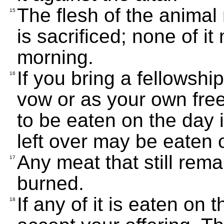
The flesh of the animal
15
is sacrificed; none of it
morning.
If you bring a fellowship
16
vow or as your own freewi
to be eaten on the day it
left over may be eaten 
Any meat that still rem
17
burned.
If any of it is eaten on 
18