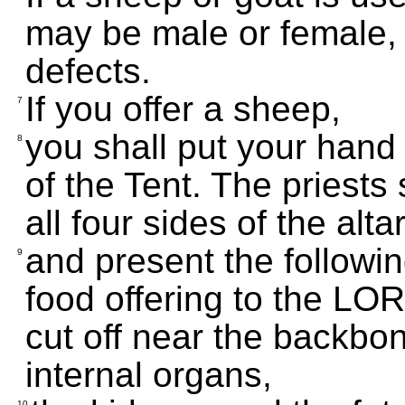
may be male or female, 
defects.
If you offer a sheep,
7
you shall put your hand o
8
of the Tent. The priests 
all four sides of the alta
and present the followin
9
food offering to the LORD:
cut off near the backbone
internal organs,
10