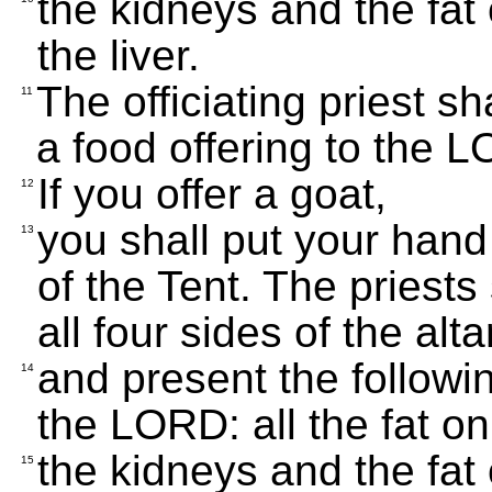
the kidneys and the fat
the liver.
The officiating priest sha
11
a food offering to the 
If you offer a goat,
12
you shall put your hand o
13
of the Tent. The priests
all four sides of the alta
and present the followin
14
the LORD: all the fat on
the kidneys and the fat
15