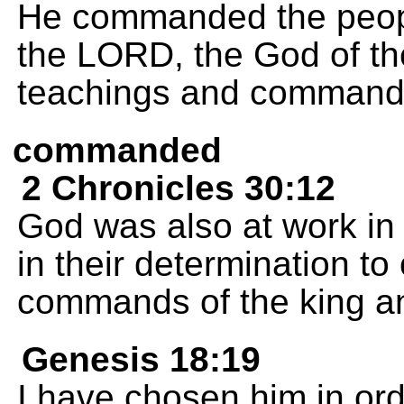
He commanded the people
the LORD, the God of the
teachings and command
commanded
2 Chronicles 30:12
God was also at work in
in their determination to 
commands of the king and
Genesis 18:19
I have chosen him in or