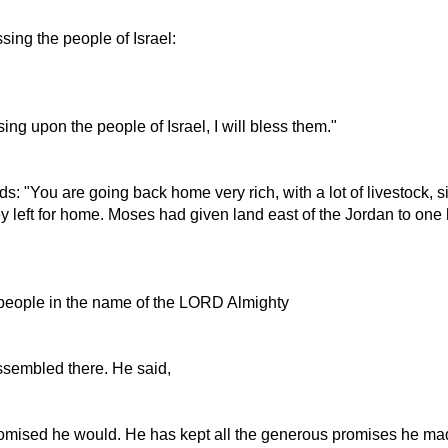
sing the people of Israel:
g upon the people of Israel, I will bless them."
 "You are going back home very rich, with a lot of livestock, si
left for home. Moses had given land east of the Jordan to one ha
e people in the name of the LORD Almighty
ssembled there. He said,
omised he would. He has kept all the generous promises he ma