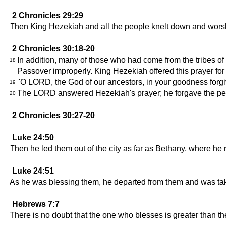
2 Chronicles 29:29
Then King Hezekiah and all the people knelt down and wor
2 Chronicles 30:18-20
In addition, many of those who had come from the tribes of
18
Passover improperly. King Hezekiah offered this prayer for
"O LORD, the God of our ancestors, in your goodness forgive
19
The LORD answered Hezekiah's prayer; he forgave the pe
20
2 Chronicles 30:27-20
Luke 24:50
Then he led them out of the city as far as Bethany, where he
Luke 24:51
As he was blessing them, he departed from them and was ta
Hebrews 7:7
There is no doubt that the one who blesses is greater than t