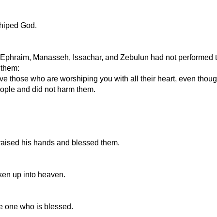
shiped God.
 Ephraim, Manasseh, Issachar, and Zebulun had not performed the
 them:
 those who are worshiping you with all their heart, even though 
ople and did not harm them.
 raised his hands and blessed them.
ken up into heaven.
he one who is blessed.