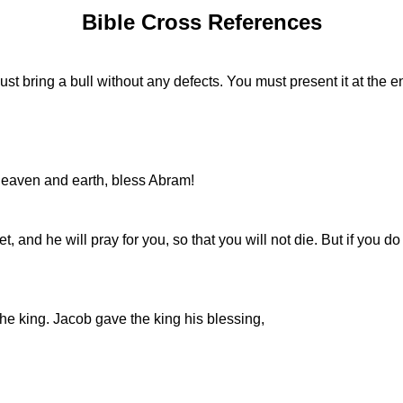
Bible Cross References
u must bring a bull without any defects. You must present it at th
eaven and earth, bless Abram!
and he will pray for you, so that you will not die. But if you do 
he king. Jacob gave the king his blessing,