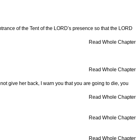
e entrance of the Tent of the LORD's presence so that the LORD
Read Whole Chapter
Read Whole Chapter
not give her back, I warn you that you are going to die, you
Read Whole Chapter
Read Whole Chapter
Read Whole Chapter