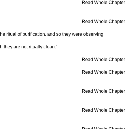
Read Whole Chapter
Read Whole Chapter
 ritual of purification, and so they were observing
they are not ritually clean."
Read Whole Chapter
Read Whole Chapter
Read Whole Chapter
Read Whole Chapter