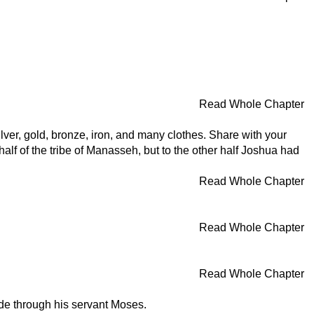
Read Whole Chapter
lver, gold, bronze, iron, and many clothes. Share with your
lf of the tribe of Manasseh, but to the other half Joshua had
Read Whole Chapter
Read Whole Chapter
Read Whole Chapter
de through his servant Moses.