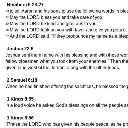
Numbers 6:23-27
to tell Aaron and his sons to use the following words in bles
23
May the LORD bless you and take care of you;
24
May the LORD be kind and gracious to you;
25
May the LORD look on you with favor and give you peace.
26
And the LORD said, "If they pronounce my name as a blessin
27
Joshua 22:6
Joshua sent them home with his blessing and with these words:
fellow tribesmen what you took from your enemies." Then they 
given land west of the Jordan, along with the other tribes.
2 Samuel 6:18
When he had finished offering the sacrifices, he blessed th
1 Kings 8:55
In a loud voice he asked God's blessings on all the people a
1 Kings 8:56
"Praise the LORD who has given his people peace, as he pr