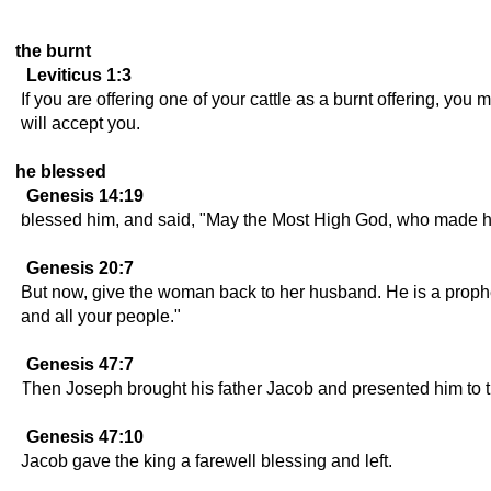
the burnt
Leviticus 1:3
If you are offering one of your cattle as a burnt offering, yo
will accept you.
he blessed
Genesis 14:19
blessed him, and said, "May the Most High God, who made h
Genesis 20:7
But now, give the woman back to her husband. He is a prophet, 
and all your people."
Genesis 47:7
Then Joseph brought his father Jacob and presented him to t
Genesis 47:10
Jacob gave the king a farewell blessing and left.