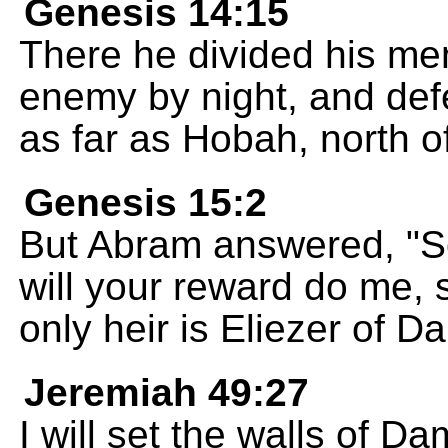
Genesis 14:15
There he divided his men
enemy by night, and de
as far as Hobah, north 
Genesis 15:2
But Abram answered, "
will your reward do me, 
only heir is Eliezer of 
Jeremiah 49:27
I will set the walls of D