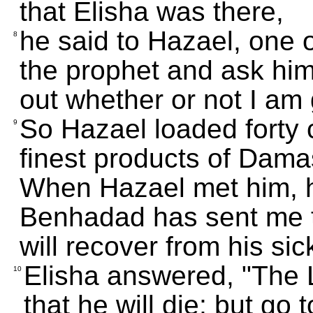
that Elisha was there,
he said to Hazael, one of 
8
the prophet and ask him
out whether or not I am 
So Hazael loaded forty c
9
finest products of Dama
When Hazael met him, h
Benhadad has sent me t
will recover from his si
Elisha answered, "The
10
that he will die; but go 