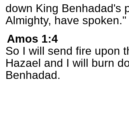
down King Benhadad's p
Almighty, have spoken."
Amos 1:4
So I will send fire upon 
Hazael and I will burn d
Benhadad.