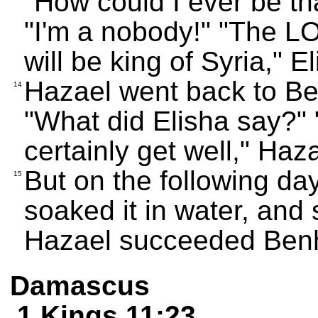
"How could I ever be th
"I'm a nobody!" "The 
will be king of Syria," E
Hazael went back to B
14
"What did Elisha say?" 
certainly get well," Ha
But on the following da
15
soaked it in water, and
Hazael succeeded Benh
Damascus
1 Kings 11:23