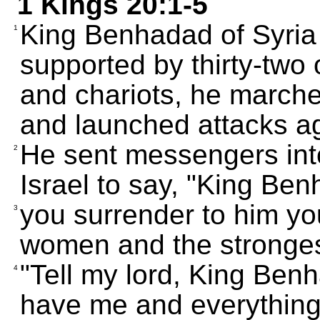
1 Kings 20:1-5
King Benhadad of Syria 
1
supported by thirty-two 
and chariots, he marche
and launched attacks aga
He sent messengers into
2
Israel to say, "King B
you surrender to him you
3
women and the strongest
"Tell my lord, King Benh
4
have me and everything