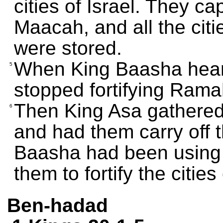
cities of Israel. They c
Maacah, and all the citi
were stored.
When King Baasha hear
5
stopped fortifying Ram
Then King Asa gathere
6
and had them carry off 
Baasha had been using
them to fortify the citi
Ben-hadad