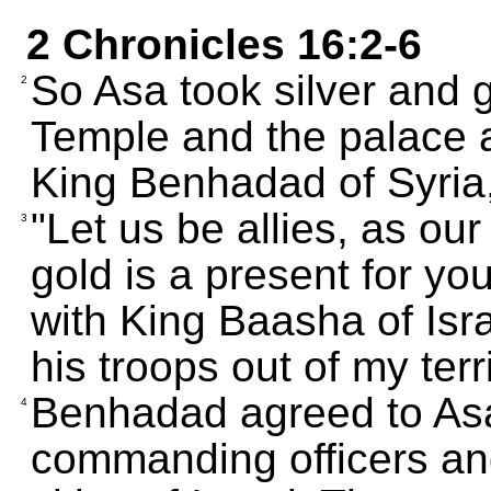
2 Chronicles 16:2-6
So Asa took silver and g
2
Temple and the palace a
King Benhadad of Syria,
"Let us be allies, as our
3
gold is a present for yo
with King Baasha of Israe
his troops out of my terri
Benhadad agreed to Asa
4
commanding officers and