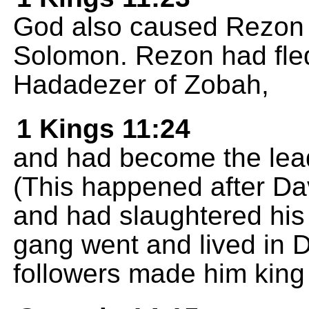
God also caused Rezon s
Solomon. Rezon had fled
Hadadezer of Zobah,
1 Kings 11:24
and had become the lead
(This happened after D
and had slaughtered his 
gang went and lived in 
followers made him king 