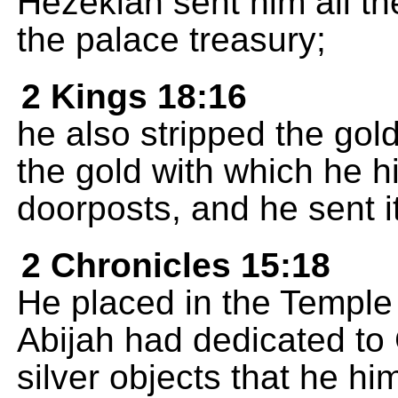
Hezekiah sent him all th
the palace treasury;
2 Kings 18:16
he also stripped the gol
the gold with which he h
doorposts, and he sent i
2 Chronicles 15:18
He placed in the Temple a
Abijah had dedicated to 
silver objects that he hi