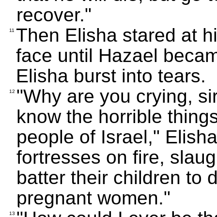
recover."
Then Elisha stared at hi
11
face until Hazael becam
Elisha burst into tears.
"Why are you crying, si
12
know the horrible things
people of Israel," Elish
fortresses on fire, slau
batter their children to 
pregnant women."
13