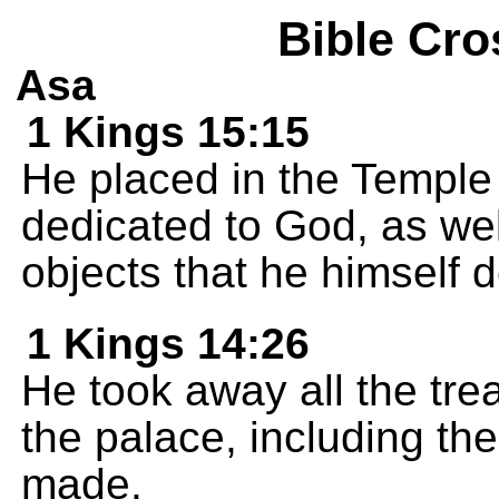
Bible Cro
Asa
1 Kings 15:15
He placed in the Temple 
dedicated to God, as wel
objects that he himself 
1 Kings 14:26
He took away all the tre
the palace, including th
made.