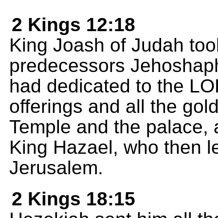
2 Kings 12:18
King Joash of Judah took 
predecessors Jehoshaph
had dedicated to the L
offerings and all the gold
Temple and the palace, a
King Hazael, who then l
Jerusalem.
2 Kings 18:15