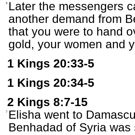
Later the messengers c
5
another demand from Be
that you were to hand o
gold, your women and yo
1 Kings 20:33-5
1 Kings 20:34-5
2 Kings 8:7-15
Elisha went to Damascu
7
Benhadad of Syria was 