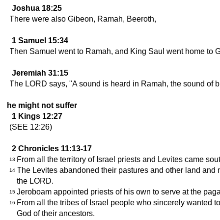
Joshua 18:25
There were also Gibeon, Ramah, Beeroth,
1 Samuel 15:34
Then Samuel went to Ramah, and King Saul went home to G
Jeremiah 31:15
The LORD says, "A sound is heard in Ramah, the sound of bitt
he might not suffer
1 Kings 12:27
(SEE 12:26)
2 Chronicles 11:13-17
From all the territory of Israel priests and Levites came sou
13
The Levites abandoned their pastures and other land and 
14
the LORD.
Jeroboam appointed priests of his own to serve at the paga
15
From all the tribes of Israel people who sincerely wanted t
16
God of their ancestors.