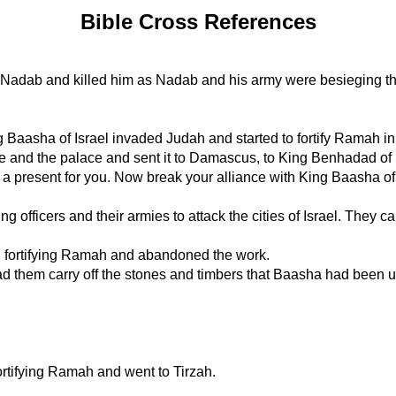
Bible Cross References
st Nadab and killed him as Nadab and his army were besieging the 
g Baasha of Israel invaded Judah and started to fortify Ramah in or
le and the palace and sent it to Damascus, to King Benhadad of 
s a present for you. Now break your alliance with King Baasha of I
ficers and their armies to attack the cities of Israel. They cap
fortifying Ramah and abandoned the work.
hem carry off the stones and timbers that Baasha had been usin
tifying Ramah and went to Tirzah.