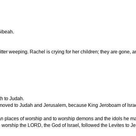
ibeah.
er weeping. Rachel is crying for her children; they are gone, a
th to Judah.
moved to Judah and Jerusalem, because King Jeroboam of Israel 
n places of worship and to worship demons and the idols he mad
o worship the LORD, the God of Israel, followed the Levites to Je