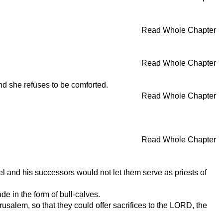
Read Whole Chapter
Read Whole Chapter
nd she refuses to be comforted.
Read Whole Chapter
Read Whole Chapter
and his successors would not let them serve as priests of
e in the form of bull-calves.
rusalem, so that they could offer sacrifices to the LORD, the