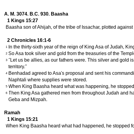
A. M. 3074. B.C. 930. Baasha
1 Kings 15:27
Baasha son of Ahijah, of the tribe of Issachar, plotted again
2 Chronicles 16:1-6
In the thirty-sixth year of the reign of King Asa of Judah, Kin
1
So Asa took silver and gold from the treasuries of the Temp
2
"Let us be allies, as our fathers were. This silver and gold i
3
territory."
Benhadad agreed to Asa's proposal and sent his commanding of
4
Naphtali where supplies were stored.
When King Baasha heard what was happening, he stopped 
5
Then King Asa gathered men from throughout Judah and had t
6
Geba and Mizpah.
Ramah
1 Kings 15:21
When King Baasha heard what had happened, he stopped for