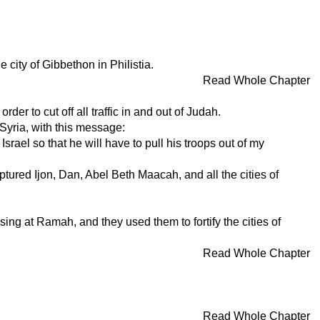
city of Gibbethon in Philistia.
Read Whole Chapter
der to cut off all traffic in and out of Judah.
Syria, with this message:
srael so that he will have to pull his troops out of my
tured Ijon, Dan, Abel Beth Maacah, and all the cities of
g at Ramah, and they used them to fortify the cities of
Read Whole Chapter
Read Whole Chapter