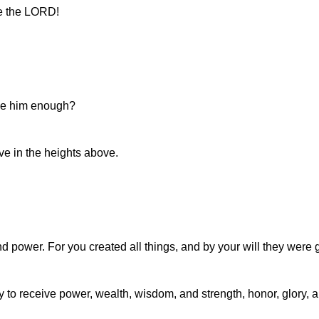
se the LORD!
ise him enough?
e in the heights above.
d power. For you created all things, and by your will they were g
 to receive power, wealth, wisdom, and strength, honor, glory, a