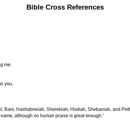
Bible Cross References
ng me.
to you.
iel, Bani, Hashabneiah, Sherebiah, Hodiah, Shebaniah, and Pet
us name, although no human praise is great enough."