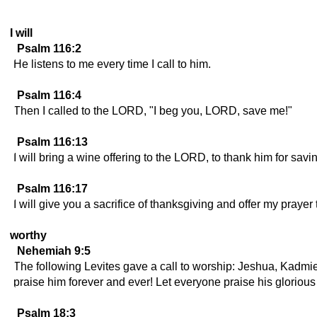
I will
Psalm 116:2
He listens to me every time I call to him.
Psalm 116:4
Then I called to the LORD, "I beg you, LORD, save me!"
Psalm 116:13
I will bring a wine offering to the LORD, to thank him for savi
Psalm 116:17
I will give you a sacrifice of thanksgiving and offer my prayer 
worthy
Nehemiah 9:5
The following Levites gave a call to worship: Jeshua, Kadm
praise him forever and ever! Let everyone praise his glorio
Psalm 18:3