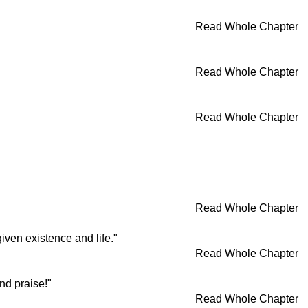
Read Whole Chapter
Read Whole Chapter
Read Whole Chapter
Read Whole Chapter
iven existence and life."
Read Whole Chapter
nd praise!"
Read Whole Chapter