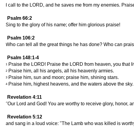
I call to the LORD, and he saves me from my enemies. Prai
Psalm 66:2
Sing to the glory of his name; offer him glorious praise!
Psalm 106:2
Who can tell all the great things he has done? Who can pra
Psalm 148:1-4
Praise the LORD! Praise the LORD from heaven, you that liv
1
Praise him, all his angels, all his heavenly armies.
2
Praise him, sun and moon; praise him, shining stars.
3
Praise him, highest heavens, and the waters above the sky.
4
Revelation 4:11
"Our Lord and God! You are worthy to receive glory, honor, an
Revelation 5:12
and sang in a loud voice: "The Lamb who was killed is worthy