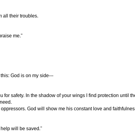
all their troubles.
praise me."
this: God is on my side---
for safety. In the shadow of your wings I find protection until t
 need.
oppressors. God will show me his constant love and faithfulnes
 help will be saved."