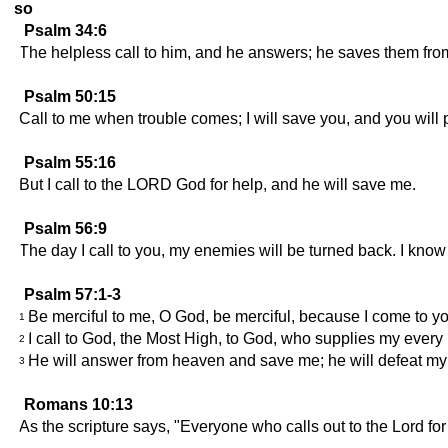
so
Psalm 34:6
The helpless call to him, and he answers; he saves them from 
Psalm 50:15
Call to me when trouble comes; I will save you, and you will 
Psalm 55:16
But I call to the LORD God for help, and he will save me.
Psalm 56:9
The day I call to you, my enemies will be turned back. I know 
Psalm 57:1-3
Be merciful to me, O God, be merciful, because I come to you 
1
I call to God, the Most High, to God, who supplies my every
2
He will answer from heaven and save me; he will defeat my 
3
Romans 10:13
As the scripture says, "Everyone who calls out to the Lord for