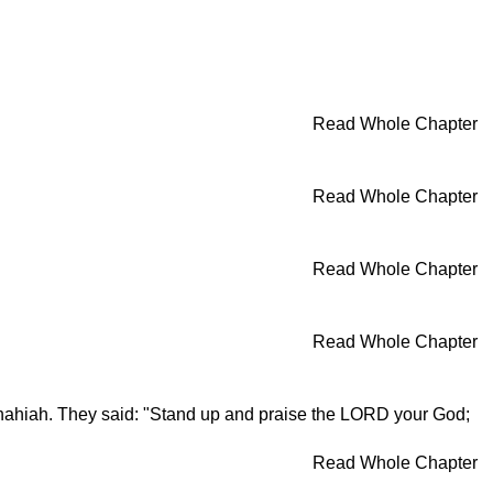
Read Whole Chapter
Read Whole Chapter
Read Whole Chapter
Read Whole Chapter
hahiah. They said: "Stand up and praise the LORD your God;
Read Whole Chapter