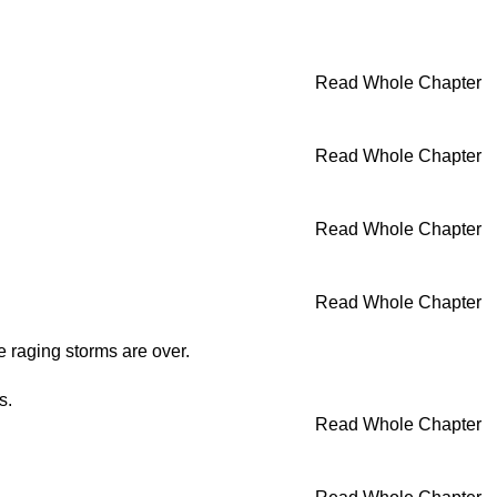
Read Whole Chapter
Read Whole Chapter
Read Whole Chapter
Read Whole Chapter
he raging storms are over.
s.
Read Whole Chapter