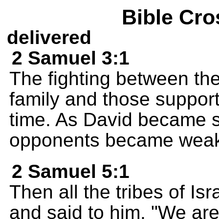
Bible Cro
delivered
2 Samuel 3:1
The fighting between the
family and those support
time. As David became s
opponents became weak
2 Samuel 5:1
Then all the tribes of Is
and said to him, "We are