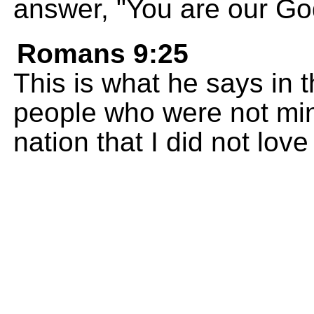
answer, "You are our Go
Romans 9:25
This is what he says in 
people who were not mine
nation that I did not love 