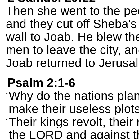
Then she went to the peop
and they cut off Sheba's
wall to Joab. He blew the
men to leave the city, 
Joab returned to Jerusal
Psalm 2:1-6
Why do the nations pla
1
make their useless plot
Their kings revolt, their
2
the LORD and against t