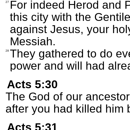
For indeed Herod and Po
27
this city with the Gentil
against Jesus, your ho
Messiah.
They gathered to do eve
28
power and will had alr
Acts 5:30
The God of our ancestor
after you had killed him 
Acts 5:31