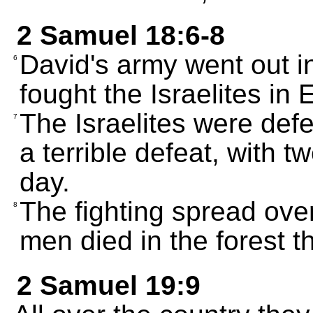
2 Samuel 18:6-8
David's army went out i
6
fought the Israelites in
The Israelites were def
7
a terrible defeat, with 
day.
The fighting spread ove
8
men died in the forest th
2 Samuel 19:9