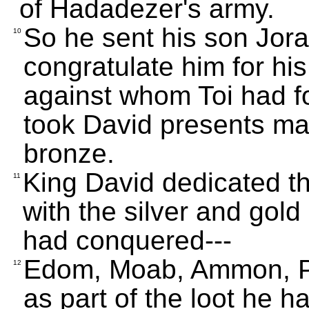
of Hadadezer's army.
So he sent his son Jor
10
congratulate him for hi
against whom Toi had f
took David presents mad
bronze.
King David dedicated th
11
with the silver and gold
had conquered---
Edom, Moab, Ammon, Phi
12
as part of the loot he 