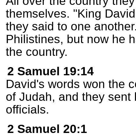
All over the country the
themselves. "King David
they said to one another
Philistines, but now he 
the country.
2 Samuel 19:14
David's words won the co
of Judah, and they sent h
officials.
2 Samuel 20:1