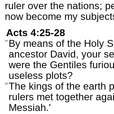
ruler over the nations; 
now become my subject
Acts 4:25-28
By means of the Holy Sp
25
ancestor David, your s
were the Gentiles furio
useless plots?
The kings of the earth 
26
rulers met together aga
Messiah.'