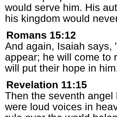
would serve him. His aut
his kingdom would neve
Romans 15:12
And again, Isaiah says, 
appear; he will come to 
will put their hope in him
Revelation 11:15
Then the seventh angel 
were loud voices in hea