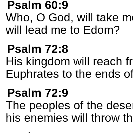
Psalm 60:9
Who, O God, will take me
will lead me to Edom?
Psalm 72:8
His kingdom will reach f
Euphrates to the ends of
Psalm 72:9
The peoples of the deser
his enemies will throw t