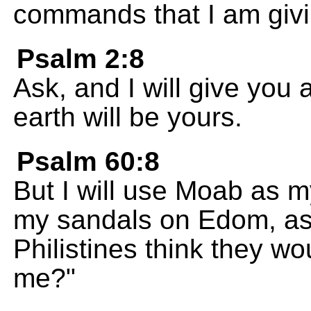
commands that I am givi
Psalm 2:8
Ask, and I will give you 
earth will be yours.
Psalm 60:8
But I will use Moab as m
my sandals on Edom, as a
Philistines think they wo
me?"