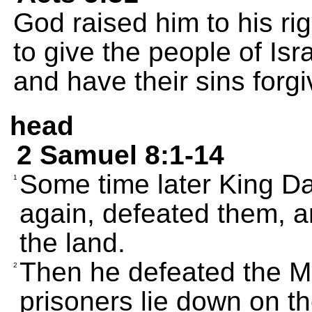
God raised him to his ri
to give the people of Isr
and have their sins forgi
head
2 Samuel 8:1-14
Some time later King Da
1
again, defeated them, a
the land.
Then he defeated the M
2
prisoners lie down on t