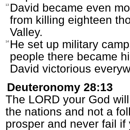
David became even mo
13
from killing eighteen t
Valley.
He set up military cam
14
people there became h
David victorious every
Deuteronomy 28:13
The LORD your God will
the nations and not a fol
prosper and never fail if 