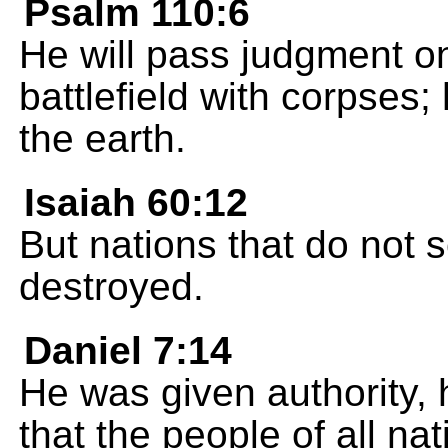
Psalm 110:6
He will pass judgment on 
battlefield with corpses; 
the earth.
Isaiah 60:12
But nations that do not 
destroyed.
Daniel 7:14
He was given authority, 
that the people of all n