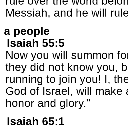
rule over the world belo
Messiah, and he will rul
a people
Isaiah 55:5
Now you will summon for
they did not know you, b
running to join you! I, 
God of Israel, will make a
honor and glory."
Isaiah 65:1