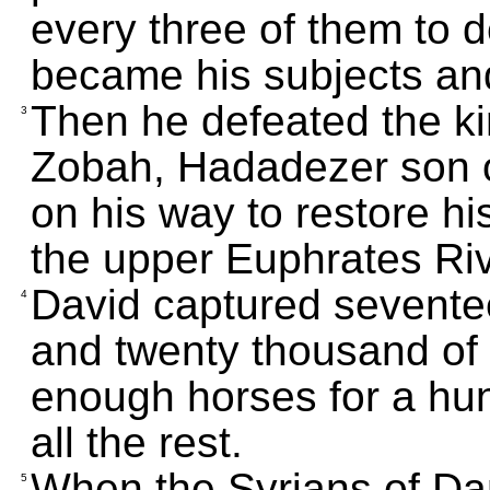
every three of them to 
became his subjects and
Then he defeated the kin
3
Zobah, Hadadezer son 
on his way to restore his
the upper Euphrates Riv
David captured sevente
4
and twenty thousand of h
enough horses for a hun
all the rest.
When the Syrians of Da
5