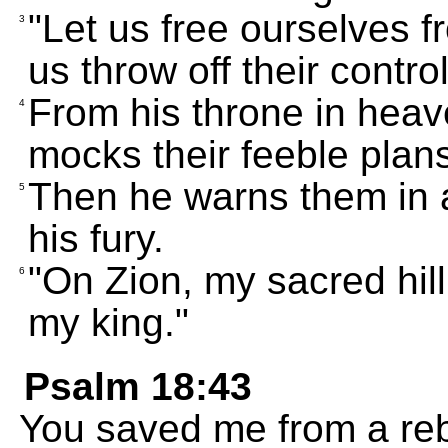
"Let us free ourselves fr
3
us throw off their control
From his throne in heav
4
mocks their feeble plan
Then he warns them in a
5
his fury.
"On Zion, my sacred hill
6
my king."
Psalm 18:43
You saved me from a re