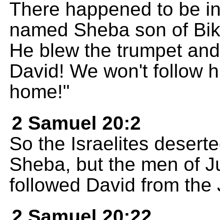
There happened to be in
named Sheba son of Bikri
He blew the trumpet and
David! We won't follow hi
home!"
2 Samuel 20:2
So the Israelites desert
Sheba, but the men of J
followed David from the
2 Samuel 20:22