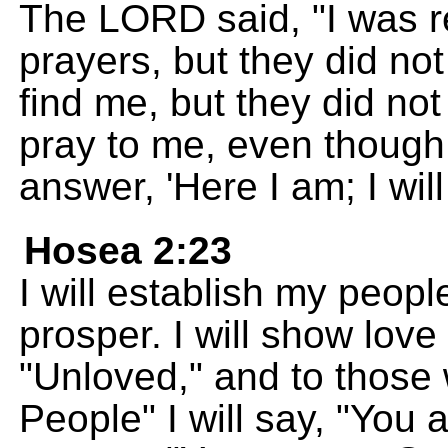
The LORD said, "I was r
prayers, but they did not
find me, but they did not
pray to me, even though
answer, 'Here I am; I will
Hosea 2:23
I will establish my peop
prosper. I will show lov
"Unloved," and to those
People" I will say, "You 