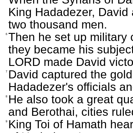
King Hadadezer, David a
two thousand men.
Then he set up military c
6
they became his subject
LORD made David victo
David captured the gold
7
Hadadezer's officials a
He also took a great qu
8
and Berothai, cities ru
King Toi of Hamath hear
9