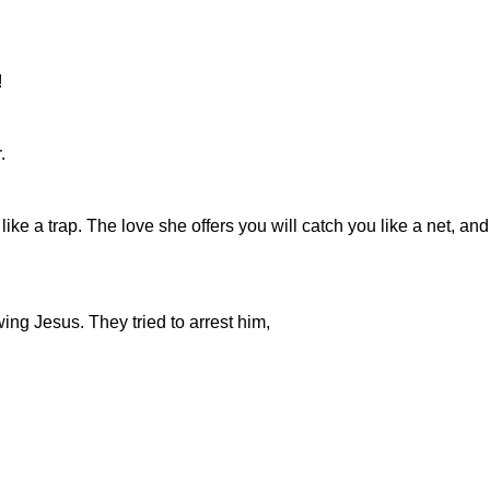
!
.
ike a trap. The love she offers you will catch you like a net, a
ing Jesus. They tried to arrest him,