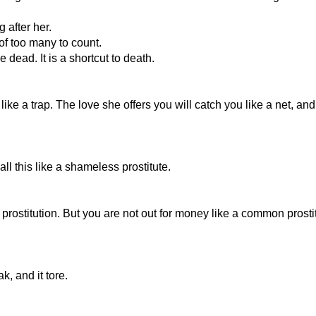
 after her.
f too many to count.
 dead. It is a shortcut to death.
ike a trap. The love she offers you will catch you like a net, a
l this like a shameless prostitute.
 prostitution. But you are not out for money like a common prosti
, and it tore.