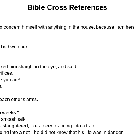
Bible Cross References
o concern himself with anything in the house, because I am her
 bed with her.
ed him straight in the eye, and said,
ifices.
e you are!
t.
 each other's arms.
o weeks."
 smooth talk.
slaughtered, like a deer prancing into a trap
ing into a net---he did not know that his life was in danger.