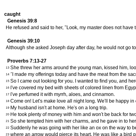
caught
Genesis 39:8
He refused and said to her, "Look, my master does not have t
Genesis 39:10
Although she asked Joseph day after day, he would not go to
Proverbs 7:13-27
She threw her arms around the young man, kissed him, look
13
"I made my offerings today and have the meat from the sacr
14
So I came out looking for you. I wanted to find you, and her
15
I've covered my bed with sheets of colored linen from Egyp
16
I've perfumed it with myrrh, aloes, and cinnamon.
17
Come on! Let's make love all night long. We'll be happy in
18
My husband isn't at home. He's on a long trip.
19
He took plenty of money with him and won't be back for tw
20
So she tempted him with her charms, and he gave in to her
21
Suddenly he was going with her like an ox on the way to be 
22
where an arrow would pierce its heart. He was like a bird go
23