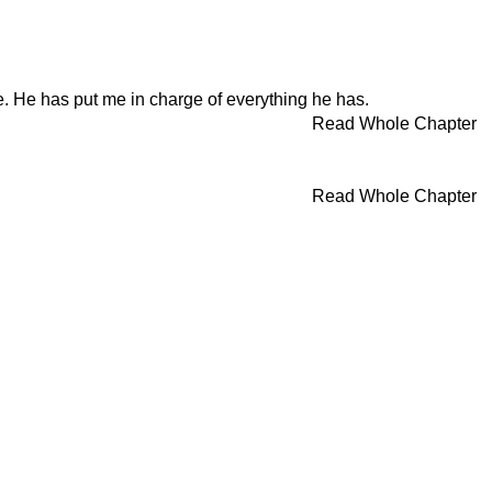
e. He has put me in charge of everything he has.
Read Whole Chapter
Read Whole Chapter