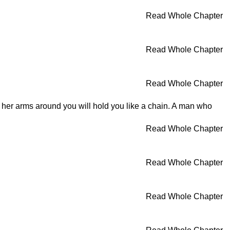
Read Whole Chapter
Read Whole Chapter
Read Whole Chapter
nd her arms around you will hold you like a chain. A man who
Read Whole Chapter
Read Whole Chapter
Read Whole Chapter