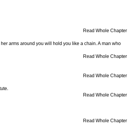
Read Whole Chapter
nd her arms around you will hold you like a chain. A man who
Read Whole Chapter
Read Whole Chapter
tute.
Read Whole Chapter
Read Whole Chapter