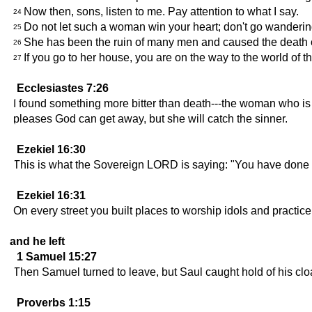
Now then, sons, listen to me. Pay attention to what I say.
24
Do not let such a woman win your heart; don't go wandering
25
She has been the ruin of many men and caused the death o
26
If you go to her house, you are on the way to the world of the
27
Ecclesiastes 7:26
I found something more bitter than death---the woman who is l
pleases God can get away, but she will catch the sinner.
Ezekiel 16:30
This is what the Sovereign LORD is saying: "You have done al
Ezekiel 16:31
On every street you built places to worship idols and practice
and he left
1 Samuel 15:27
Then Samuel turned to leave, but Saul caught hold of his cloak
Proverbs 1:15