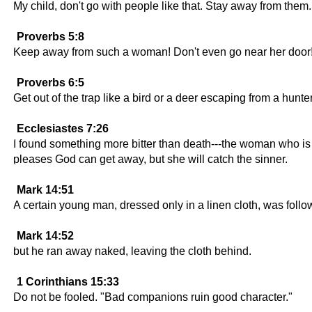
My child, don't go with people like that. Stay away from them.
Proverbs 5:8
Keep away from such a woman! Don't even go near her door
Proverbs 6:5
Get out of the trap like a bird or a deer escaping from a hunter
Ecclesiastes 7:26
I found something more bitter than death---the woman who is l
pleases God can get away, but she will catch the sinner.
Mark 14:51
A certain young man, dressed only in a linen cloth, was follow
Mark 14:52
but he ran away naked, leaving the cloth behind.
1 Corinthians 15:33
Do not be fooled. "Bad companions ruin good character."