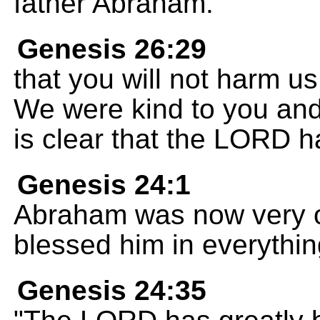
father Abraham.
Genesis 26:29
that you will not harm us
We were kind to you and 
is clear that the LORD h
Genesis 24:1
Abraham was now very 
blessed him in everythin
Genesis 24:35