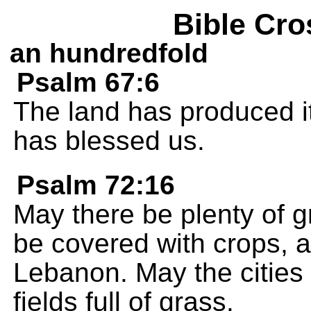
Bible Cro
an hundredfold
Psalm 67:6
The land has produced i
has blessed us.
Psalm 72:16
May there be plenty of gr
be covered with crops, as
Lebanon. May the cities b
fields full of grass.