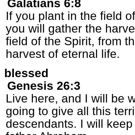
Galatians 6:8
If you plant in the field o
you will gather the harves
field of the Spirit, from t
harvest of eternal life.
blessed
Genesis 26:3
Live here, and I will be 
going to give all this ter
descendants. I will keep