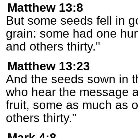
Matthew 13:8
But some seeds fell in g
grain: some had one hund
and others thirty."
Matthew 13:23
And the seeds sown in th
who hear the message an
fruit, some as much as o
others thirty."
Mark 4:8