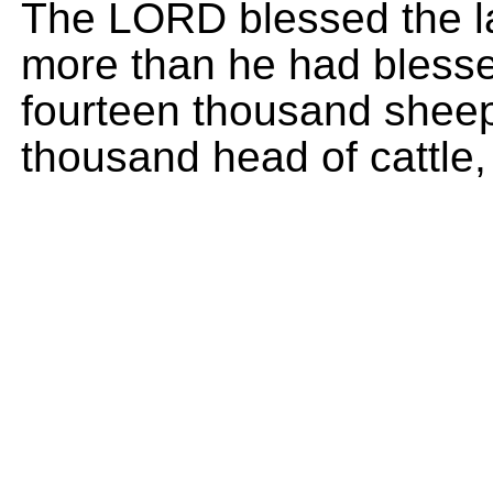
The LORD blessed the las
more than he had blesse
fourteen thousand sheep
thousand head of cattle