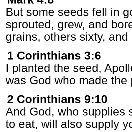
But some seeds fell in g
sprouted, grew, and bore
grains, others sixty, an
1 Corinthians 3:6
I planted the seed, Apoll
was God who made the p
2 Corinthians 9:10
And God, who supplies s
to eat, will also supply 