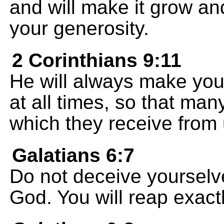
and will make it grow an
your generosity.
2 Corinthians 9:11
He will always make you
at all times, so that man
which they receive from 
Galatians 6:7
Do not deceive yourselv
God. You will reap exact