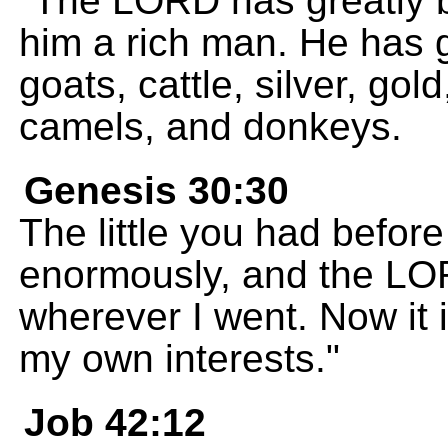
"The LORD has greatly 
him a rich man. He has 
goats, cattle, silver, go
camels, and donkeys.
Genesis 30:30
The little you had befor
enormously, and the LO
wherever I went. Now it i
my own interests."
Job 42:12