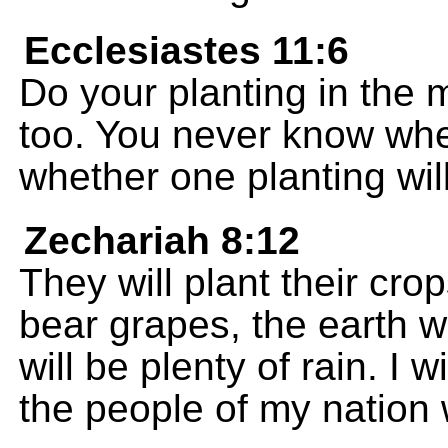
Ecclesiastes 11:6
Do your planting in the 
too. You never know wheth
whether one planting will
Zechariah 8:12
They will plant their crop
bear grapes, the earth w
will be plenty of rain. I w
the people of my nation 