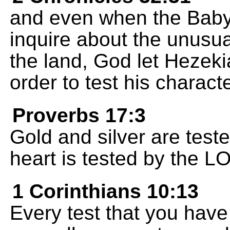
and even when the Bab
inquire about the unusu
the land, God let Hezeki
order to test his characte
Proverbs 17:3
Gold and silver are teste
heart is tested by the L
1 Corinthians 10:13
Every test that you have