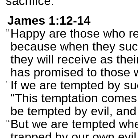
sacrifice.
James 1:12-14
Happy are those who rem
12
because when they succ
they will receive as the
has promised to those 
If we are tempted by suc
13
"This temptation comes
be tempted by evil, and
But we are tempted wh
14
trapped by our own evil