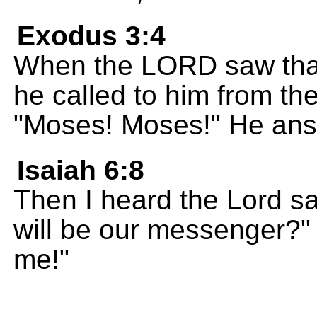
Exodus 3:4
When the LORD saw tha
he called to him from th
"Moses! Moses!" He answ
Isaiah 6:8
Then I heard the Lord s
will be our messenger?" 
me!"