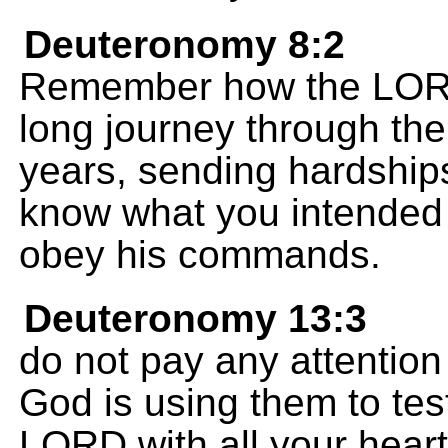
Deuteronomy 8:2
Remember how the LORD
long journey through the
years, sending hardships
know what you intended
obey his commands.
Deuteronomy 13:3
do not pay any attentio
God is using them to test
LORD with all your heart