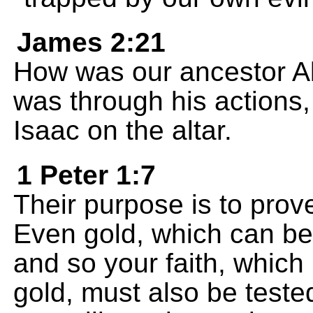
James 2:21
How was our ancestor Ab
was through his actions,
Isaac on the altar.
1 Peter 1:7
Their purpose is to prove
Even gold, which can be 
and so your faith, whic
gold, must also be teste