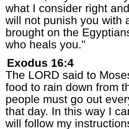
what I consider right a
will not punish you with 
brought on the Egyptian
who heals you."
Exodus 16:4
The LORD said to Moses
food to rain down from th
people must go out ever
that day. In this way I ca
will follow my instruction