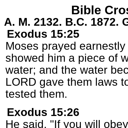
Bible Cro
A. M. 2132. B.C. 1872.
Exodus 15:25
Moses prayed earnestly
showed him a piece of w
water; and the water bec
LORD gave them laws to 
tested them.
Exodus 15:26
He said, "If you will ob