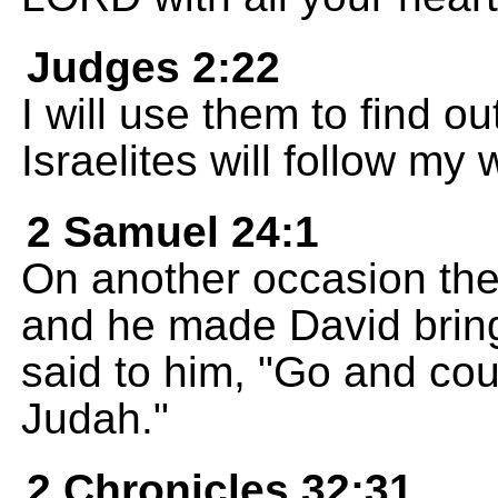
Judges 2:22
I will use them to find o
Israelites will follow my
2 Samuel 24:1
On another occasion the
and he made David brin
said to him, "Go and cou
Judah."
2 Chronicles 32:31