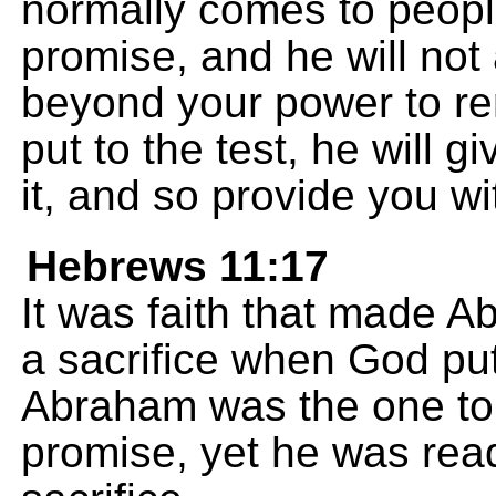
normally comes to peopl
promise, and he will not
beyond your power to rem
put to the test, he will 
it, and so provide you wi
Hebrews 11:17
It was faith that made A
a sacrifice when God put
Abraham was the one t
promise, yet he was read