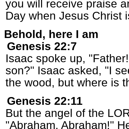
you will receive praise 
Day when Jesus Christ i
Behold, here I am
Genesis 22:7
Isaac spoke up, "Father
son?" Isaac asked, "I se
the wood, but where is th
Genesis 22:11
But the angel of the LO
"Abraham, Abraham!" He