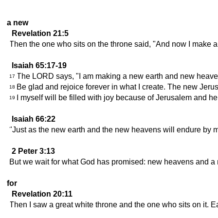
a new
Revelation 21:5
Then the one who sits on the throne said, "And now I make al
Isaiah 65:17-19
The LORD says, "I am making a new earth and new heavens.
17
Be glad and rejoice forever in what I create. The new Jerusa
18
I myself will be filled with joy because of Jerusalem and he
19
Isaiah 66:22
"Just as the new earth and the new heavens will endure by 
2 Peter 3:13
But we wait for what God has promised: new heavens and a n
for
Revelation 20:11
Then I saw a great white throne and the one who sits on it.