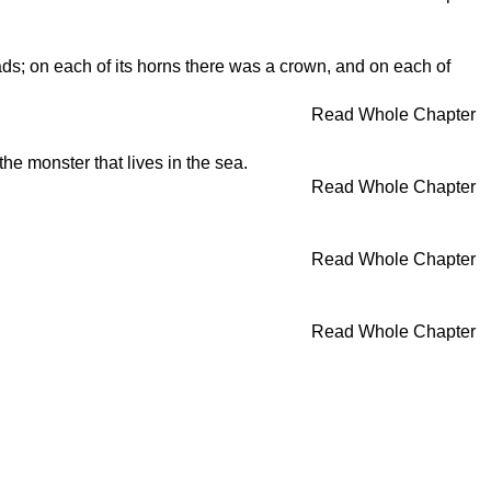
ds; on each of its horns there was a crown, and on each of
Read Whole Chapter
he monster that lives in the sea.
Read Whole Chapter
Read Whole Chapter
Read Whole Chapter