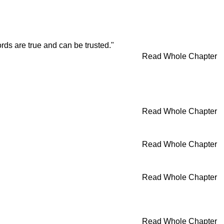
rds are true and can be trusted."
Read Whole Chapter
Read Whole Chapter
Read Whole Chapter
Read Whole Chapter
Read Whole Chapter