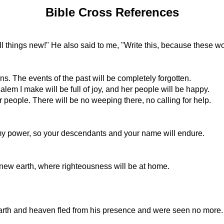
Bible Cross References
l things new!" He also said to me, "Write this, because these wo
 The events of the past will be completely forgotten.
lem I make will be full of joy, and her people will be happy.
r people. There will be no weeping there, no calling for help.
my power, so your descendants and your name will endure.
ew earth, where righteousness will be at home.
 Earth and heaven fled from his presence and were seen no more.