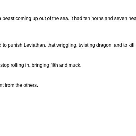
 beast coming up out of the sea. It had ten horns and seven hea
 punish Leviathan, that wriggling, twisting dragon, and to kill t
top rolling in, bringing filth and muck.
t from the others.