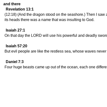
and there
Revelation 13:1
(12:18) (And the dragon stood on the seashore.) Then I saw a
its heads there was a name that was insulting to God.
Isaiah 27:1
On that day the LORD will use his powerful and deadly sword to
Isaiah 57:20
But evil people are like the restless sea, whose waves never s
Daniel 7:3
Four huge beasts came up out of the ocean, each one differen