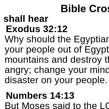
Bible Cro
shall hear
Exodus 32:12
Why should the Egyptian
your people out of Egypt,
mountains and destroy 
angry; change your mind
disaster on your people.
Numbers 14:13
But Moses said to the L