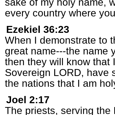
sake of my holy name, w
every country where yo
Ezekiel 36:23
When I demonstrate to t
great name---the name 
then they will know that
Sovereign LORD, have sp
the nations that I am hol
Joel 2:17
The priests, serving th