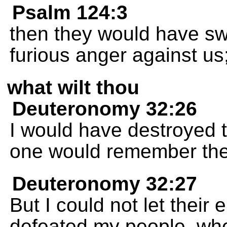
Psalm 124:3
then they would have swa
furious anger against us
what wilt thou
Deuteronomy 32:26
I would have destroyed 
one would remember th
Deuteronomy 32:27
But I could not let their
defeated my people, whe