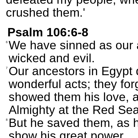
crushed them.'
Psalm 106:6-8
We have sinned as our 
6
wicked and evil.
Our ancestors in Egypt 
7
wonderful acts; they fo
showed them his love, a
Almighty at the Red Sea
But he saved them, as h
8
show his great power.