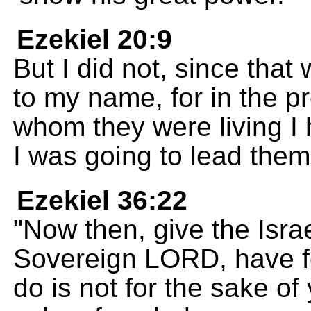
Ezekiel 20:9
But I did not, since tha
to my name, for in the 
whom they were living I 
I was going to lead them
Ezekiel 36:22
"Now then, give the Israe
Sovereign LORD, have fo
do is not for the sake of 