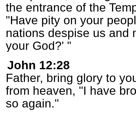
the entrance of the Tem
"Have pity on your peopl
nations despise us and 
your God?' "
John 12:28
Father, bring glory to y
from heaven, "I have brou
so again."