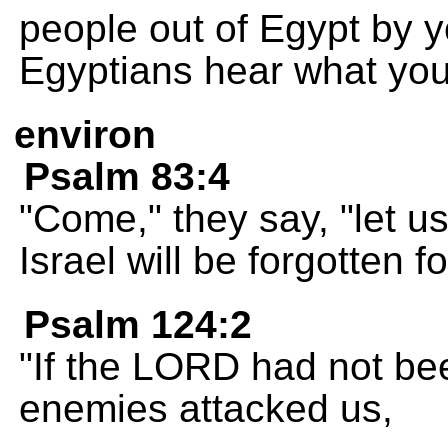
people out of Egypt by 
Egyptians hear what you
environ
Psalm 83:4
"Come," they say, "let us
Israel will be forgotten f
Psalm 124:2
"If the LORD had not be
enemies attacked us,