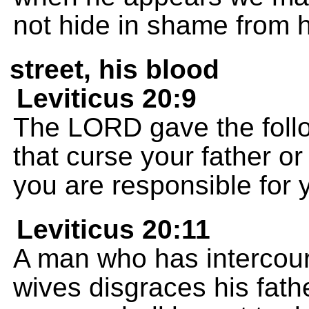
not hide in shame from 
street, his blood
Leviticus 20:9
The LORD gave the follo
that curse your father or
you are responsible for 
Leviticus 20:11
A man who has intercours
wives disgraces his fath