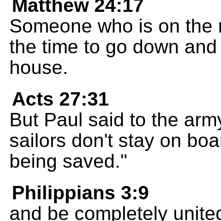
Matthew 24:17
Someone who is on the r
the time to go down and
house.
Acts 27:31
But Paul said to the army
sailors don't stay on bo
being saved."
Philippians 3:9
and be completely united