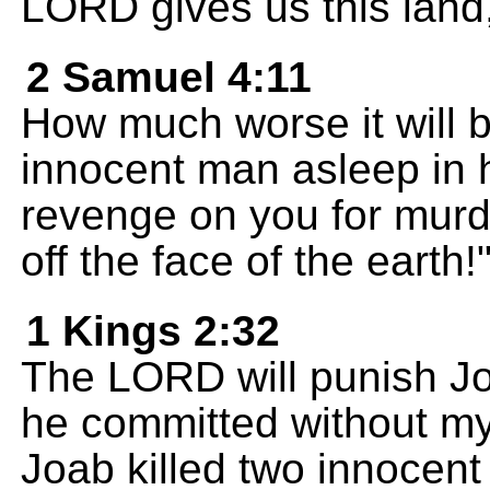
LORD gives us this land, 
2 Samuel 4:11
How much worse it will 
innocent man asleep in h
revenge on you for murd
off the face of the earth!
1 Kings 2:32
The LORD will punish Jo
he committed without my
Joab killed two innocen