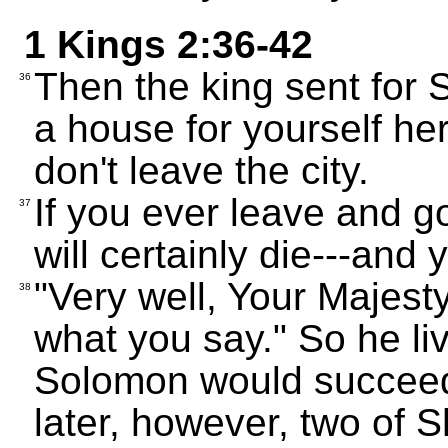
1 Kings 2:36-42
Then the king sent for 
36
a house for yourself her
don't leave the city.
If you ever leave and 
37
will certainly die---and 
"Very well, Your Majesty
38
what you say." So he li
Solomon would succee
later, however, two of 