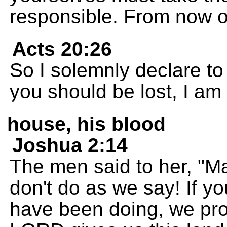
responsible. From now on 
Acts 20:26
So I solemnly declare to 
you should be lost, I am
house, his blood
Joshua 2:14
The men said to her, "Ma
don't do as we say! If y
have been doing, we pro