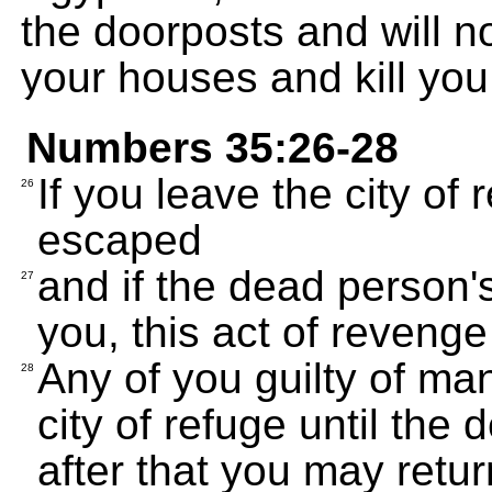
the doorposts and will no
your houses and kill you
Numbers 35:26-28
If you leave the city of
26
escaped
and if the dead person's
27
you, this act of revenge
Any of you guilty of ma
28
city of refuge until the 
after that you may retu