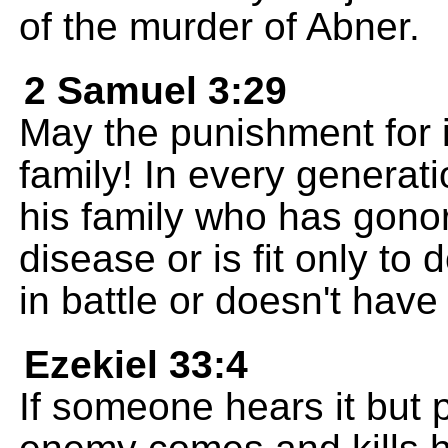
of the murder of Abner.
2 Samuel 3:29
May the punishment for it
family! In every genera
his family who has gono
disease or is fit only to
in battle or doesn't have
Ezekiel 33:4
If someone hears it but 