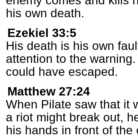
enemy comes and kills hi
his own death.
Ezekiel 33:5
His death is his own fau
attention to the warning.
could have escaped.
Matthew 27:24
When Pilate saw that it 
a riot might break out, 
his hands in front of the