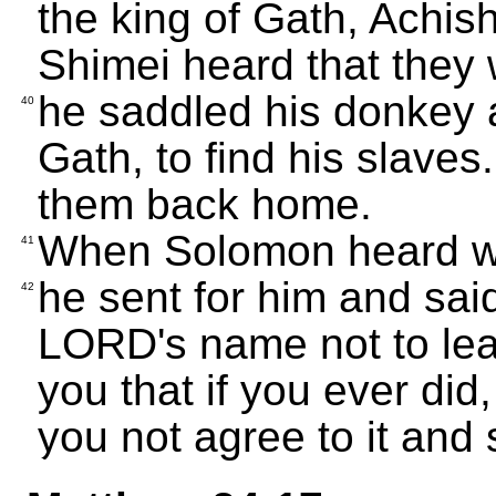
the king of Gath, Achi
Shimei heard that they 
he saddled his donkey 
40
Gath, to find his slave
them back home.
When Solomon heard w
41
he sent for him and sai
42
LORD's name not to le
you that if you ever did
you not agree to it and