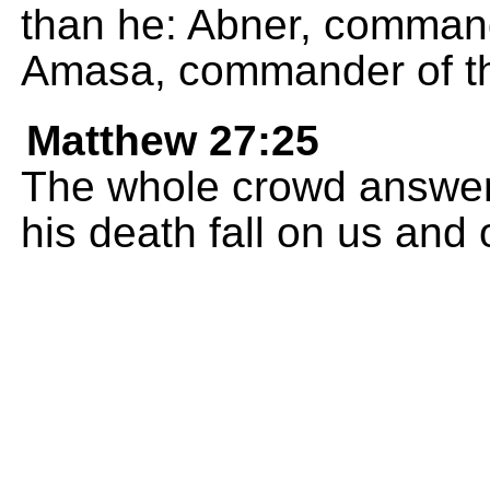
than he: Abner, command
Amasa, commander of th
Matthew 27:25
The whole crowd answered
his death fall on us and 