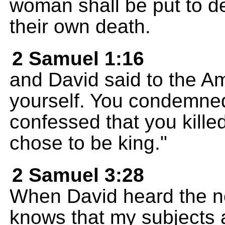
woman shall be put to de
their own death.
2 Samuel 1:16
and David said to the Am
yourself. You condemne
confessed that you kil
chose to be king."
2 Samuel 3:28
When David heard the n
knows that my subjects 