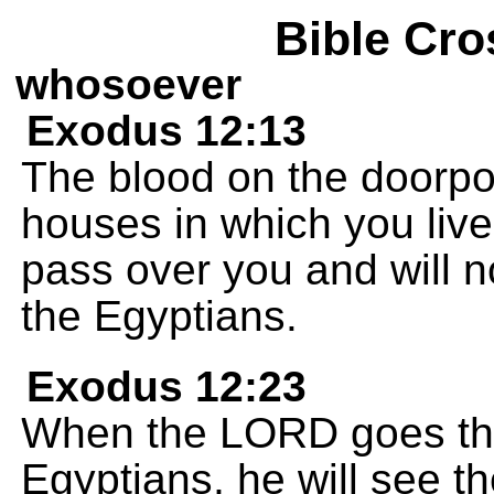
Bible Cro
whosoever
Exodus 12:13
The blood on the doorpos
houses in which you live.
pass over you and will 
the Egyptians.
Exodus 12:23
When the LORD goes thro
Egyptians, he will see 