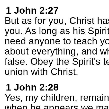
1 John 2:27
But as for you, Christ ha
you. As long as his Spiri
need anyone to teach you
about everything, and wh
false. Obey the Spirit's 
union with Christ.
1 John 2:28
Yes, my children, remain
when he appears we may