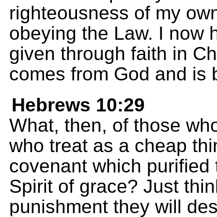
righteousness of my own,
obeying the Law. I now h
given through faith in Ch
comes from God and is b
Hebrews 10:29
What, then, of those wh
who treat as a cheap thi
covenant which purified 
Spirit of grace? Just th
punishment they will de