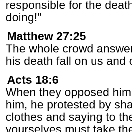
responsible for the death
doing!"
Matthew 27:25
The whole crowd answered
his death fall on us and 
Acts 18:6
When they opposed him a
him, he protested by sha
clothes and saying to the
yourselves must take the