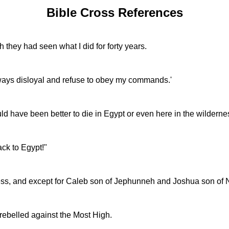
Bible Cross References
 they had seen what I did for forty years.
lways disloyal and refuse to obey my commands.'
d have been better to die in Egypt or even here in the wilderne
ack to Egypt!"
ess, and except for Caleb son of Jephunneh and Joshua son of N
 rebelled against the Most High.