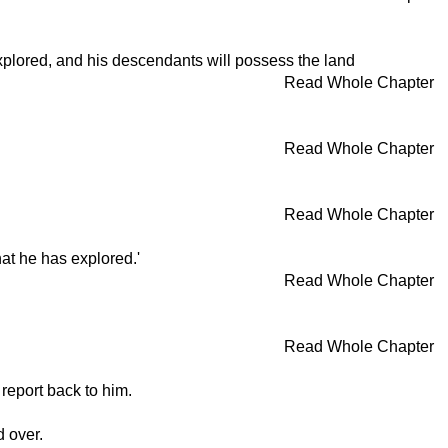
explored, and his descendants will possess the land
Read Whole Chapter
Read Whole Chapter
Read Whole Chapter
hat he has explored.'
Read Whole Chapter
Read Whole Chapter
report back to him.
 over.