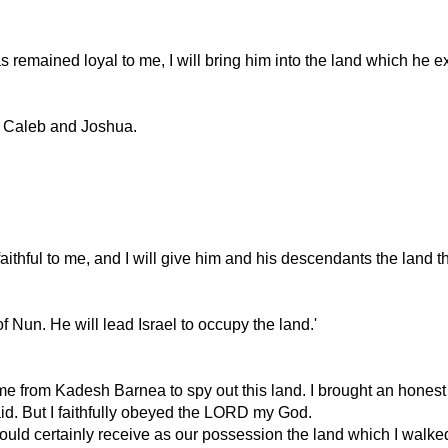
s remained loyal to me, I will bring him into the land which he 
ept Caleb and Joshua.
ithful to me, and I will give him and his descendants the land t
 Nun. He will lead Israel to occupy the land.'
e from Kadesh Barnea to spy out this land. I brought an honest 
d. But I faithfully obeyed the LORD my God.
uld certainly receive as our possession the land which I walked