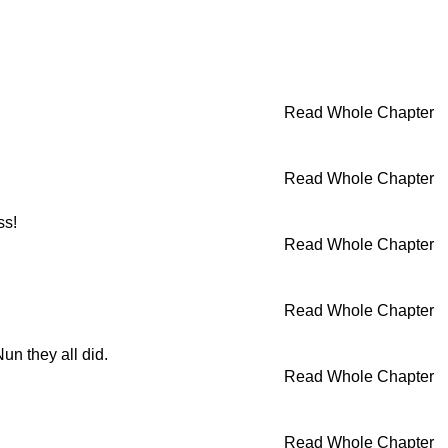
Read Whole Chapter
Read Whole Chapter
ss!
Read Whole Chapter
Read Whole Chapter
un they all did.
Read Whole Chapter
Read Whole Chapter