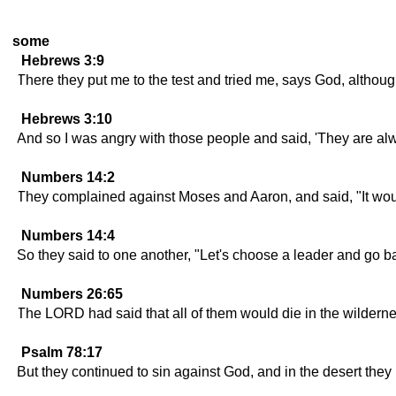
some
Hebrews 3:9
There they put me to the test and tried me, says God, although
Hebrews 3:10
And so I was angry with those people and said, 'They are a
Numbers 14:2
They complained against Moses and Aaron, and said, "It woul
Numbers 14:4
So they said to one another, "Let's choose a leader and go b
Numbers 26:65
The LORD had said that all of them would die in the wildern
Psalm 78:17
But they continued to sin against God, and in the desert they