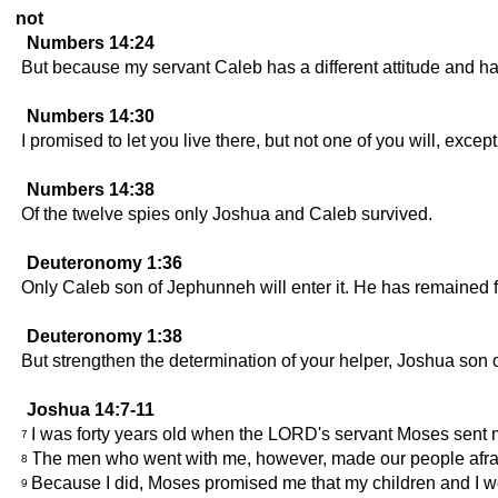
not
Numbers 14:24
But because my servant Caleb has a different attitude and ha
Numbers 14:30
I promised to let you live there, but not one of you will, exc
Numbers 14:38
Of the twelve spies only Joshua and Caleb survived.
Deuteronomy 1:36
Only Caleb son of Jephunneh will enter it. He has remained fa
Deuteronomy 1:38
But strengthen the determination of your helper, Joshua son of
Joshua 14:7-11
I was forty years old when the LORD's servant Moses sent m
7
The men who went with me, however, made our people afrai
8
Because I did, Moses promised me that my children and I wo
9