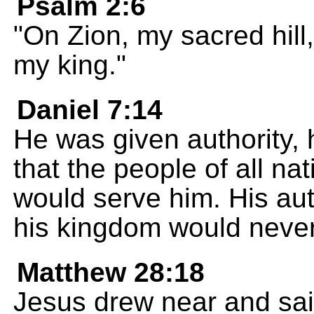
Psalm 2:6
"On Zion, my sacred hill,
my king."
Daniel 7:14
He was given authority, 
that the people of all n
would serve him. His aut
his kingdom would neve
Matthew 28:18
Jesus drew near and sai