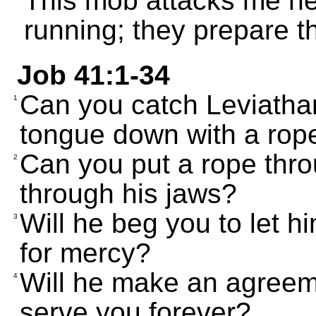
This mob attacks me h
running; they prepare th
Job 41:1-34
Can you catch Leviathan 
1
tongue down with a rop
Can you put a rope thro
2
through his jaws?
Will he beg you to let h
3
for mercy?
Will he make an agreem
4
serve you forever?