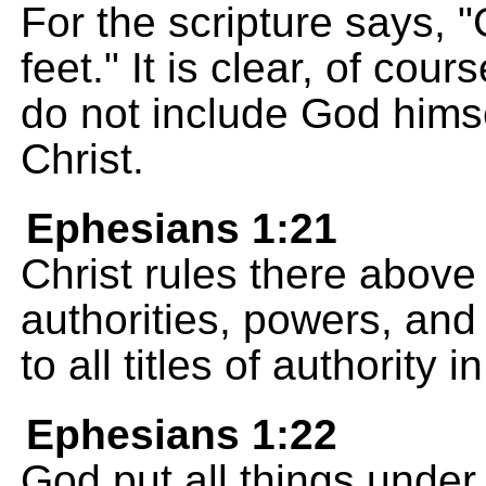
For the scripture says, "
feet." It is clear, of cour
do not include God himse
Christ.
Ephesians 1:21
Christ rules there above 
authorities, powers, and 
to all titles of authority 
Ephesians 1:22
God put all things under