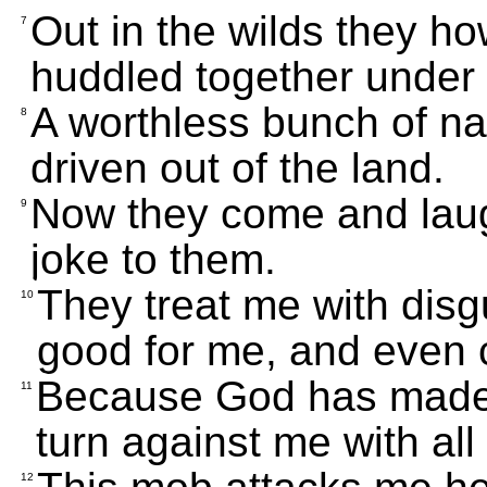
Out in the wilds they ho
7
huddled together under
A worthless bunch of n
8
driven out of the land.
Now they come and laug
9
joke to them.
They treat me with disgu
10
good for me, and even 
Because God has made 
11
turn against me with all 
12