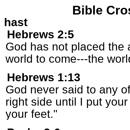
Bible Cro
hast
Hebrews 2:5
God has not placed the 
world to come---the wor
Hebrews 1:13
God never said to any of
right side until I put yo
your feet."