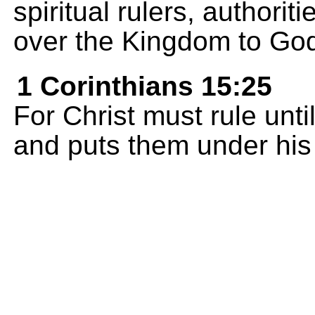
spiritual rulers, authori
over the Kingdom to God
1 Corinthians 15:25
For Christ must rule unt
and puts them under his 