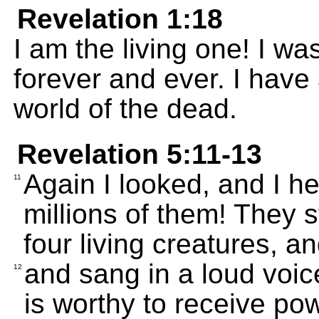
Revelation 1:18
I am the living one! I wa
forever and ever. I have
world of the dead.
Revelation 5:11-13
Again I looked, and I h
11
millions of them! They 
four living creatures, an
and sang in a loud voi
12
is worthy to receive po