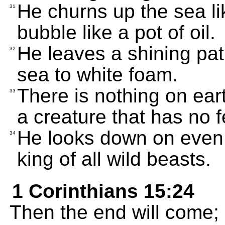
He churns up the sea li
31
bubble like a pot of oil.
He leaves a shining pat
32
sea to white foam.
There is nothing on ear
33
a creature that has no f
He looks down on even 
34
king of all wild beasts.
1 Corinthians 15:24
Then the end will come; 