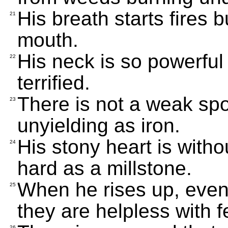
His breath starts fires 
21
mouth.
His neck is so powerful
22
terrified.
There is not a weak spot
23
unyielding as iron.
His stony heart is witho
24
hard as a millstone.
When he rises up, even 
25
they are helpless with f
26