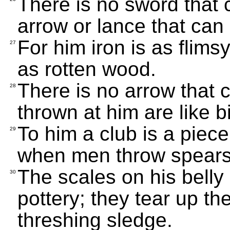
There is no sword that
arrow or lance that can
For him iron is as flims
27
as rotten wood.
There is no arrow that 
28
thrown at him are like bi
To him a club is a piec
29
when men throw spears
The scales on his belly 
30
pottery; they tear up t
threshing sledge.