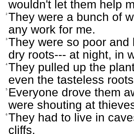
wouldn't let them help 
They were a bunch of w
2
any work for me.
They were so poor and 
3
dry roots--- at night, in 
They pulled up the plant
4
even the tasteless roots
Everyone drove them awa
5
were shouting at thieve
They had to live in cave
6
cliffs.