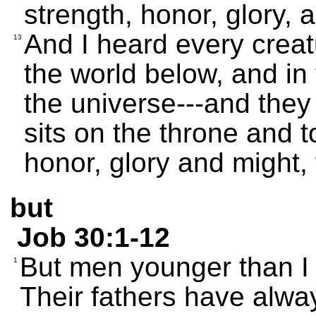
strength, honor, glory, 
And I heard every creat
13
the world below, and in t
the universe---and they
sits on the throne and 
honor, glory and might,
but
Job 30:1-12
But men younger than I
1
Their fathers have alwa