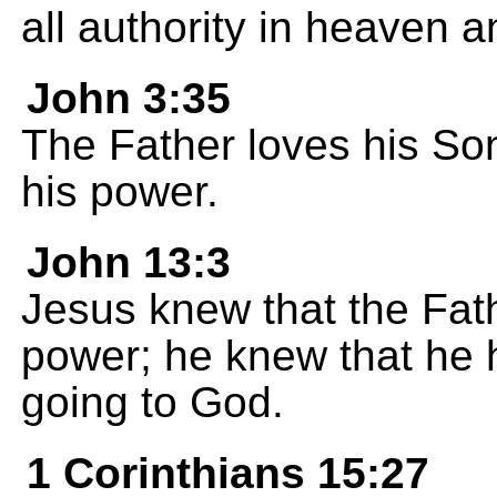
all authority in heaven a
John 3:35
The Father loves his So
his power.
John 13:3
Jesus knew that the Fat
power; he knew that he
going to God.
1 Corinthians 15:27