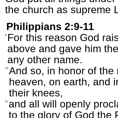
the church as supreme Lo
Philippians 2:9-11
For this reason God rai
9
above and gave him the 
any other name.
And so, in honor of the
10
heaven, on earth, and in
their knees,
and all will openly proc
11
to the glory of God the 