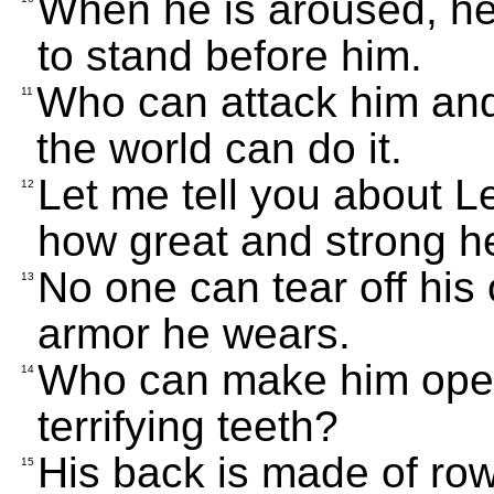
When he is aroused, he 
to stand before him.
Who can attack him and 
11
the world can do it.
Let me tell you about L
12
how great and strong he
No one can tear off his 
13
armor he wears.
Who can make him open 
14
terrifying teeth?
His back is made of row
15