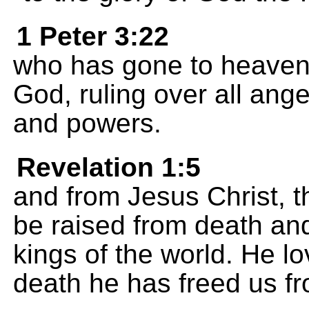
1 Peter 3:22
who has gone to heaven a
God, ruling over all ang
and powers.
Revelation 1:5
and from Jesus Christ, the
be raised from death and
kings of the world. He lo
death he has freed us fr