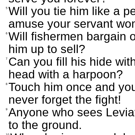
Will you tie him like a p
5
amuse your servant w
Will fishermen bargain 
6
him up to sell?
Can you fill his hide wit
7
head with a harpoon?
Touch him once and you'll
8
never forget the fight!
Anyone who sees Leviat
9
to the ground.
10