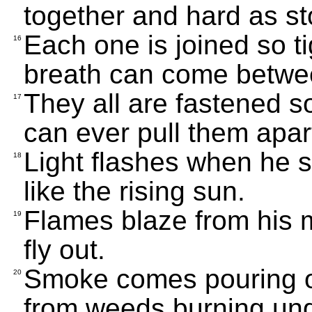
together and hard as st
Each one is joined so ti
16
breath can come betwe
They all are fastened so
17
can ever pull them apar
Light flashes when he 
18
like the rising sun.
Flames blaze from his 
19
fly out.
Smoke comes pouring ou
20
from weeds burning und