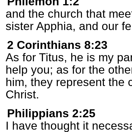
Philemon 1:2
and the church that mee
sister Apphia, and our fe
2 Corinthians 8:23
As for Titus, he is my p
help you; as for the oth
him, they represent the 
Christ.
Philippians 2:25
I have thought it necess