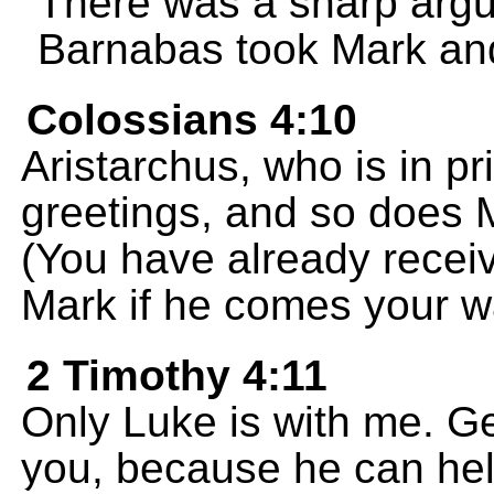
There was a sharp argu
Barnabas took Mark and 
Colossians 4:10
Aristarchus, who is in p
greetings, and so does 
(You have already recei
Mark if he comes your w
2 Timothy 4:11
Only Luke is with me. G
you, because he can hel