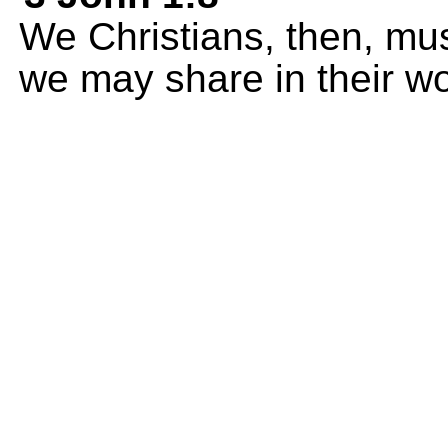
We Christians, then, mus
we may share in their wor