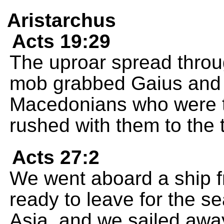
Aristarchus
Acts 19:29
The uproar spread throu
mob grabbed Gaius and 
Macedonians who were tr
rushed with them to the 
Acts 27:2
We went aboard a ship 
ready to leave for the se
Asia, and we sailed awa