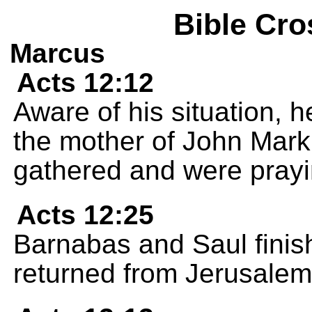
Bible Cro
Marcus
Acts 12:12
Aware of his situation, 
the mother of John Mar
gathered and were prayi
Acts 12:25
Barnabas and Saul finis
returned from Jerusalem