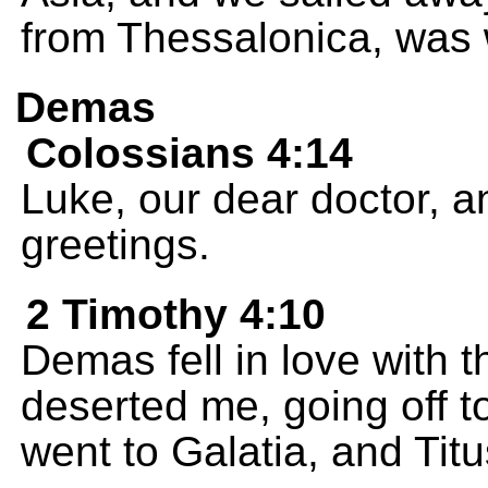
from Thessalonica, was 
Demas
Colossians 4:14
Luke, our dear doctor, 
greetings.
2 Timothy 4:10
Demas fell in love with 
deserted me, going off 
went to Galatia, and Titu