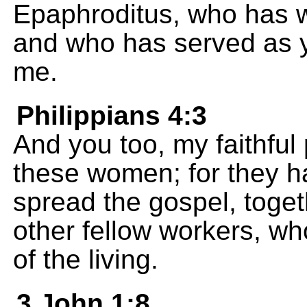
Epaphroditus, who has 
and who has served as 
me.
Philippians 4:3
And you too, my faithful 
these women; for they h
spread the gospel, toget
other fellow workers, w
of the living.
3 John 1:8