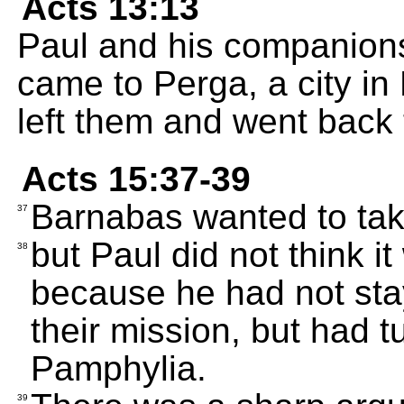
Acts 13:13
Paul and his companion
came to Perga, a city i
left them and went back
Acts 15:37-39
Barnabas wanted to tak
37
but Paul did not think it
38
because he had not sta
their mission, but had t
Pamphylia.
39