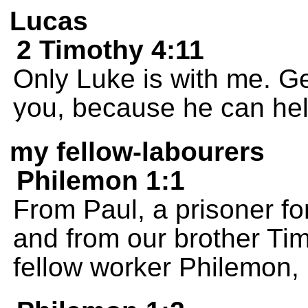
Lucas
2 Timothy 4:11
Only Luke is with me. G
you, because he can hel
my fellow-labourers
Philemon 1:1
From Paul, a prisoner fo
and from our brother Tim
fellow worker Philemon,