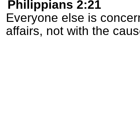
Philippians 2:21
Everyone else is concer
affairs, not with the cau