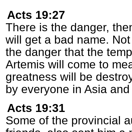
Acts 19:27
There is the danger, then
will get a bad name. Not 
the danger that the temp
Artemis will come to mea
greatness will be destr
by everyone in Asia and i
Acts 19:31
Some of the provincial a