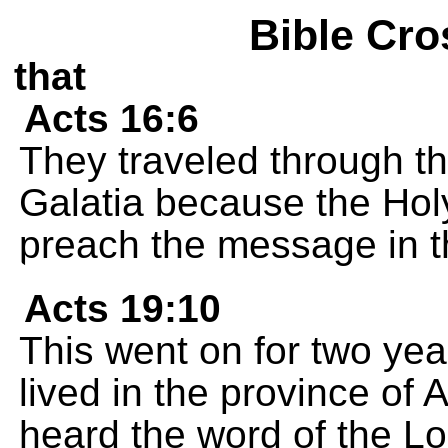
Bible Cro
that
Acts 16:6
They traveled through th
Galatia because the Holy
preach the message in th
Acts 19:10
This went on for two yea
lived in the province of 
heard the word of the Lo