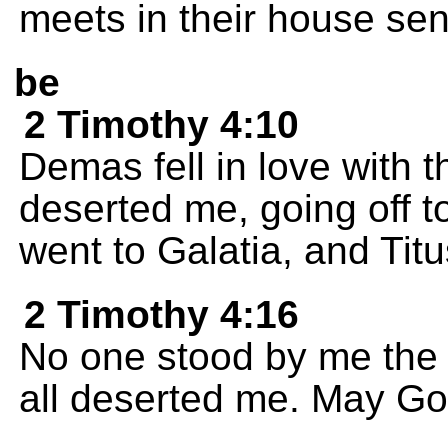
meets in their house sen
be
2 Timothy 4:10
Demas fell in love with 
deserted me, going off 
went to Galatia, and Titu
2 Timothy 4:16
No one stood by me the f
all deserted me. May God