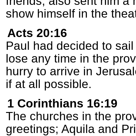
friends, also sent him 
show himself in the theat
Acts 20:16
Paul had decided to sail
lose any time in the pro
hurry to arrive in Jerus
if at all possible.
1 Corinthians 16:19
The churches in the prov
greetings; Aquila and Pri