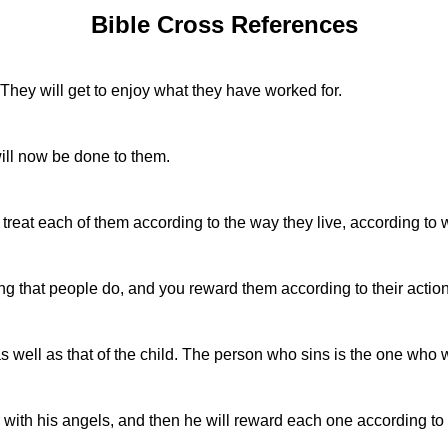
Bible Cross References
 They will get to enjoy what they have worked for.
ill now be done to them.
 treat each of them according to the way they live, according to 
g that people do, and you reward them according to their action
as well as that of the child. The person who sins is the one who wi
r with his angels, and then he will reward each one according to