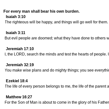
For every man shall bear his own burden.
Isaiah 3:10
The righteous will be happy, and things will go well for them.
Isaiah 3:11
But evil people are doomed; what they have done to others w
Jeremiah 17:10
I, the LORD, search the minds and test the hearts of people. I
Jeremiah 32:19
You make wise plans and do mighty things; you see everythin
Ezekiel 18:4
The life of every person belongs to me, the life of the parent 
Matthew 16:27
For the Son of Man is about to come in the glory of his Fathe