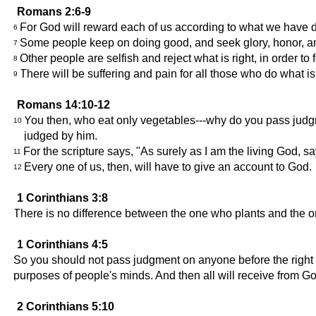
Romans 2:6-9
For God will reward each of us according to what we have 
6
Some people keep on doing good, and seek glory, honor, and i
7
Other people are selfish and reject what is right, in order t
8
There will be suffering and pain for all those who do what is e
9
Romans 14:10-12
You then, who eat only vegetables---why do you pass judgm
10
judged by him.
For the scripture says, "As surely as I am the living God, 
11
Every one of us, then, will have to give an account to God.
12
1 Corinthians 3:8
There is no difference between the one who plants and the 
1 Corinthians 4:5
So you should not pass judgment on anyone before the right t
purposes of people's minds. And then all will receive from G
2 Corinthians 5:10