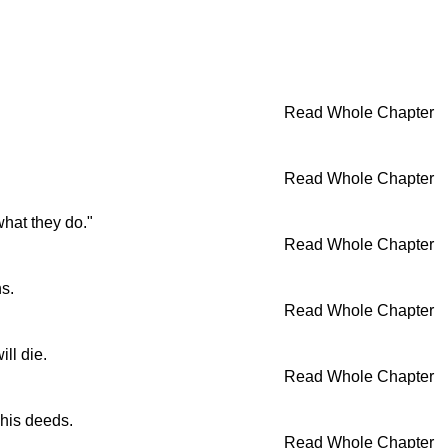
Read Whole Chapter
Read Whole Chapter
what they do."
Read Whole Chapter
s.
Read Whole Chapter
ll die.
Read Whole Chapter
 his deeds.
Read Whole Chapter