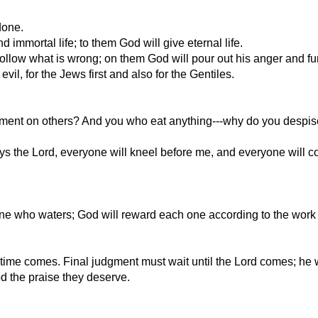
done.
mmortal life; to them God will give eternal life.
o follow what is wrong; on them God will pour out his anger and fu
vil, for the Jews first and also for the Gentiles.
ent on others? And you who eat anything---why do you despise o
says the Lord, everyone will kneel before me, and everyone will c
one who waters; God will reward each one according to the wor
ime comes. Final judgment must wait until the Lord comes; he wi
od the praise they deserve.