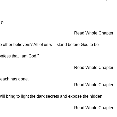
ry.
Read Whole Chapter
ther believers? All of us will stand before God to be
onfess that I am God."
Read Whole Chapter
k each has done.
Read Whole Chapter
ll bring to light the dark secrets and expose the hidden
Read Whole Chapter