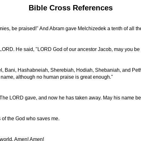
Bible Cross References
es, be praised!" And Abram gave Melchizedek a tenth of all th
e LORD. He said, "LORD God of our ancestor Jacob, may you be 
iel, Bani, Hashabneiah, Sherebiah, Hodiah, Shebaniah, and Pet
us name, although no human praise is great enough."
ing. The LORD gave, and now he has taken away. May his name be
s of the God who saves me.
e world. Amen! Amen!