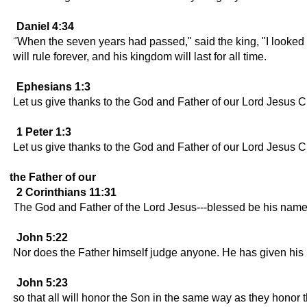
Daniel 4:34
"When the seven years had passed," said the king, "I looked 
will rule forever, and his kingdom will last for all time.
Ephesians 1:3
Let us give thanks to the God and Father of our Lord Jesus Ch
1 Peter 1:3
Let us give thanks to the God and Father of our Lord Jesus Chr
the Father of our
2 Corinthians 11:31
The God and Father of the Lord Jesus---blessed be his name f
John 5:22
Nor does the Father himself judge anyone. He has given his So
John 5:23
so that all will honor the Son in the same way as they hono