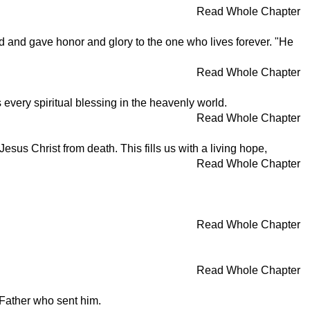
Read Whole Chapter
d and gave honor and glory to the one who lives forever. "He
Read Whole Chapter
 every spiritual blessing in the heavenly world.
Read Whole Chapter
sus Christ from death. This fills us with a living hope,
Read Whole Chapter
Read Whole Chapter
Read Whole Chapter
 Father who sent him.