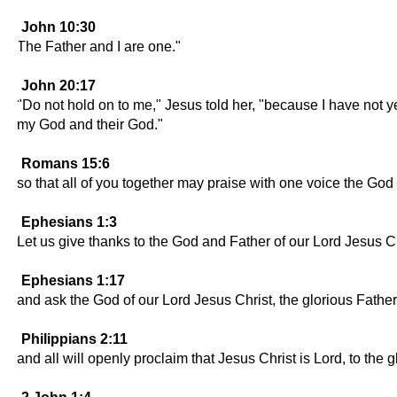
John 10:30
The Father and I are one."
John 20:17
"Do not hold on to me," Jesus told her, "because I have not ye
my God and their God."
Romans 15:6
so that all of you together may praise with one voice the God
Ephesians 1:3
Let us give thanks to the God and Father of our Lord Jesus Ch
Ephesians 1:17
and ask the God of our Lord Jesus Christ, the glorious Father
Philippians 2:11
and all will openly proclaim that Jesus Christ is Lord, to the g