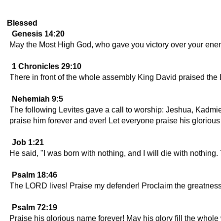
Blessed
Genesis 14:20
May the Most High God, who gave you victory over your enemi
1 Chronicles 29:10
There in front of the whole assembly King David praised th
Nehemiah 9:5
The following Levites gave a call to worship: Jeshua, Kadm
praise him forever and ever! Let everyone praise his glorio
Job 1:21
He said, "I was born with nothing, and I will die with noth
Psalm 18:46
The LORD lives! Praise my defender! Proclaim the greatnes
Psalm 72:19
Praise his glorious name forever! May his glory fill the whol