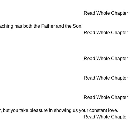
Read Whole Chapter
aching has both the Father and the Son.
Read Whole Chapter
Read Whole Chapter
Read Whole Chapter
Read Whole Chapter
, but you take pleasure in showing us your constant love.
Read Whole Chapter