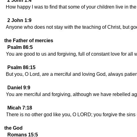
2 John 1:4
How happy I was to find that some of your children live in th
2 John 1:9
Anyone who does not stay with the teaching of Christ, but g
the Father of mercies
Psalm 86:5
You are good to us and forgiving, full of constant love for all 
Psalm 86:15
But you, O Lord, are a merciful and loving God, always patient
Daniel 9:9
You are merciful and forgiving, although we have rebelled ag
Micah 7:18
There is no other god like you, O LORD; you forgive the sins
the God
Romans 15:5