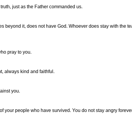
e truth, just as the Father commanded us.
oes beyond it, does not have God. Whoever does stay with the te
who pray to you.
, always kind and faithful.
ainst you.
 of your people who have survived. You do not stay angry forever