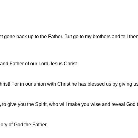
t gone back up to the Father. But go to my brothers and tell them
 and Father of our Lord Jesus Christ.
rist! For in our union with Christ he has blessed us by giving us
, to give you the Spirit, who will make you wise and reveal God t
lory of God the Father.