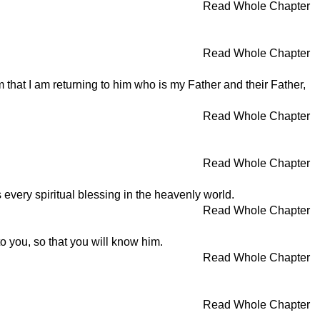
Read Whole Chapter
Read Whole Chapter
 that I am returning to him who is my Father and their Father,
Read Whole Chapter
Read Whole Chapter
 every spiritual blessing in the heavenly world.
Read Whole Chapter
o you, so that you will know him.
Read Whole Chapter
Read Whole Chapter