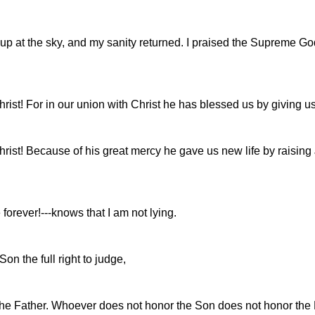
up at the sky, and my sanity returned. I praised the Supreme Go
rist! For in our union with Christ he has blessed us by giving us
ist! Because of his great mercy he gave us new life by raising Je
orever!---knows that I am not lying.
n the full right to judge,
r the Father. Whoever does not honor the Son does not honor the