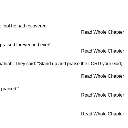
e loot he had recovered.
Read Whole Chapter
praised forever and ever!
Read Whole Chapter
hahiah. They said: "Stand up and praise the LORD your God;
Read Whole Chapter
 praised!"
Read Whole Chapter
Read Whole Chapter