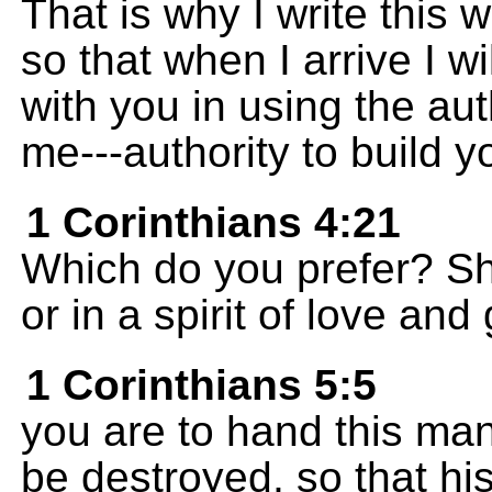
That is why I write this 
so that when I arrive I w
with you in using the aut
me---authority to build y
1 Corinthians 4:21
Which do you prefer? Sha
or in a spirit of love an
1 Corinthians 5:5
you are to hand this man
be destroyed, so that his