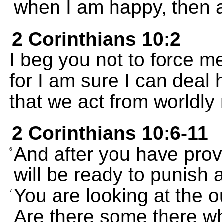
when I am happy, then a
2 Corinthians 10:2
I beg you not to force m
for I am sure I can deal
that we act from worldly
2 Corinthians 10:6-11
And after you have prov
6
will be ready to punish a
You are looking at the 
7
Are there some there w