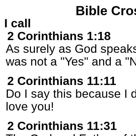
Bible Cro
I call
2 Corinthians 1:18
As surely as God speaks
was not a "Yes" and a "N
2 Corinthians 11:11
Do I say this because I 
love you!
2 Corinthians 11:31