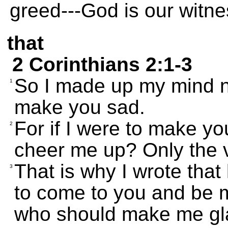
greed---God is our witne
that
2 Corinthians 2:1-3
So I made up my mind n
1
make you sad.
For if I were to make yo
2
cheer me up? Only the 
That is why I wrote that 
3
to come to you and be 
who should make me gla