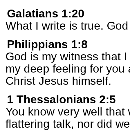
Galatians 1:20
What I write is true. God
Philippians 1:8
God is my witness that I 
my deep feeling for you 
Christ Jesus himself.
1 Thessalonians 2:5
You know very well that 
flattering talk, nor did 