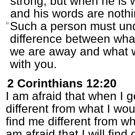
strong, but when he is 
and his words are nothi
Such a person must und
11
difference between what
we are away and what w
with you.
2 Corinthians 12:20
I am afraid that when I ge
different from what I wou
find me different from wh
am afraid that I will find