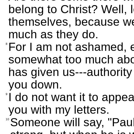
belong to Christ? Well, 
themselves, because we 
much as they do.
For I am not ashamed, e
8
somewhat too much about
has given us---authority 
you down.
I do not want it to appea
9
you with my letters.
Someone will say, "Paul
10