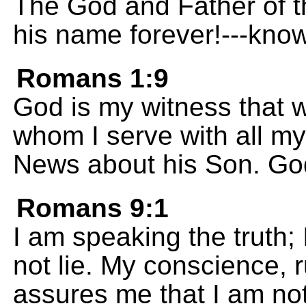
The God and Father of t
his name forever!---know
Romans 1:9
God is my witness that w
whom I serve with all m
News about his Son. Go
Romans 9:1
I am speaking the truth; 
not lie. My conscience, r
assures me that I am not