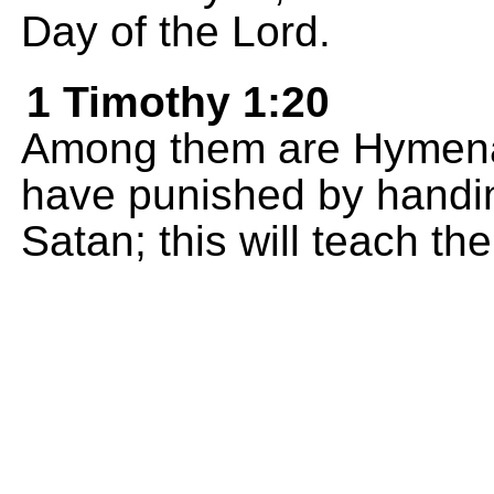
Day of the Lord.
1 Timothy 1:20
Among them are Hymena
have punished by handin
Satan; this will teach th