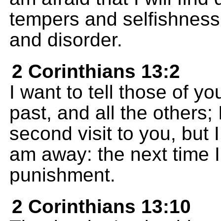
tempers and selfishness,
and disorder.
2 Corinthians 13:2
I want to tell those of y
past, and all the others; 
second visit to you, but I
am away: the next time 
punishment.
2 Corinthians 13:10