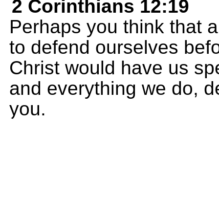
2 Corinthians 12:19
Perhaps you think that a
to defend ourselves bef
Christ would have us sp
and everything we do, de
you.