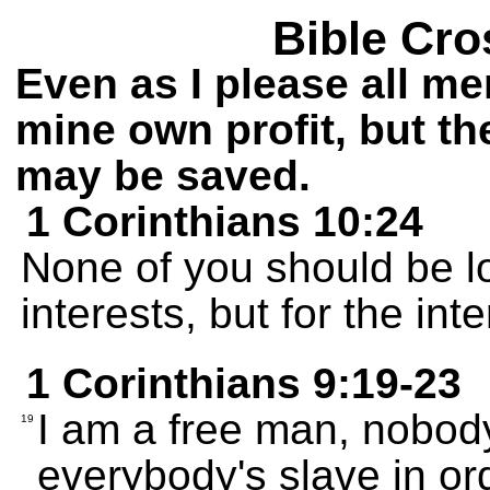
Bible Cro
Even as I please all me
mine own profit, but the
may be saved.
1 Corinthians 10:24
None of you should be l
interests, but for the int
1 Corinthians 9:19-23
I am a free man, nobody
19
everybody's slave in or