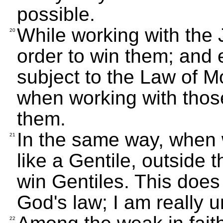
possible.
While working with the J
20
order to win them; and 
subject to the Law of Mo
when working with those
them.
In the same way, when w
21
like a Gentile, outside 
win Gentiles. This does
God's law; I am really u
22