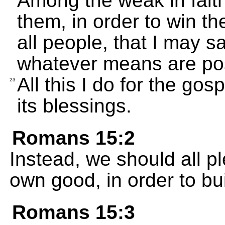
Among the weak in fait
them, in order to win th
all people, that I may 
whatever means are pos
All this I do for the gos
23
its blessings.
Romans 15:2
Instead, we should all pl
own good, in order to bui
Romans 15:3