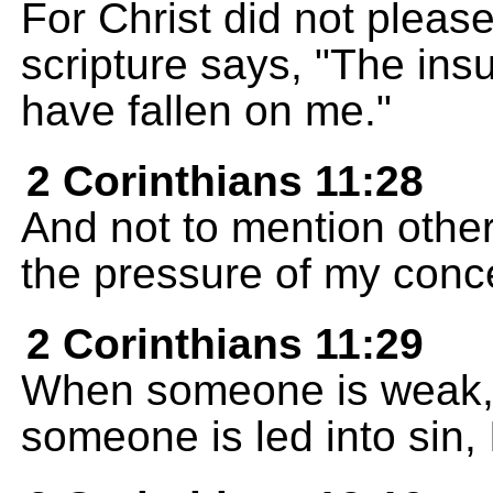
For Christ did not please
scripture says, "The ins
have fallen on me."
2 Corinthians 11:28
And not to mention other
the pressure of my conce
2 Corinthians 11:29
When someone is weak, 
someone is led into sin, I