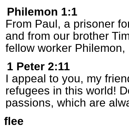
Philemon 1:1
From Paul, a prisoner fo
and from our brother Tim
fellow worker Philemon,
1 Peter 2:11
I appeal to you, my frie
refugees in this world! D
passions, which are alwa
flee