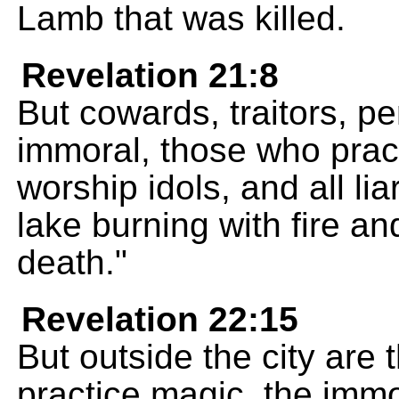
Lamb that was killed.
Revelation 21:8
But cowards, traitors, pe
immoral, those who prac
worship idols, and all lia
lake burning with fire an
death."
Revelation 22:15
But outside the city are
practice magic, the imm