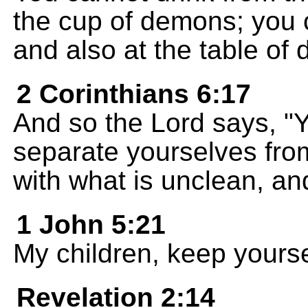
the cup of demons; you c
and also at the table of
2 Corinthians 6:17
And so the Lord says, "
separate yourselves fro
with what is unclean, and
1 John 5:21
My children, keep yourse
Revelation 2:14