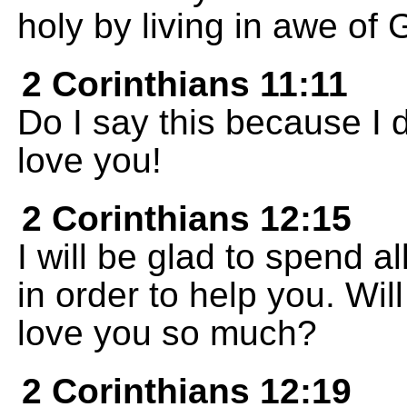
holy by living in awe of 
2 Corinthians 11:11
Do I say this because I 
love you!
2 Corinthians 12:15
I will be glad to spend al
in order to help you. Wi
love you so much?
2 Corinthians 12:19