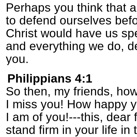
Perhaps you think that a
to defend ourselves bef
Christ would have us sp
and everything we do, de
you.
Philippians 4:1
So then, my friends, ho
I miss you! How happy 
I am of you!---this, dear
stand firm in your life in