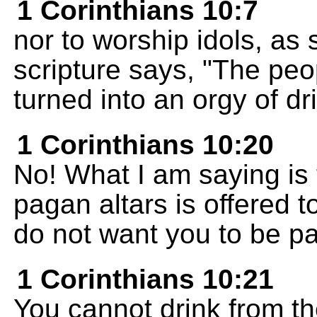
1 Corinthians 10:7
nor to worship idols, as
scripture says, "The peo
turned into an orgy of dr
1 Corinthians 10:20
No! What I am saying is 
pagan altars is offered 
do not want you to be p
1 Corinthians 10:21
You cannot drink from th