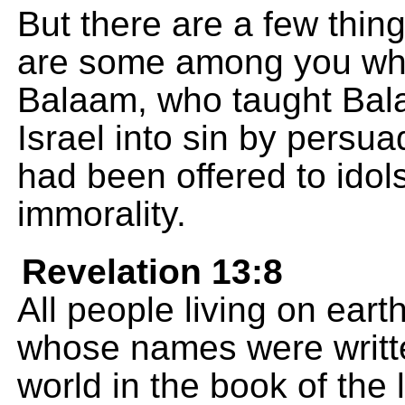
But there are a few thin
are some among you who 
Balaam, who taught Bala
Israel into sin by persua
had been offered to idol
immorality.
Revelation 13:8
All people living on earth
whose names were writte
world in the book of the 