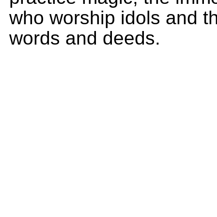
who worship idols and th
words and deeds.