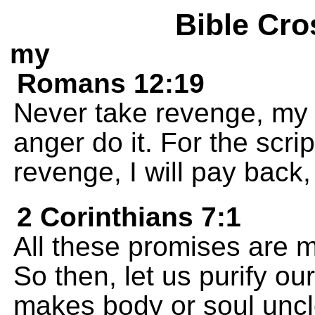
Bible Cro
my
Romans 12:19
Never take revenge, my f
anger do it. For the scrip
revenge, I will pay back,
2 Corinthians 7:1
All these promises are m
So then, let us purify ou
makes body or soul uncl