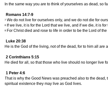
In the same way you are to think of yourselves as dead, so far
Romans 14:7-9
We do not live for ourselves only, and we do not die for ours
7
If we live, it is for the Lord that we live, and if we die, it is
8
For Christ died and rose to life in order to be the Lord of the
9
Luke 20:38
He is the God of the living, not of the dead, for to him all are a
2 Corinthians 5:15
He died for all, so that those who live should no longer live f
1 Peter 4:6
That is why the Good News was preached also to the dead, to 
spiritual existence they may live as God lives.