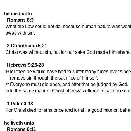
he died unto
Romans 8:3
What the Law could not do, because human nature was weak, 
away with sin.
2 Corinthians 5:21
Christ was without sin, but for our sake God made him share 
Hebrews 9:26-28
for then he would have had to suffer many times ever since 
26
remove sin through the sacrifice of himself.
Everyone must die once, and after that be judged by God.
27
In the same manner Christ also was offered in sacrifice onc
28
1 Peter 3:18
For Christ died for sins once and for all, a good man on behalf
he liveth unto
Romans 6:11