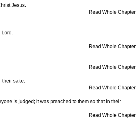
Christ Jesus.
Read Whole Chapter
e Lord.
Read Whole Chapter
Read Whole Chapter
 their sake.
Read Whole Chapter
one is judged; it was preached to them so that in their
Read Whole Chapter