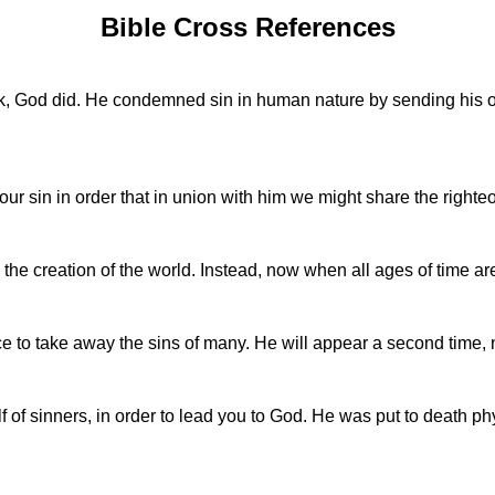
Bible Cross References
God did. He condemned sin in human nature by sending his own
our sin in order that in union with him we might share the right
the creation of the world. Instead, now when all ages of time ar
e to take away the sins of many. He will appear a second time, no
 of sinners, in order to lead you to God. He was put to death phys