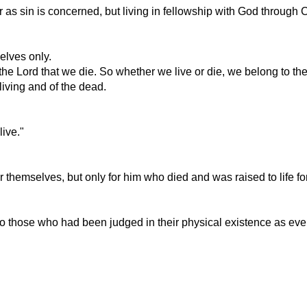
 as sin is concerned, but living in fellowship with God through 
elves only.
 for the Lord that we die. So whether we live or die, we belong to th
 living and of the dead.
live."
or themselves, but only for him who died and was raised to life for
those who had been judged in their physical existence as every