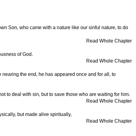
 Son, who came with a nature like our sinful nature, to do
Read Whole Chapter
eousness of God.
Read Whole Chapter
e nearing the end, he has appeared once and for all, to
t to deal with sin, but to save those who are waiting for him.
Read Whole Chapter
ically, but made alive spiritually,
Read Whole Chapter